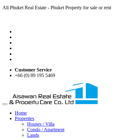
All Phuket Real Estate - Phuket Property for sale or rent
Customer Service
+66 (0) 89 195 5469
Home
Properties
Houses / Villa
Condo / Apartment
Lands