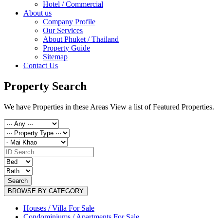
Hotel / Commercial
About us
Company Profile
Our Services
About Phuket / Thailand
Property Guide
Sitemap
Contact Us
Property Search
We have Properties in these Areas View a list of Featured Properties.
Search
BROWSE BY CATEGORY
Houses / Villa For Sale
Condominiums / Apartments For Sale