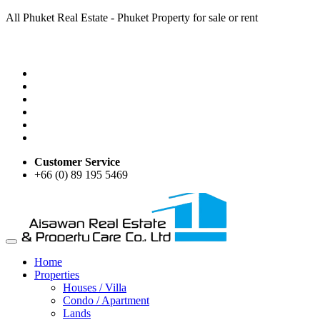
All Phuket Real Estate - Phuket Property for sale or rent
Customer Service
+66 (0) 89 195 5469
Home
Properties
Houses / Villa
Condo / Apartment
Lands