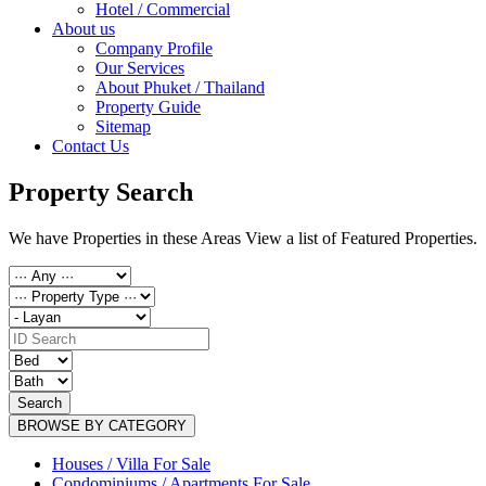
Hotel / Commercial
About us
Company Profile
Our Services
About Phuket / Thailand
Property Guide
Sitemap
Contact Us
Property Search
We have Properties in these Areas View a list of Featured Properties.
Search
BROWSE BY CATEGORY
Houses / Villa For Sale
Condominiums / Apartments For Sale