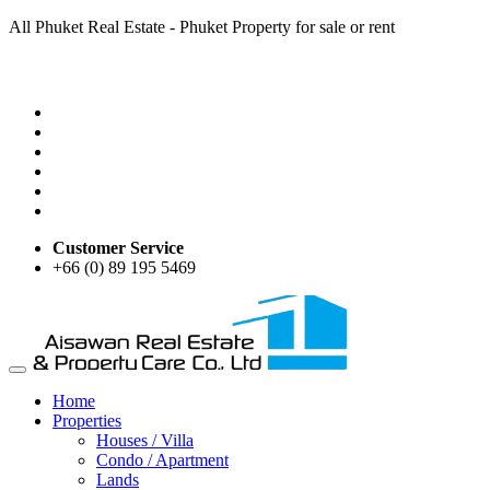
All Phuket Real Estate - Phuket Property for sale or rent
Customer Service
+66 (0) 89 195 5469
Home
Properties
Houses / Villa
Condo / Apartment
Lands