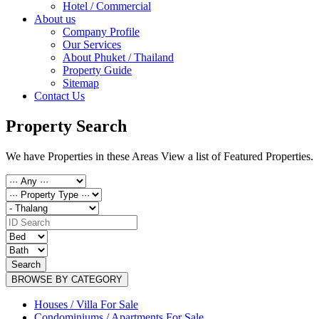
Hotel / Commercial
About us
Company Profile
Our Services
About Phuket / Thailand
Property Guide
Sitemap
Contact Us
Property Search
We have Properties in these Areas View a list of Featured Properties.
Search
BROWSE BY CATEGORY
Houses / Villa For Sale
Condominiums / Apartments For Sale