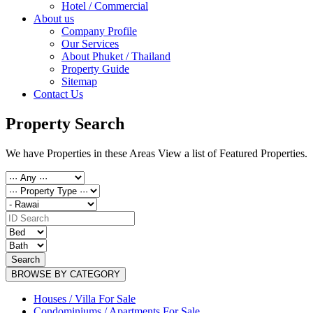
Hotel / Commercial
About us
Company Profile
Our Services
About Phuket / Thailand
Property Guide
Sitemap
Contact Us
Property Search
We have Properties in these Areas View a list of Featured Properties.
Search
BROWSE BY CATEGORY
Houses / Villa For Sale
Condominiums / Apartments For Sale