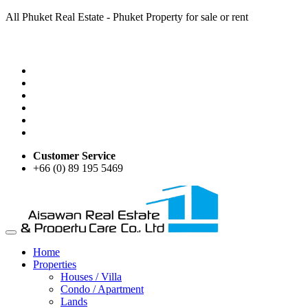
All Phuket Real Estate - Phuket Property for sale or rent
Customer Service
+66 (0) 89 195 5469
Home
Properties
Houses / Villa
Condo / Apartment
Lands