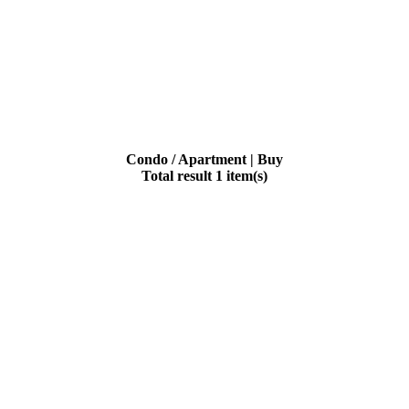
Condo / Apartment | Buy
Total result 1 item(s)