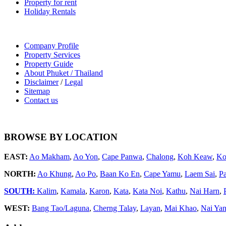
Property for rent
Holiday Rentals
Company Profile
Property Services
Property Guide
About Phuket / Thailand
Disclaimer
/
Legal
Sitemap
Contact us
BROWSE BY LOCATION
EAST:
Ao Makham
,
Ao Yon
,
Cape Panwa
,
Chalong
,
Koh Keaw
,
Ko
NORTH:
Ao Khung
,
Ao Po
,
Baan Ko En
,
Cape Yamu
,
Laem Sai
,
P
SOUTH:
Kalim
,
Kamala
,
Karon
,
Kata
,
Kata Noi
,
Kathu
,
Nai Harn
,
WEST:
Bang Tao/Laguna
,
Cherng Talay
,
Layan
,
Mai Khao
,
Nai Ya