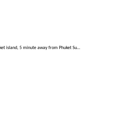
uket island, 5 minute away from Phuket Su…