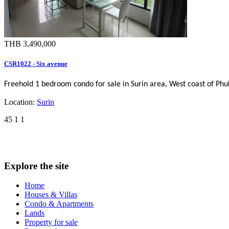
THB 3,490,000
CSR1022 - Six avenue
Freehold 1 bedroom condo for sale in Surin area, West coast of Ph
Location:
Surin
45
1
1
Explore the site
Home
Houses & Villas
Condo & Apartments
Lands
Property for sale