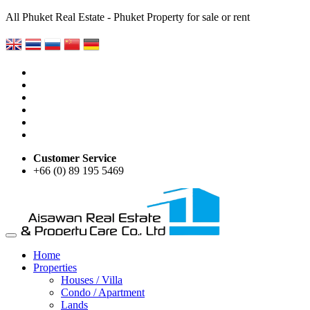
All Phuket Real Estate - Phuket Property for sale or rent
Customer Service
+66 (0) 89 195 5469
Home
Properties
Houses / Villa
Condo / Apartment
Lands