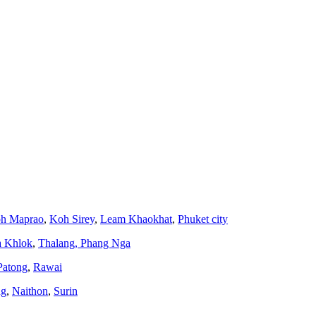
h Maprao
,
Koh Sirey
,
Leam Khaokhat
,
Phuket city
a Khlok
,
Thalang,
Phang Nga
Patong
,
Rawai
ng
,
Naithon
,
Surin