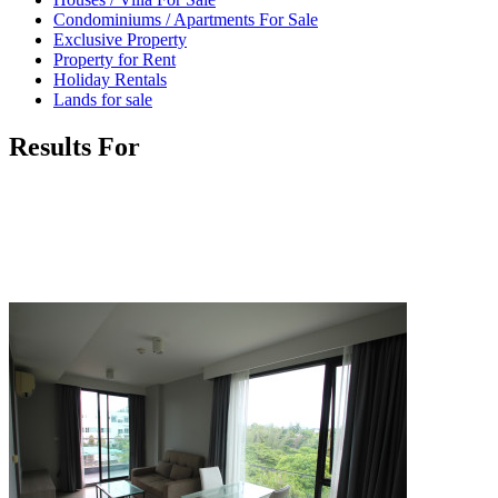
Condominiums / Apartments For Sale
Exclusive Property
Property for Rent
Holiday Rentals
Lands for sale
Results For