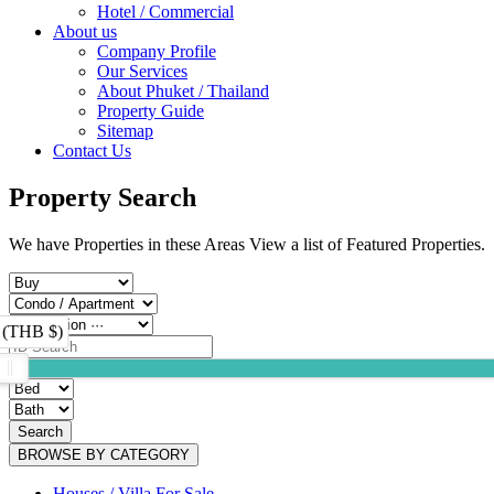
Hotel / Commercial
About us
Company Profile
Our Services
About Phuket / Thailand
Property Guide
Sitemap
Contact Us
Property Search
We have Properties in these Areas View a list of Featured Properties.
 (THB $)
Search
BROWSE BY CATEGORY
Houses / Villa For Sale