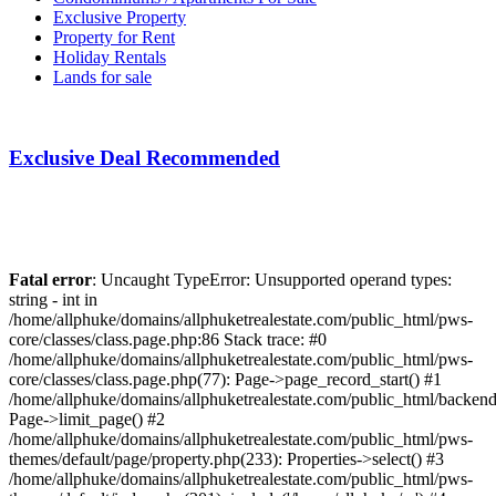
Exclusive Property
Property for Rent
Holiday Rentals
Lands for sale
Exclusive Deal Recommended
Fatal error
: Uncaught TypeError: Unsupported operand types:
string - int in
/home/allphuke/domains/allphuketrealestate.com/public_html/pws-
core/classes/class.page.php:86 Stack trace: #0
/home/allphuke/domains/allphuketrealestate.com/public_html/pws-
core/classes/class.page.php(77): Page->page_record_start() #1
/home/allphuke/domains/allphuketrealestate.com/public_html/backend/
Page->limit_page() #2
/home/allphuke/domains/allphuketrealestate.com/public_html/pws-
themes/default/page/property.php(233): Properties->select() #3
/home/allphuke/domains/allphuketrealestate.com/public_html/pws-