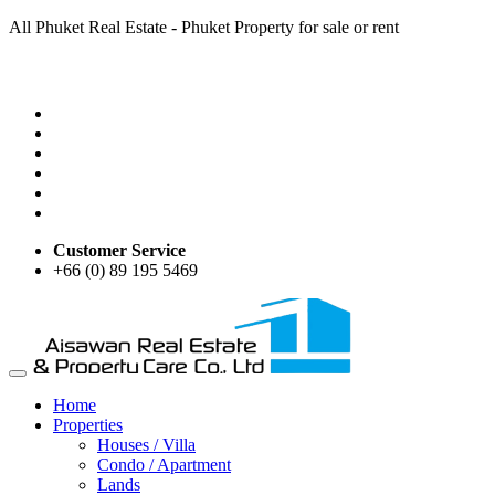
All Phuket Real Estate - Phuket Property for sale or rent
Customer Service
+66 (0) 89 195 5469
Home
Properties
Houses / Villa
Condo / Apartment
Lands