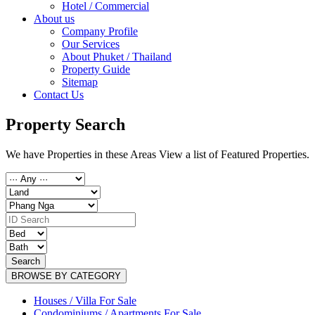
Hotel / Commercial
About us
Company Profile
Our Services
About Phuket / Thailand
Property Guide
Sitemap
Contact Us
Property Search
We have Properties in these Areas View a list of Featured Properties.
Search
BROWSE BY CATEGORY
Houses / Villa For Sale
Condominiums / Apartments For Sale