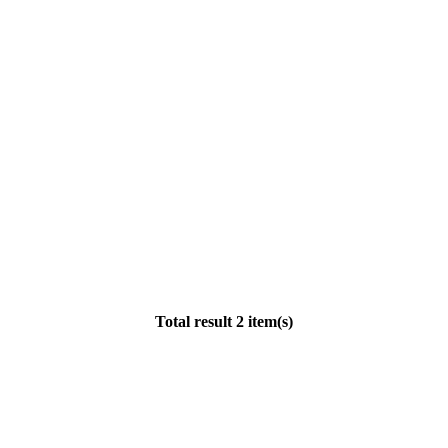
Total result 2 item(s)