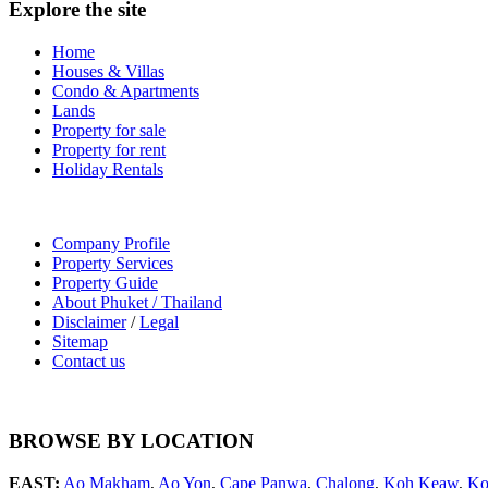
Explore the site
Home
Houses & Villas
Condo & Apartments
Lands
Property for sale
Property for rent
Holiday Rentals
Company Profile
Property Services
Property Guide
About Phuket / Thailand
Disclaimer
/
Legal
Sitemap
Contact us
BROWSE BY LOCATION
EAST:
Ao Makham
,
Ao Yon
,
Cape Panwa
,
Chalong
,
Koh Keaw
,
Ko