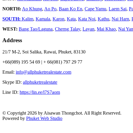
NORTH:
Ao Khung
,
Ao Po
,
Baan Ko En
,
Cape Yamu
,
Laem Sai
,
P
SOUTH:
Kalim
,
Kamala
,
Karon
,
Kata
,
Kata Noi
,
Kathu
,
Nai Harn
,
WEST:
Bang Tao/Laguna
,
Cherng Talay
,
Layan
,
Mai Khao
,
Nai Ya
Address
21/7 M-2, Soi Salika, Rawai, Phuket, 83130
+66(089) 195 54 69 | + 66(081) 797 29 77
Email:
info@allphuketrealestate.com
Skype ID:
allphuketrealestate
Line ID:
https://lin.ee/l7S7aom
© Copyright 2026 by Aisawan Thongchot. All Right Reserved.
Powered by
Phuket Web Studio