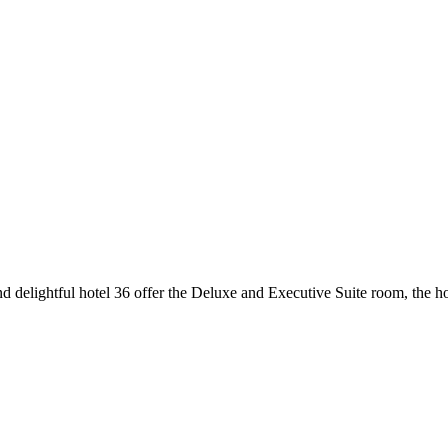
d delightful hotel 36 offer the Deluxe and Executive Suite room, the ho