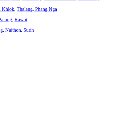
a Khlok
,
Thalang,
Phang Nga
Patong
,
Rawai
ng
,
Naithon
,
Surin