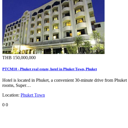
THB 150,000,000
PTCM10 - Phuket real estate, hotel in Phuket Town, Phuket
Hotel is located in Phuket, a convenient 30-minute drive from Phuket
rooms, Super…
Location:
Phuket Town
0
0