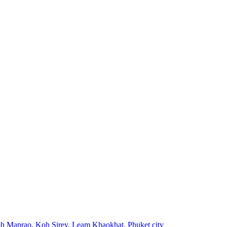
h Maprao
,
Koh Sirey
,
Leam Khaokhat
,
Phuket city