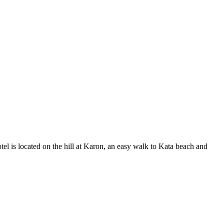
tel is located on the hill at Karon, an easy walk to Kata beach and