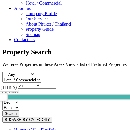
Hotel / Commercial
About us
Company Profile
Our Services
About Phuket / Thailand
Property Guide
Sitemap
Contact Us
Property Search
We have Properties in these Areas View a list of Featured Properties.
 (THB $)
Search
BROWSE BY CATEGORY
Houses / Villa For Sale