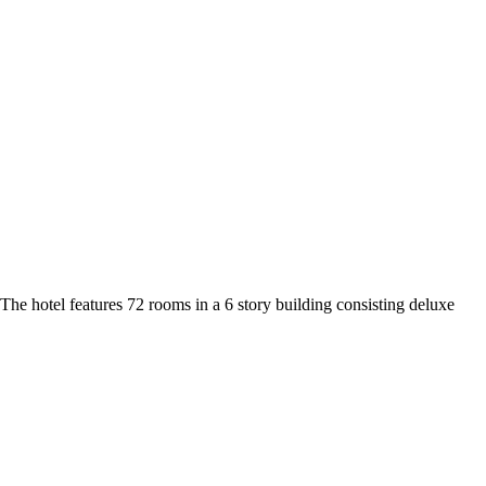
he hotel features 72 rooms in a 6 story building consisting deluxe