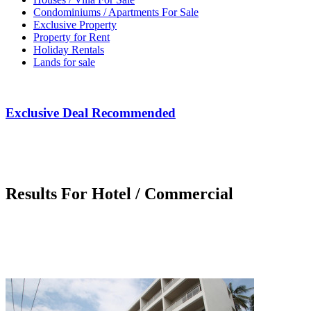
Condominiums / Apartments For Sale
Exclusive Property
Property for Rent
Holiday Rentals
Lands for sale
Exclusive Deal Recommended
Results For Hotel / Commercial