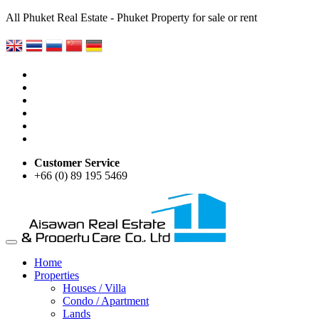
All Phuket Real Estate - Phuket Property for sale or rent
Customer Service
+66 (0) 89 195 5469
Home
Properties
Houses / Villa
Condo / Apartment
Lands