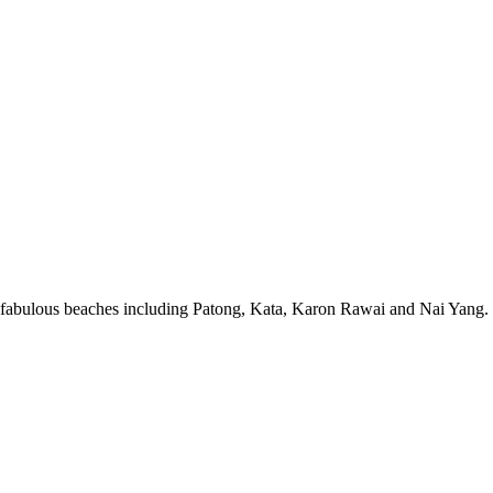
 fabulous beaches including Patong, Kata, Karon Rawai and Nai Yang. T