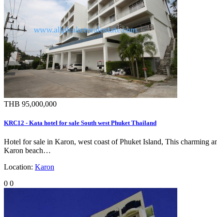
THB 95,000,000
KRC12 - Kata hotel for sale South west Phuket Thailand
Hotel for sale in Karon, west coast of Phuket Island, This charming an
Karon beach…
Location:
Karon
0
0