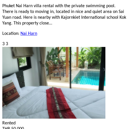
Phuket Nai Harn villa rental with the private swimming pool.
There is ready to moving in, located in nice and quiet area on Sai
Yuan road. Here is nearby with Kajornkiet International school Kok
Yang. This property close…
Location:
Nai Harn
3
3
Rented