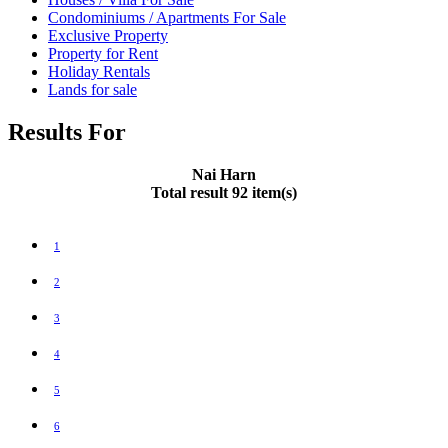
Condominiums / Apartments For Sale
Exclusive Property
Property for Rent
Holiday Rentals
Lands for sale
Results For
Nai Harn
Total result 92 item(s)
1
2
3
4
5
6