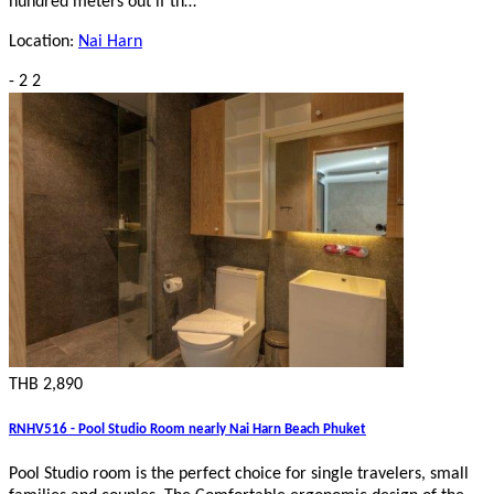
hundred meters out if th…
Location:
Nai Harn
-
2
2
THB 2,890
RNHV516 - Pool Studio Room nearly Nai Harn Beach Phuket
Pool Studio room is the perfect choice for single travelers, small