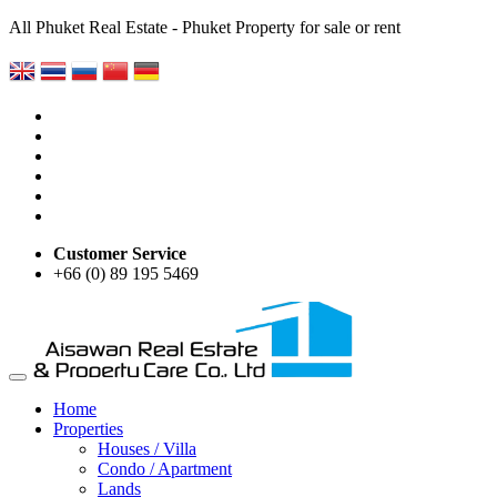
All Phuket Real Estate - Phuket Property for sale or rent
Customer Service
+66 (0) 89 195 5469
Home
Properties
Houses / Villa
Condo / Apartment
Lands