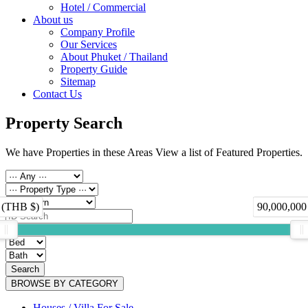
Hotel / Commercial
About us
Company Profile
Our Services
About Phuket / Thailand
Property Guide
Sitemap
Contact Us
Property Search
We have Properties in these Areas View a list of Featured Properties.
 (THB $)
90,000,000
Search
BROWSE BY CATEGORY
Houses / Villa For Sale