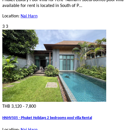
Phuket Luxury Pool Villa for rent- Naiharn 3bedroomos pool villa
available for rent is located in South of P…
Location:
Nai Harn
3
3
THB 3,120 - 7,800
HNHV505 - Phuket Holidays 2 bedrooms pool villa Rental
Location:
Nai Harn