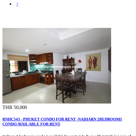
7
THB 50,000
RNHC543 - PHUKET CONDO FOR RENT -NAIHARN 2BEDROOMS
CONDO AVAILABLE FOR RENT