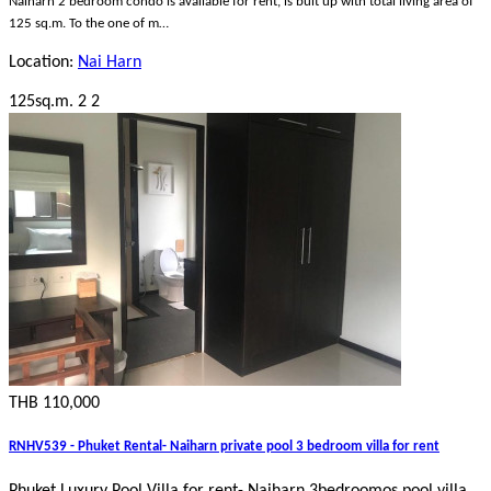
Naiharn 2 bedroom condo is available for rent, is bult up with total living area of
125 sq.m. To the one of m…
Location:
Nai Harn
125sq.m.
2
2
THB 110,000
RNHV539 - Phuket Rental- Naiharn private pool 3 bedroom villa for rent