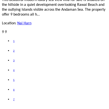
the hillside in a quiet development overlooking Rawai Beach and
the outlying Islands visible across the Andaman Sea. The property
offer 9 bedrooms all h…
Location:
Nai Harn
9
9
1
2
3
4
5
6
7