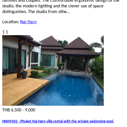
families and couples. The Comfortable ergonomic design of the
studio, the modern lighting and the clever use of space
distinguishes. The studio from othe…
Location:
Nai Harn
1
1
THB 6,500 - 9,000
HNHV502 - Phuket Nai Harn villa rental with the private swimming pool.