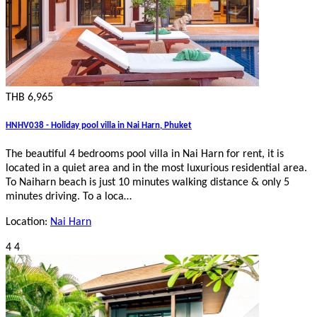
THB 6,965
HNHV038 - Holiday pool villa in Nai Harn, Phuket
The beautiful 4 bedrooms pool villa in Nai Harn for rent, it is
located in a quiet area and in the most luxurious residential area.
To Naiharn beach is just 10 minutes walking distance & only 5
minutes driving. To a loca…
Location:
Nai Harn
4
4