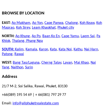
BROWSE BY LOCATION
EAST:
Ao Makham
,
Ao Yon
,
Cape Panwa
,
Chalong
,
Koh Keaw
,
Koh
Maprao
,
Koh Sirey
,
Leam Khaokhat
,
Phuket city
NORTH:
Ao Khung
,
Ao Po
,
Baan Ko En
,
Cape Yamu
,
Laem Sai
,
Pa
Khlok
,
Thalang,
Phang Nga
SOUTH:
Kalim
,
Kamala
,
Karon
,
Kata
,
Kata Noi
,
Kathu
,
Nai Harn
,
Patong
,
Rawai
WEST:
Bang Tao/Laguna
,
Cherng Talay
,
Layan
,
Mai Khao
,
Nai
Yang
,
Naithon
,
Surin
Address
21/7 M-2, Soi Salika, Rawai, Phuket, 83130
+66(089) 195 54 69 | + 66(081) 797 29 77
Email:
info@allphuketrealestate.com