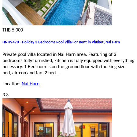
THB 5,000
HNHV470 - Holiday 3 Bedrooms Pool Villa For Rent in Phuket, Nai Harn
Private pool villa located in Nai Harn area. Featuring of 3
bedrooms fully furnished, kitchen is fully equipped with everything
necessary. 1 Bedroom is on the ground floor with the king size
bed, air con and fan. 2 bed…
Location:
Nai Harn
3
3