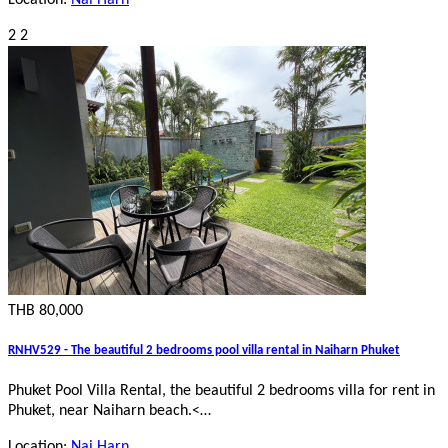
2
2
THB 80,000
RNHV529 - The beautiful 2 bedrooms pool villa rental in Naiharn Phuket
Phuket Pool Villa Rental, the beautiful 2 bedrooms villa for rent in
Phuket, near Naiharn beach.
<…
Location:
Nai Harn