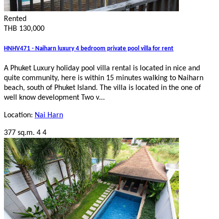
Rented
THB 130,000
HNHV471 - Naiharn luxury 4 bedroom private pool villa for rent
A Phuket Luxury holiday pool villa rental is located in nice and
quite community, here is within 15 minutes walking to Naiharn
beach, south of Phuket Island. The villa is located in the one of
well know development Two v…
Location:
Nai Harn
377 sq.m.
4
4