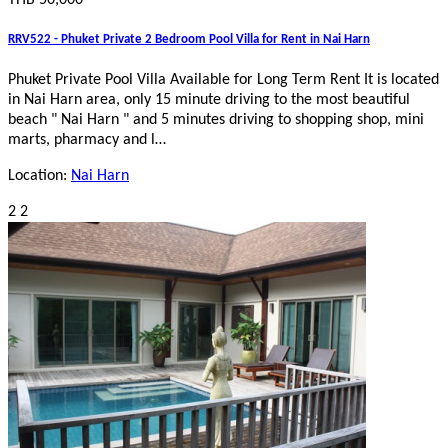
THB 50,000
RRV522 - Phuket Private 2 Bedroom Pool Villa for Rent in Nai Harn
Phuket Private Pool Villa Available for Long Term Rent It is located
in Nai Harn area, only 15 minute driving to the most beautiful
beach " Nai Harn " and 5 minutes driving to shopping shop, mini
marts, pharmacy and l…
Location:
Nai Harn
2
2