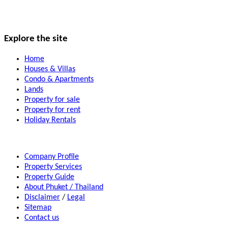
Explore the site
Home
Houses & Villas
Condo & Apartments
Lands
Property for sale
Property for rent
Holiday Rentals
Company Profile
Property Services
Property Guide
About Phuket / Thailand
Disclaimer
/
Legal
Sitemap
Contact us