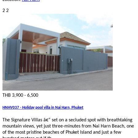
2
2
THB 3,900 - 6,500
HNHV037 - Holiday pool villa in Nai Harn, Phuket
The Signature Villas â€“ set on a secluded spot with breathtaking
mountain views, yet just three-minutes from Nai Harn Beach, one
of the most pristine beaches of Phuket Island and just a few