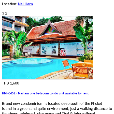
Location:
Nai Harn
3
2
THB 1,600
HNHC452 - Naiharn one bedroom condo unit available for rent
Brand new condominium is located deep south of the Phuket
Island in a green and quite environment, just a walking distance to