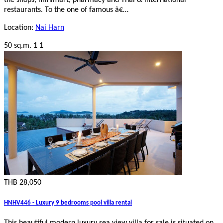
the shops, minimart, pharmacy and Thai & international
restaurants. To the one of famous â€…
Location:
Nai Harn
50 sq.m.
1
1
THB 28,050
HNHV446 - Luxury 9 bedrooms pool villa rental
This beautiful modern luxury sea view villa for sale is situated on