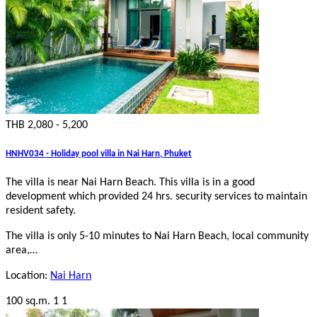
THB 2,080 - 5,200
HNHV034 - Holiday pool villa in Nai Harn, Phuket
The villa is near Nai Harn Beach. This villa is in a good
development which provided 24 hrs. security services to maintain
resident safety.
The villa is only 5-10 minutes to Nai Harn Beach, local community
area,…
Location:
Nai Harn
100 sq.m.
1
1