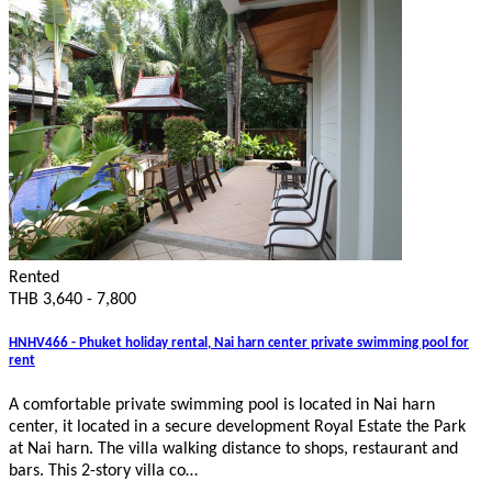
Rented
THB 3,640 - 7,800
HNHV466 - Phuket holiday rental, Nai harn center private swimming pool for
rent
A comfortable private swimming pool is located in Nai harn
center, it located in a secure development Royal Estate the Park
at Nai harn. The villa walking distance to shops, restaurant and
bars. This 2-story villa co…