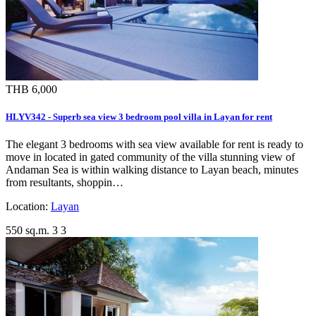
THB 6,000
HLYV342 - Superb sea view 3 bedroom pool villa in Layan for rent
The elegant 3 bedrooms with sea view available for rent is ready to
move in located in gated community of the villa stunning view of
Andaman Sea is within walking distance to Layan beach, minutes
from resultants, shoppin…
Location:
Layan
550 sq.m.
3
3