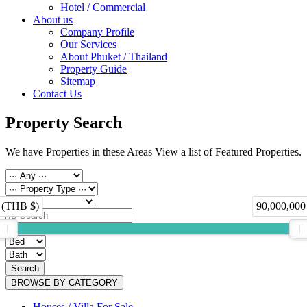
Hotel / Commercial
About us
Company Profile
Our Services
About Phuket / Thailand
Property Guide
Sitemap
Contact Us
Property Search
We have Properties in these Areas View a list of Featured Properties.
 (THB $)
90,000,000
Search
BROWSE BY CATEGORY
Houses / Villa For Sale