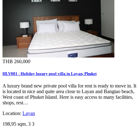
THB 260,000
HLV001 - Holiday luxury pool villa in Layan, Phuket
A luxury brand new private pool villa for rent is ready to move in. It
is located in nice and quite area close to Layan and Bangtao beach,
West coast of Phuket Island. Here is easy access to many facilities,
shops, rest…
Location:
Layan
198,95 sqm.
3
3