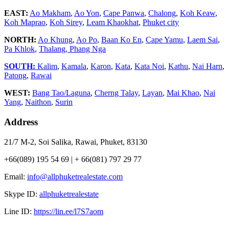
EAST:
Ao Makham
,
Ao Yon
,
Cape Panwa
,
Chalong
,
Koh Keaw
,
Koh Maprao
,
Koh Sirey
,
Leam Khaokhat
,
Phuket city
NORTH:
Ao Khung
,
Ao Po
,
Baan Ko En
,
Cape Yamu
,
Laem Sai
,
Pa Khlok
,
Thalang,
Phang Nga
SOUTH:
Kalim
,
Kamala
,
Karon
,
Kata
,
Kata Noi
,
Kathu
,
Nai Harn
,
Patong
,
Rawai
WEST:
Bang Tao/Laguna
,
Cherng Talay
,
Layan
,
Mai Khao
,
Nai
Yang
,
Naithon
,
Surin
Address
21/7 M-2, Soi Salika, Rawai, Phuket, 83130
+66(089) 195 54 69 | + 66(081) 797 29 77
Email:
info@allphuketrealestate.com
Skype ID:
allphuketrealestate
Line ID:
https://lin.ee/l7S7aom