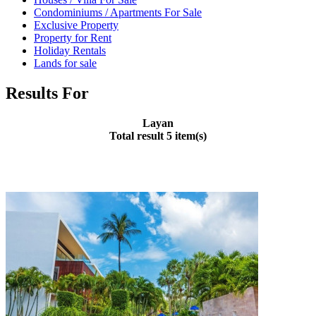
Condominiums / Apartments For Sale
Exclusive Property
Property for Rent
Holiday Rentals
Lands for sale
Results For
Layan
Total result 5 item(s)