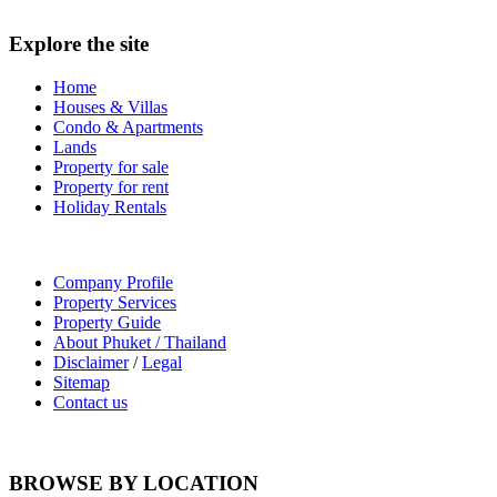
Explore the site
Home
Houses & Villas
Condo & Apartments
Lands
Property for sale
Property for rent
Holiday Rentals
Company Profile
Property Services
Property Guide
About Phuket / Thailand
Disclaimer
/
Legal
Sitemap
Contact us
BROWSE BY LOCATION