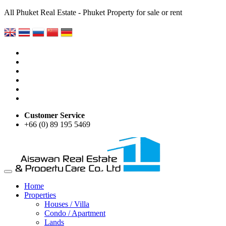
All Phuket Real Estate - Phuket Property for sale or rent
Customer Service
+66 (0) 89 195 5469
Home
Properties
Houses / Villa
Condo / Apartment
Lands