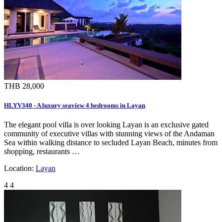
THB 28,000
HLYV340 - A luxury seaview 4 bedrooms in Layan
The elegant pool villa is over looking Layan is an exclusive gated
community of executive villas with stunning views of the Andaman
Sea within walking distance to secluded Layan Beach, minutes from
shopping, restaurants …
Location:
Layan
4
4