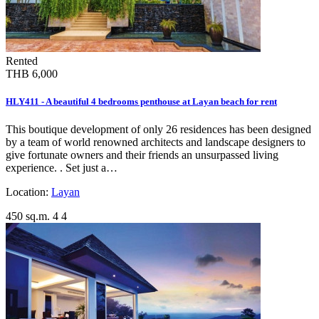
Rented
THB 6,000
HLY411 - A beautiful 4 bedrooms penthouse at Layan beach for rent
This boutique development of only 26 residences has been designed
by a team of world renowned architects and landscape designers to
give fortunate owners and their friends an unsurpassed living
experience. . Set just a…
Location:
Layan
450 sq.m.
4
4