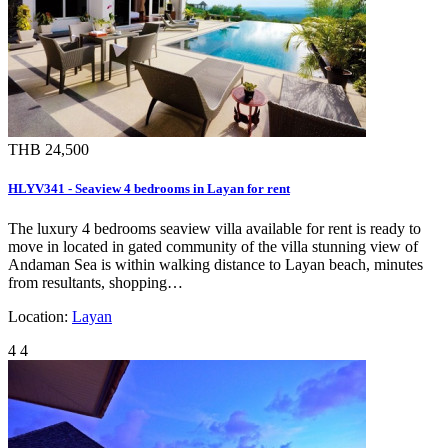
THB 24,500
HLYV341 - Seaview 4 bedrooms in Layan for rent
The luxury 4 bedrooms seaview villa available for rent is ready to
move in located in gated community of the villa stunning view of
Andaman Sea is within walking distance to Layan beach, minutes
from resultants, shopping…
Location:
Layan
4
4