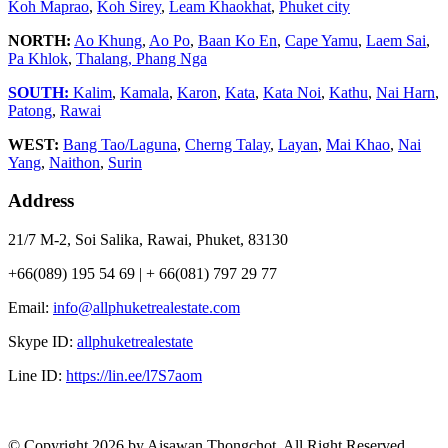
Koh Maprao
,
Koh Sirey
,
Leam Khaokhat
,
Phuket city
NORTH:
Ao Khung
,
Ao Po
,
Baan Ko En
,
Cape Yamu
,
Laem Sai
,
Pa Khlok
,
Thalang,
Phang Nga
SOUTH:
Kalim
,
Kamala
,
Karon
,
Kata
,
Kata Noi
,
Kathu
,
Nai Harn
,
Patong
,
Rawai
WEST:
Bang Tao/Laguna
,
Cherng Talay
,
Layan
,
Mai Khao
,
Nai
Yang
,
Naithon
,
Surin
Address
21/7 M-2, Soi Salika, Rawai, Phuket, 83130
+66(089) 195 54 69 | + 66(081) 797 29 77
Email:
info@allphuketrealestate.com
Skype ID:
allphuketrealestate
Line ID:
https://lin.ee/l7S7aom
© Copyright 2026 by Aisawan Thongchot. All Right Reserved.