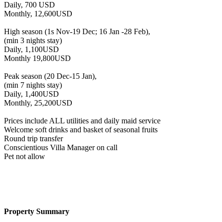
Daily, 700 USD
Monthly, 12,600USD
High season (1s Nov-19 Dec; 16 Jan -28 Feb),
(min 3 nights stay)
Daily, 1,100USD
Monthly 19,800USD
Peak season (20 Dec-15 Jan),
(min 7 nights stay)
Daily, 1,400USD
Monthly, 25,200USD
Prices include ALL utilities and daily maid service
Welcome soft drinks and basket of seasonal fruits
Round trip transfer
Conscientious Villa Manager on call
Pet not allow
Property Summary