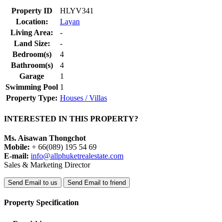
Property ID
HLYV341
Location:
Layan
Living Area:
-
Land Size:
-
Bedroom(s)
4
Bathroom(s)
4
Garage
1
Swimming Pool
1
Property Type:
Houses / Villas
INTERESTED IN THIS PROPERTY?
Ms. Aisawan Thongchot
Mobile:
+ 66(089) 195 54 69
E-mail:
info@allphuketrealestate.com
Sales & Marketing Director
Send Email to us
Send Email to friend
Property Specification