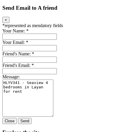
Send Email to A friend
×
*
represented as mendatory fields
Your Name:
*
Your Email:
*
Friend's Name:
*
Friend's Email:
*
Message:
Close
Send