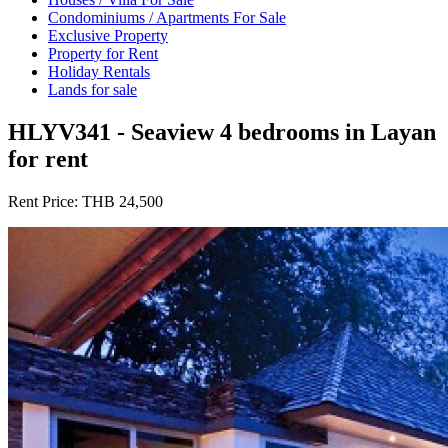
Condominiums / Apartments For Sale
Exclusive Property
Property for Rent
Holiday Rentals
Lands for sale
HLYV341 - Seaview 4 bedrooms in Layan
for rent
Rent Price:
THB 24,500