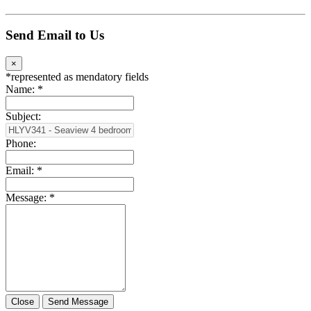
Send Email to Us
×
*
represented as mendatory fields
Name:
*
Subject:
Phone:
Email:
*
Message:
*
Close
Send Message