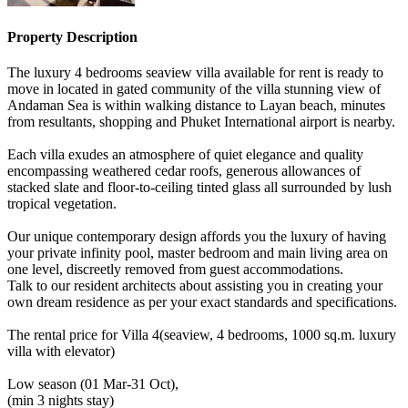
Property Description
The luxury 4 bedrooms seaview villa available for rent is ready to
move in located in gated community of the villa stunning view of
Andaman Sea is within walking distance to Layan beach, minutes
from resultants, shopping and Phuket International airport is nearby.
Each villa exudes an atmosphere of quiet elegance and quality
encompassing weathered cedar roofs, generous allowances of
stacked slate and floor-to-ceiling tinted glass all surrounded by lush
tropical vegetation.
Our unique contemporary design affords you the luxury of having
your private infinity pool, master bedroom and main living area on
one level, discreetly removed from guest accommodations.
Talk to our resident architects about assisting you in creating your
own dream residence as per your exact standards and specifications.
The rental price for Villa 4(seaview, 4 bedrooms, 1000 sq.m. luxury
villa with elevator)
Low season (01 Mar-31 Oct),
(min 3 nights stay)