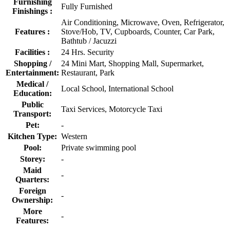
Furnishing
Fully Furnished
Finishings :
Air Conditioning, Microwave, Oven, Refrigerator,
Features :
Stove/Hob, TV, Cupboards, Counter, Car Park,
Bathtub / Jacuzzi
Facilities :
24 Hrs. Security
Shopping /
24 Mini Mart, Shopping Mall, Supermarket,
Entertainment:
Restaurant, Park
Medical /
Local School, International School
Education:
Public
Taxi Services, Motorcycle Taxi
Transport:
Pet:
-
Kitchen Type:
Western
Pool:
Private swimming pool
Storey:
-
Maid
-
Quarters:
Foreign
-
Ownership:
More
-
Features: