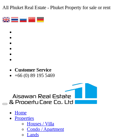
All Phuket Real Estate - Phuket Property for sale or rent
Customer Service
+66 (0) 89 195 5469
Home
Properties
Houses / Villa
Condo / Apartment
Lands