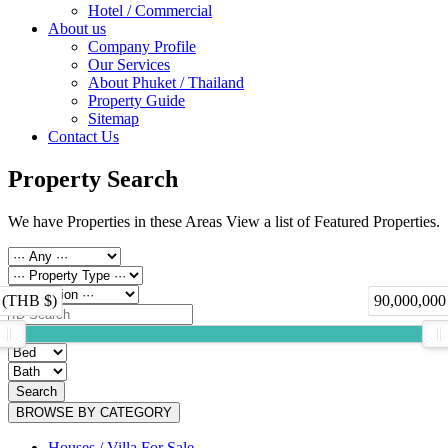
Hotel / Commercial
About us
Company Profile
Our Services
About Phuket / Thailand
Property Guide
Sitemap
Contact Us
Property Search
We have Properties in these Areas View a list of Featured Properties.
 (THB $)
90,000,000
Search
BROWSE BY CATEGORY
Houses / Villa For Sale