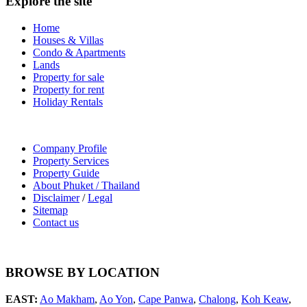
Explore the site
Home
Houses & Villas
Condo & Apartments
Lands
Property for sale
Property for rent
Holiday Rentals
Company Profile
Property Services
Property Guide
About Phuket / Thailand
Disclaimer
/
Legal
Sitemap
Contact us
BROWSE BY LOCATION
EAST:
Ao Makham
,
Ao Yon
,
Cape Panwa
,
Chalong
,
Koh Keaw
,