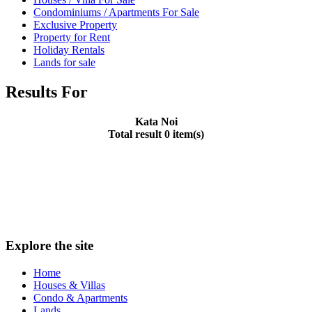
Condominiums / Apartments For Sale
Exclusive Property
Property for Rent
Holiday Rentals
Lands for sale
Results For
Kata Noi
Total result 0 item(s)
Explore the site
Home
Houses & Villas
Condo & Apartments
Lands