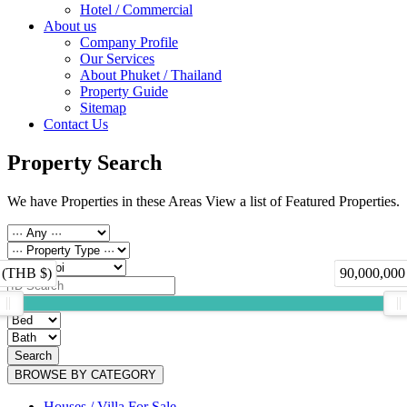
Hotel / Commercial
About us
Company Profile
Our Services
About Phuket / Thailand
Property Guide
Sitemap
Contact Us
Property Search
We have Properties in these Areas View a list of Featured Properties.
 (THB $)
90,000,000
Search
BROWSE BY CATEGORY
Houses / Villa For Sale