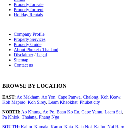
Property for sale
Property for rent
Holiday Rentals
Company Profile
Property Services
Property Guide
About Phuket / Thailand
Disclaimer
/
Legal
Sitemap
Contact us
BROWSE BY LOCATION
EAST:
Ao Makham
,
Ao Yon
,
Cape Panwa
,
Chalong
,
Koh Keaw
,
Koh Maprao
,
Koh Sirey
,
Leam Khaokhat
,
Phuket city
NORTH:
Ao Khung
,
Ao Po
,
Baan Ko En
,
Cape Yamu
,
Laem Sai
,
Pa Khlok
,
Thalang,
Phang Nga
SOUTH:
Kalim
,
Kamala
,
Karon
,
Kata
,
Kata Noi
,
Kathu
,
Nai Harn
,