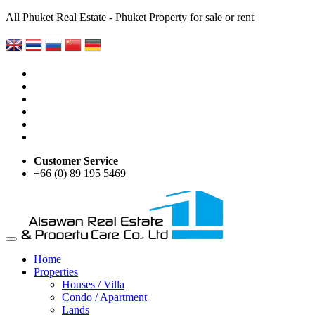
All Phuket Real Estate - Phuket Property for sale or rent
Customer Service
+66 (0) 89 195 5469
Home
Properties
Houses / Villa
Condo / Apartment
Lands