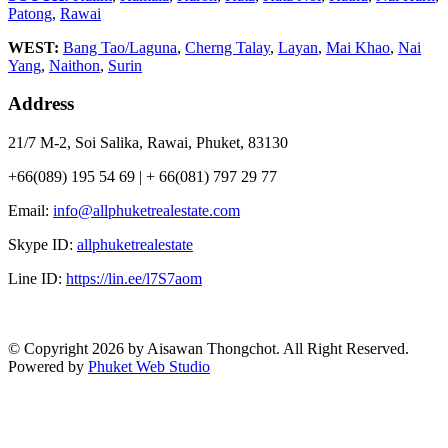
Patong
,
Rawai
WEST:
Bang Tao/Laguna
,
Cherng Talay
,
Layan
,
Mai Khao
,
Nai
Yang
,
Naithon
,
Surin
Address
21/7 M-2, Soi Salika, Rawai, Phuket, 83130
+66(089) 195 54 69 | + 66(081) 797 29 77
Email:
info@allphuketrealestate.com
Skype ID:
allphuketrealestate
Line ID:
https://lin.ee/l7S7aom
© Copyright 2026 by Aisawan Thongchot. All Right Reserved.
Powered by
Phuket Web Studio