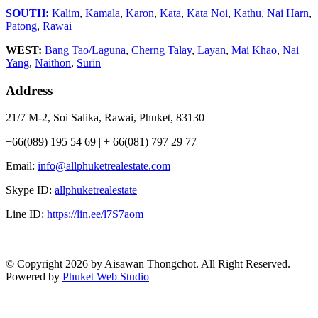
SOUTH:
Kalim
,
Kamala
,
Karon
,
Kata
,
Kata Noi
,
Kathu
,
Nai Harn
,
Patong
,
Rawai
WEST:
Bang Tao/Laguna
,
Cherng Talay
,
Layan
,
Mai Khao
,
Nai
Yang
,
Naithon
,
Surin
Address
21/7 M-2, Soi Salika, Rawai, Phuket, 83130
+66(089) 195 54 69 | + 66(081) 797 29 77
Email:
info@allphuketrealestate.com
Skype ID:
allphuketrealestate
Line ID:
https://lin.ee/l7S7aom
© Copyright 2026 by Aisawan Thongchot. All Right Reserved.
Powered by
Phuket Web Studio