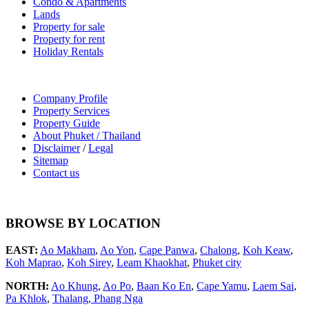
Condo & Apartments
Lands
Property for sale
Property for rent
Holiday Rentals
Company Profile
Property Services
Property Guide
About Phuket / Thailand
Disclaimer
/
Legal
Sitemap
Contact us
BROWSE BY LOCATION
EAST:
Ao Makham
,
Ao Yon
,
Cape Panwa
,
Chalong
,
Koh Keaw
,
Koh Maprao
,
Koh Sirey
,
Leam Khaokhat
,
Phuket city
NORTH:
Ao Khung
,
Ao Po
,
Baan Ko En
,
Cape Yamu
,
Laem Sai
,
Pa Khlok
,
Thalang,
Phang Nga