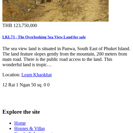
THB 123,750,000
LKL73 - The Overlooking Sea View Land for sale
The sea view land is situated in Panwa, South East of Phuket Island.
The land feature slopes gently from the mountain, 200 meters from
main road. There is the public road access to the land. This
wonderful land is tropic…
Location:
Leam Khaokhat
12 Rai 1 Ngan 50 sq.
0
0
Explore the site
Home
Houses & Villas