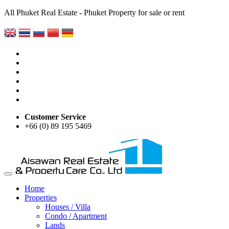
All Phuket Real Estate - Phuket Property for sale or rent
Customer Service
+66 (0) 89 195 5469
Home
Properties
Houses / Villa
Condo / Apartment
Lands