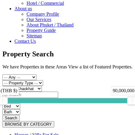
Hotel / Commercial
About us
Company Profile
Our Services
About Phuket / Thailand
Property Guide
Sitemap
Contact Us
Property Search
We have Properties in these Areas View a list of Featured Properties.
 (THB $)
90,000,000
Search
BROWSE BY CATEGORY
Houses / Villa For Sale