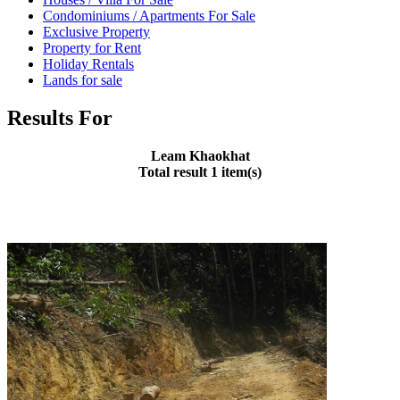
Condominiums / Apartments For Sale
Exclusive Property
Property for Rent
Holiday Rentals
Lands for sale
Results For
Leam Khaokhat
Total result 1 item(s)