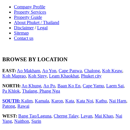
Company Profile
Property Services
Property Guide
About Phuket / Thailand
Disclaimer
/
Legal
Sitemap
Contact us
BROWSE BY LOCATION
EAST:
Ao Makham
,
Ao Yon
,
Cape Panwa
,
Chalong
,
Koh Keaw
,
Koh Maprao
,
Koh Sirey
,
Leam Khaokhat
,
Phuket city
NORTH:
Ao Khung
,
Ao Po
,
Baan Ko En
,
Cape Yamu
,
Laem Sai
,
Pa Khlok
,
Thalang,
Phang Nga
SOUTH:
Kalim
,
Kamala
,
Karon
,
Kata
,
Kata Noi
,
Kathu
,
Nai Harn
,
Patong
,
Rawai
WEST:
Bang Tao/Laguna
,
Cherng Talay
,
Layan
,
Mai Khao
,
Nai
Yang
,
Naithon
,
Surin