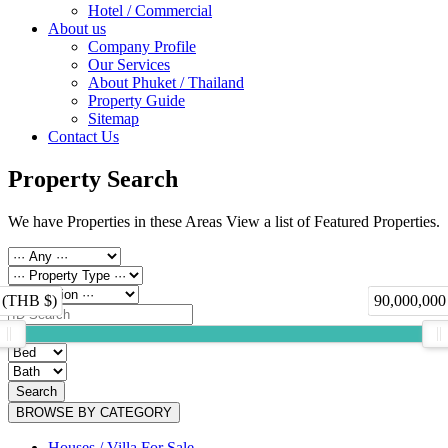
Hotel / Commercial
About us
Company Profile
Our Services
About Phuket / Thailand
Property Guide
Sitemap
Contact Us
Property Search
We have Properties in these Areas View a list of Featured Properties.
 (THB $)
90,000,000
Search
BROWSE BY CATEGORY
Houses / Villa For Sale