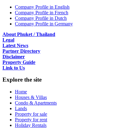
Company Profile in English
Company Profile in French
Company Profile in Dutch
Company Profile in Germany
About Phuket / Thailand
Legal
Latest News
Partner Directory
Disclaimer
Property Guide
Link to Us
Explore the site
Home
Houses & Villas
Condo & Apartments
Lands
Property for sale
Property for rent
Holiday Rentals