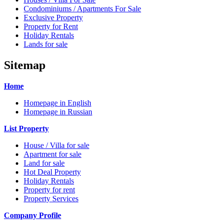
Condominiums / Apartments For Sale
Exclusive Property
Property for Rent
Holiday Rentals
Lands for sale
Sitemap
Home
Homepage in English
Homepage in Russian
List Property
House / Villa for sale
Apartment for sale
Land for sale
Hot Deal Property
Holiday Rentals
Property for rent
Property Services
Company Profile