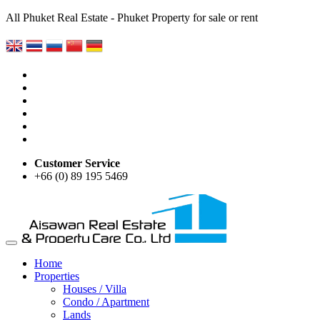
All Phuket Real Estate - Phuket Property for sale or rent
Customer Service
+66 (0) 89 195 5469
Home
Properties
Houses / Villa
Condo / Apartment
Lands