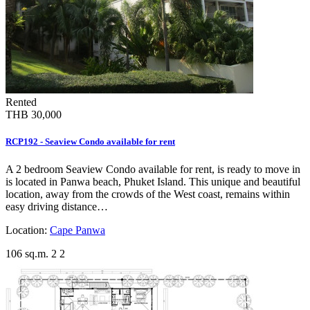
Rented
THB 30,000
RCP192 - Seaview Condo available for rent
A 2 bedroom Seaview Condo available for rent, is ready to move in
is located in Panwa beach, Phuket Island. This unique and beautiful
location, away from the crowds of the West coast, remains within
easy driving distance…
Location:
Cape Panwa
106 sq.m.
2
2