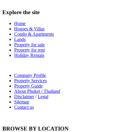
Explore the site
Home
Houses & Villas
Condo & Apartments
Lands
Property for sale
Property for rent
Holiday Rentals
Company Profile
Property Services
Property Guide
About Phuket / Thailand
Disclaimer
/
Legal
Sitemap
Contact us
BROWSE BY LOCATION