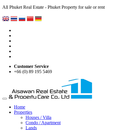
All Phuket Real Estate - Phuket Property for sale or rent
Customer Service
+66 (0) 89 195 5469
Home
Properties
Houses / Villa
Condo / Apartment
Lands