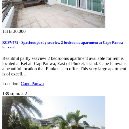
THB 30,000
RCPV472 - Spacious partly seaview 2 bedrooms apartment at Cape Panwa
for rent
Beautiful partly seaview 2 bedrooms apartment available for rent is
located at Bel air Cap Panwa, East of Phuket, Island. Cape Panwa is
a beautiful location that Phuket as to offer. This very large apartment
is of excell…
Location:
Cape Panwa
139 sq.m.
2
2