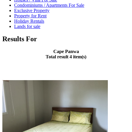
Condominiums / Apartments For Sale
Exclusive Property
Property for Rent
Holiday Rentals
Lands for sale
Results For
Cape Panwa
Total result 4 item(s)