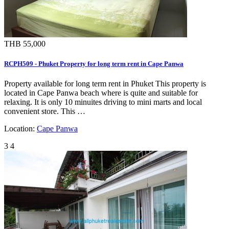
THB 55,000
RCPH509 - Phuket Property for long term rent in Cape Panwa
Property available for long term rent in Phuket This property is
located in Cape Panwa beach where is quite and suitable for
relaxing. It is only 10 minuites driving to mini marts and local
convenient store. This …
Location:
Cape Panwa
3
4