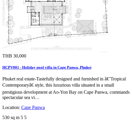
THB 30,000
HCPV001 - Holiday pool villa in Cape Panwa, Phuket
Phuket real estate-Tastefully designed and furnished in â€˜Tropical
Contemporaryâ€ style, this luxurious villa situated in a small
prestigious development at Ao-Yon Bay on Cape Panwa, commands
spectacular sea vi…
Location:
Cape Panwa
530 sq m
5
5