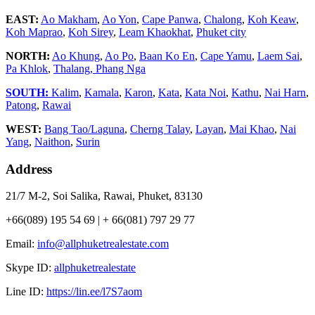
EAST:
Ao Makham
,
Ao Yon
,
Cape Panwa
,
Chalong
,
Koh Keaw
,
Koh Maprao
,
Koh Sirey
,
Leam Khaokhat
,
Phuket city
NORTH:
Ao Khung
,
Ao Po
,
Baan Ko En
,
Cape Yamu
,
Laem Sai
,
Pa Khlok
,
Thalang,
Phang Nga
SOUTH:
Kalim
,
Kamala
,
Karon
,
Kata
,
Kata Noi
,
Kathu
,
Nai Harn
,
Patong
,
Rawai
WEST:
Bang Tao/Laguna
,
Cherng Talay
,
Layan
,
Mai Khao
,
Nai
Yang
,
Naithon
,
Surin
Address
21/7 M-2, Soi Salika, Rawai, Phuket, 83130
+66(089) 195 54 69 | + 66(081) 797 29 77
Email:
info@allphuketrealestate.com
Skype ID:
allphuketrealestate
Line ID:
https://lin.ee/l7S7aom