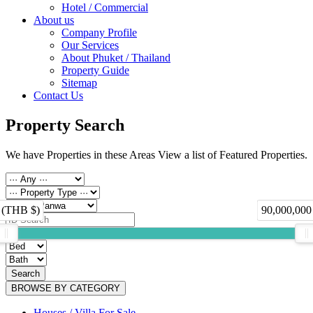
Hotel / Commercial
About us
Company Profile
Our Services
About Phuket / Thailand
Property Guide
Sitemap
Contact Us
Property Search
We have Properties in these Areas View a list of Featured Properties.
 (THB $)
90,000,000
Search
BROWSE BY CATEGORY
Houses / Villa For Sale