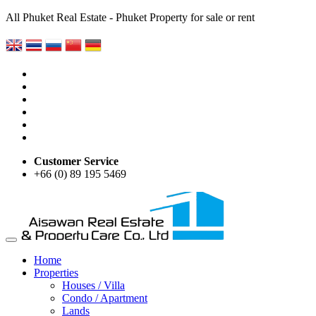
All Phuket Real Estate - Phuket Property for sale or rent
Customer Service
+66 (0) 89 195 5469
Home
Properties
Houses / Villa
Condo / Apartment
Lands