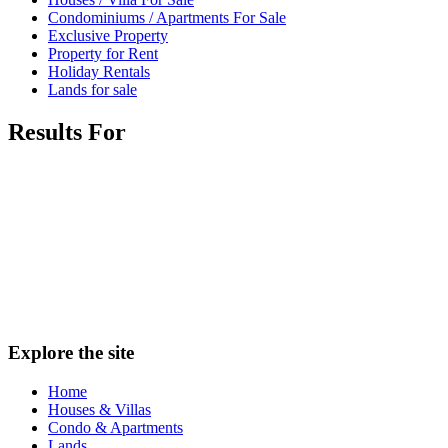
Condominiums / Apartments For Sale
Exclusive Property
Property for Rent
Holiday Rentals
Lands for sale
Results For
Explore the site
Home
Houses & Villas
Condo & Apartments
Lands