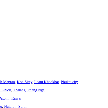
h Maprao
,
Koh Sirey
,
Leam Khaokhat
,
Phuket city
a Khlok
,
Thalang,
Phang Nga
Patong
,
Rawai
ng
,
Naithon
,
Surin