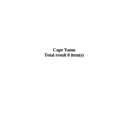
Cape Yamu
Total result 0 item(s)