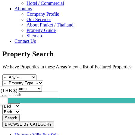
Hotel / Commercial
About us
Company Profile
Our Services
About Phuket / Thailand
Property Guide
Sitemap
Contact Us
Property Search
We have Properties in these Areas View a list of Featured Properties.
 (THB $)
Search
BROWSE BY CATEGORY
Houses / Villa For Sale