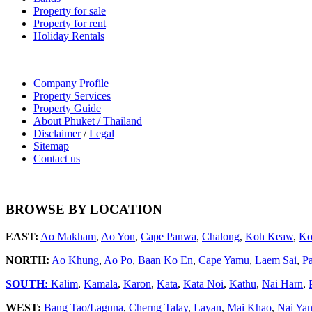
Property for sale
Property for rent
Holiday Rentals
Company Profile
Property Services
Property Guide
About Phuket / Thailand
Disclaimer
/
Legal
Sitemap
Contact us
BROWSE BY LOCATION
EAST:
Ao Makham
,
Ao Yon
,
Cape Panwa
,
Chalong
,
Koh Keaw
,
Ko
NORTH:
Ao Khung
,
Ao Po
,
Baan Ko En
,
Cape Yamu
,
Laem Sai
,
P
SOUTH:
Kalim
,
Kamala
,
Karon
,
Kata
,
Kata Noi
,
Kathu
,
Nai Harn
,
WEST:
Bang Tao/Laguna
,
Cherng Talay
,
Layan
,
Mai Khao
,
Nai Ya