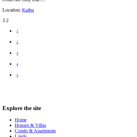
Location:
Kathu
3
2
1
2
3
4
5
Explore the site
Home
Houses & Villas
Condo & Apartments
Lands