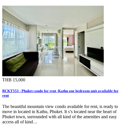
THB 15,000
RCKT553 - Phuket condo for rent -Kathu one bedroom unit available for
rent
The beautiful mountain view condo available for rent, is ready to
move in located in Kathu, Phuket. It s’s located near the heart of
Phuket town, surrounded with all kind of the amenities and easy
access all of kind…