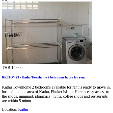
THB 15,000
RKTHV423 - Kathu Townhome 2 bedrooms house for rent
Kathu Townhome 2 bedrooms available for rent is ready to move in,
located in quite area of Kathu, Phuket Island. Here is easy access to
the shops, minimart, pharmacy, gyms, coffee shops and restaurants
are within 5 minut…
Location:
Kathu