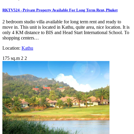
RKTV524 - Private Property Available For Long Term Rent, Phuket
2 bedroom studio villa available for long term rent and ready to
move in. This unit is located in Kathu, quite area, nice location. It is
only 4 KM distance to BIS and Head Start International School. To
shopping centers…
Location:
Kathu
175 sq.m
2
2