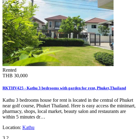
Rented
THB 30,000
RKTHV425 - Kathu 3 bedrooms with garden for rent, Phuket,Thailand
Kathu 3 bedrooms house for rent is located in the central of Phuket
near golf course, Phuket Thailand. Here is easy access the minimart,
pharmacy, shops, local market, beauty salon and restaurants are
within 5 minutes dr…
Location:
Kathu
3
2