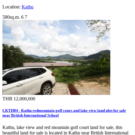
Location:
Kathu
580sq.m.
6
7
THB 12,000,000
LKTH84 - Kathu redmountain golf cours and lake view land plot for sale
near British International School
Kathu, lake view and red mountain golf court land for sale, this
beautiful land for sale is located in Kathu near British International