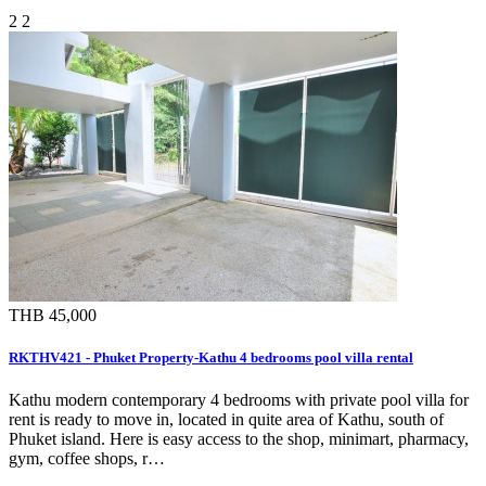
2
2
THB 45,000
RKTHV421 - Phuket Property-Kathu 4 bedrooms pool villa rental
Kathu modern contemporary 4 bedrooms with private pool villa for
rent is ready to move in, located in quite area of Kathu, south of
Phuket island. Here is easy access to the shop, minimart, pharmacy,
gym, coffee shops, r…