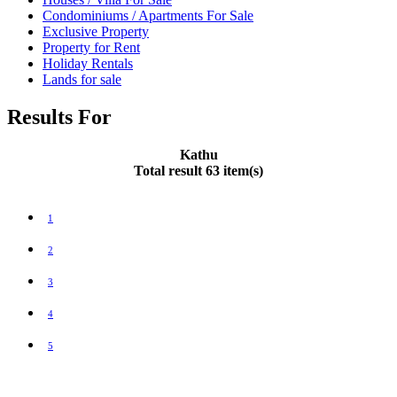
Condominiums / Apartments For Sale
Exclusive Property
Property for Rent
Holiday Rentals
Lands for sale
Results For
Kathu
Total result 63 item(s)
1
2
3
4
5