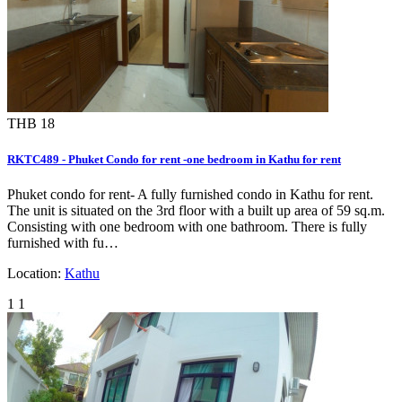
THB 18
RKTC489 - Phuket Condo for rent -one bedroom in Kathu for rent
Phuket condo for rent- A fully furnished condo in Kathu for rent.
The unit is situated on the 3rd floor with a built up area of 59 sq.m.
Consisting with one bedroom with one bathroom. There is fully
furnished with fu…
Location:
Kathu
1
1