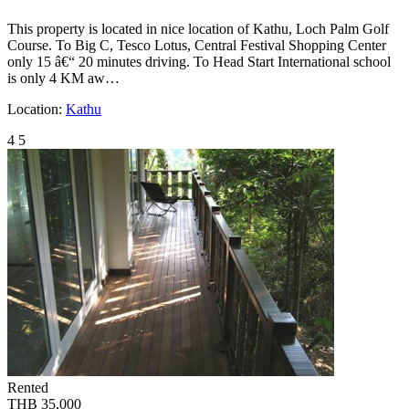
This property is located in nice location of Kathu, Loch Palm Golf
Course. To Big C, Tesco Lotus, Central Festival Shopping Center
only 15 â€“ 20 minutes driving. To Head Start International school
is only 4 KM aw…
Location:
Kathu
4
5
Rented
THB 35,000