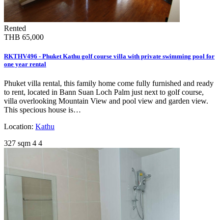
Rented
THB 65,000
RKTHV496 - Phuket Kathu golf course villa with private swimming pool for
one year rental
Phuket villa rental, this family home come fully furnished and ready
to rent, located in Bann Suan Loch Palm just next to golf course,
villa overlooking Mountain View and pool view and garden view.
This specious house is…
Location:
Kathu
327 sqm
4
4