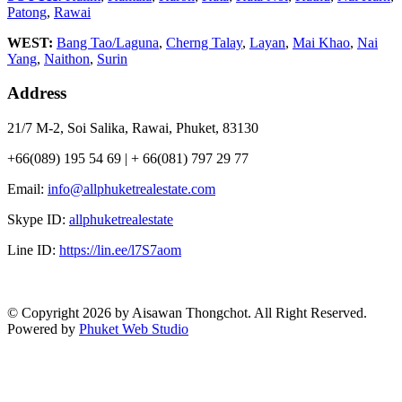
Patong
,
Rawai
WEST:
Bang Tao/Laguna
,
Cherng Talay
,
Layan
,
Mai Khao
,
Nai
Yang
,
Naithon
,
Surin
Address
21/7 M-2, Soi Salika, Rawai, Phuket, 83130
+66(089) 195 54 69 | + 66(081) 797 29 77
Email:
info@allphuketrealestate.com
Skype ID:
allphuketrealestate
Line ID:
https://lin.ee/l7S7aom
© Copyright 2026 by Aisawan Thongchot. All Right Reserved.
Powered by
Phuket Web Studio