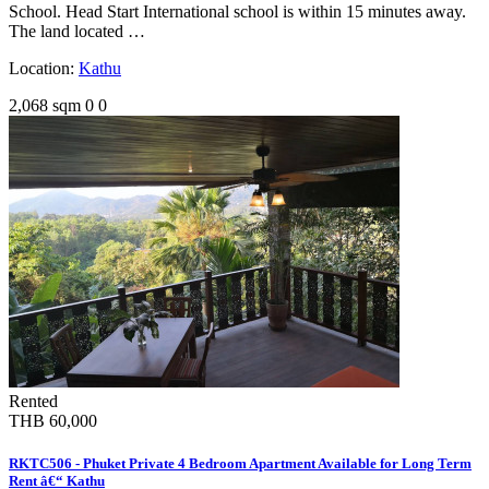
School. Head Start International school is within 15 minutes away.
The land located …
Location:
Kathu
2,068 sqm
0
0
Rented
THB 60,000
RKTC506 - Phuket Private 4 Bedroom Apartment Available for Long Term
Rent â€“ Kathu