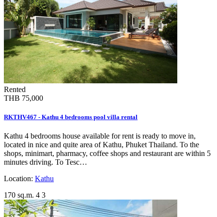
Rented
THB 75,000
RKTHV467 - Kathu 4 bedrooms pool villa rental
Kathu 4 bedrooms house available for rent is ready to move in,
located in nice and quite area of Kathu, Phuket Thailand. To the
shops, minimart, pharmacy, coffee shops and restaurant are within 5
minutes driving. To Tesc…
Location:
Kathu
170 sq.m.
4
3