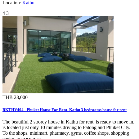
Location:
Kathu
4
3
THB 28,000
RKTHV404 - Phuket House For Rent- Kathu 3 bedrooms house for rent
The beautiful 2 strorey house in Kathu for rent, is ready to move in,
is located just only 10 minutes driving to Patong and Phuket City.
To the shops, minimart, pharmacy, gyms, coffee shops, shopping
center are easy reac…