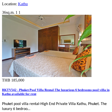
Location:
Kathu
36sq.m.
1
1
THB 185,000
RKTV542 - Phuket Pool Villa Rental-The luxurious 6 bedrooms pool villa in
Kathu available for rent
Phuket pool villa rental-
High End Private Villa Kathu, Phuket
. The
luxury 6 bedroo…