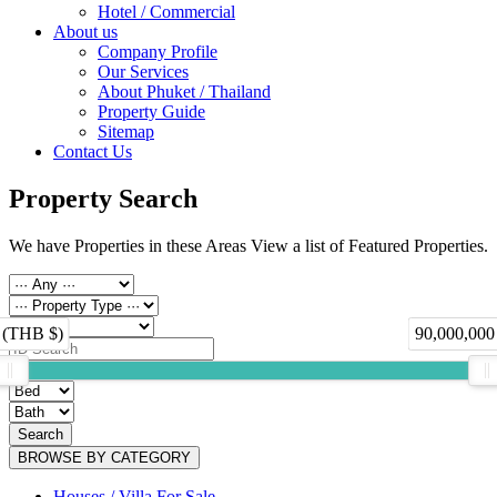
Hotel / Commercial
About us
Company Profile
Our Services
About Phuket / Thailand
Property Guide
Sitemap
Contact Us
Property Search
We have Properties in these Areas View a list of Featured Properties.
 (THB $)
90,000,000
Search
BROWSE BY CATEGORY
Houses / Villa For Sale