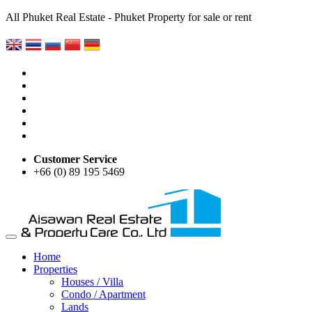
All Phuket Real Estate - Phuket Property for sale or rent
Customer Service
+66 (0) 89 195 5469
Home
Properties
Houses / Villa
Condo / Apartment
Lands