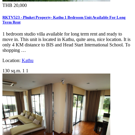
THB 20,000
RKTV523 - Phuket Property- Kathu 1 Bedroom Unit Available For Long
Term Rent
1 bedroom studio villa available for long term rent and ready to
move in. This unit is located in Kathu, quite area, nice location. It is
only 4 KM distance to BIS and Head Start International School. To
shopping …
Location:
Kathu
130 sq.m.
1
1