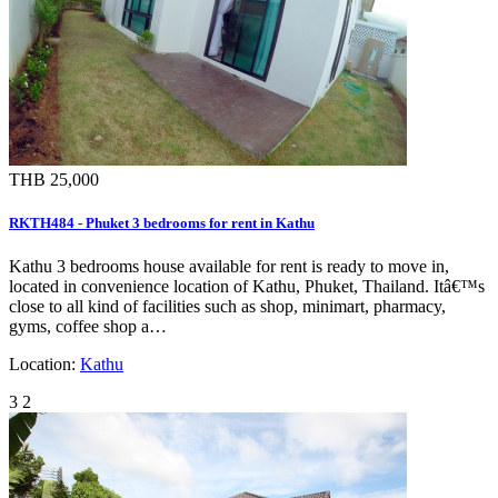
THB 25,000
RKTH484 - Phuket 3 bedrooms for rent in Kathu
Kathu 3 bedrooms house available for rent is ready to move in,
located in convenience location of Kathu, Phuket, Thailand. Itâ€™s
close to all kind of facilities such as shop, minimart, pharmacy,
gyms, coffee shop a…
Location:
Kathu
3
2