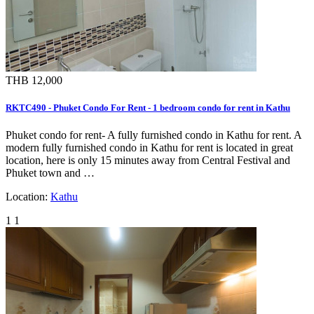
THB 12,000
RKTC490 - Phuket Condo For Rent - 1 bedroom condo for rent in Kathu
Phuket condo for rent- A fully furnished condo in Kathu for rent. A
modern fully furnished condo in Kathu for rent is located in great
location, here is only 15 minutes away from Central Festival and
Phuket town and …
Location:
Kathu
1
1