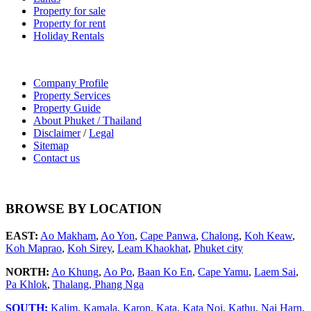
Property for sale
Property for rent
Holiday Rentals
Company Profile
Property Services
Property Guide
About Phuket / Thailand
Disclaimer
/
Legal
Sitemap
Contact us
BROWSE BY LOCATION
EAST:
Ao Makham
,
Ao Yon
,
Cape Panwa
,
Chalong
,
Koh Keaw
,
Koh Maprao
,
Koh Sirey
,
Leam Khaokhat
,
Phuket city
NORTH:
Ao Khung
,
Ao Po
,
Baan Ko En
,
Cape Yamu
,
Laem Sai
,
Pa Khlok
,
Thalang,
Phang Nga
SOUTH:
Kalim
,
Kamala
,
Karon
,
Kata
,
Kata Noi
,
Kathu
,
Nai Harn
,