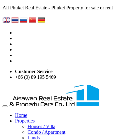
All Phuket Real Estate - Phuket Property for sale or rent
Customer Service
+66 (0) 89 195 5469
Home
Properties
Houses / Villa
Condo / Apartment
Lands