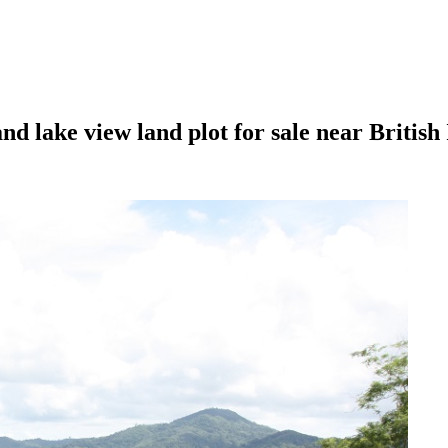
 lake view land plot for sale near British 