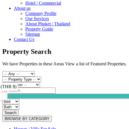
Hotel / Commercial
About us
Company Profile
Our Services
About Phuket / Thailand
Property Guide
Sitemap
Contact Us
Property Search
We have Properties in these Areas View a list of Featured Properties.
 (THB $)
Search
BROWSE BY CATEGORY
Houses / Villa For Sale