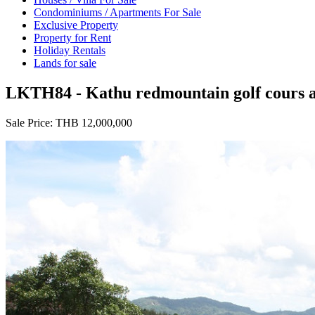
Condominiums / Apartments For Sale
Exclusive Property
Property for Rent
Holiday Rentals
Lands for sale
LKTH84 - Kathu redmountain golf cours and
Sale Price:
THB 12,000,000