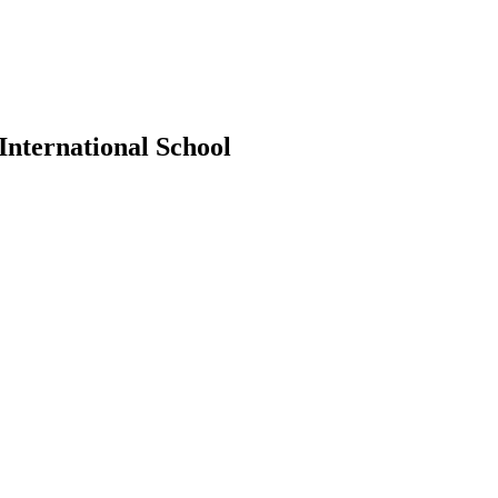
International School