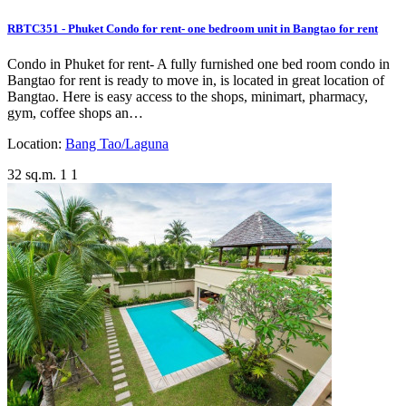
RBTC351 - Phuket Condo for rent- one bedroom unit in Bangtao for rent
Condo in Phuket for rent- A fully furnished one bed room condo in
Bangtao for rent is ready to move in, is located in great location of
Bangtao. Here is easy access to the shops, minimart, pharmacy,
gym, coffee shops an…
Location:
Bang Tao/Laguna
32 sq.m.
1
1