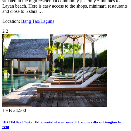
situated in the high residential community just only 5 minutes to
Layan beach. Here is easy access to the shops, minimart, restaurants
and close to 5 stars …
Location:
Bang Tao/Laguna
2
2
THB 24,500
HBTV416 - Phuket Villa rental -Luxurious 3+1 room villa in Bangtao for
rent