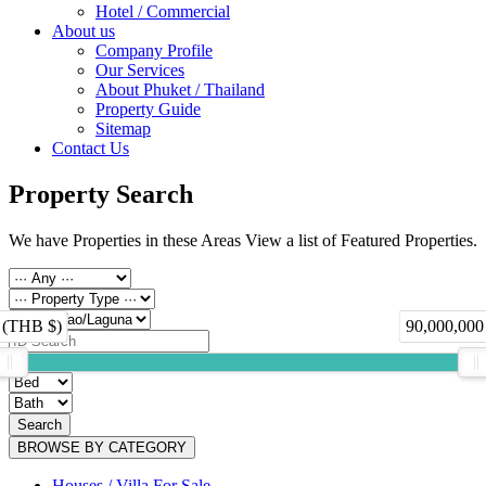
Hotel / Commercial
About us
Company Profile
Our Services
About Phuket / Thailand
Property Guide
Sitemap
Contact Us
Property Search
We have Properties in these Areas View a list of Featured Properties.
 (THB $)
90,000,000
Search
BROWSE BY CATEGORY
Houses / Villa For Sale