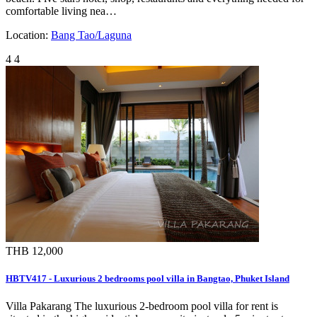
comfortable living nea…
Location:
Bang Tao/Laguna
4
4
THB 12,000
HBTV417 - Luxurious 2 bedrooms pool villa in Bangtao, Phuket Island
Villa Pakarang The luxurious 2-bedroom pool villa for rent is