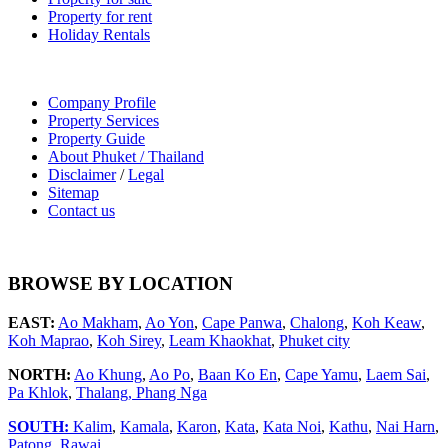
Property for rent
Holiday Rentals
Company Profile
Property Services
Property Guide
About Phuket / Thailand
Disclaimer
/
Legal
Sitemap
Contact us
BROWSE BY LOCATION
EAST:
Ao Makham
,
Ao Yon
,
Cape Panwa
,
Chalong
,
Koh Keaw
,
Koh Maprao
,
Koh Sirey
,
Leam Khaokhat
,
Phuket city
NORTH:
Ao Khung
,
Ao Po
,
Baan Ko En
,
Cape Yamu
,
Laem Sai
,
Pa Khlok
,
Thalang,
Phang Nga
SOUTH:
Kalim
,
Kamala
,
Karon
,
Kata
,
Kata Noi
,
Kathu
,
Nai Harn
,
Patong
,
Rawai