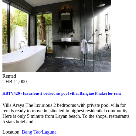
Rented
THB 11,000
HBTV420 - luxurious 2 bedrooms pool villa, Bangtao Phuket for rent
Villa Araya The luxurious 2 bedrooms with private pool villa for
rent is ready to move in, situated in highest residential community.
Here is only 5 minute from Layan beach. To the shops, restaurants,
5 stars hotel and …
Location:
Bang Tao/Laguna