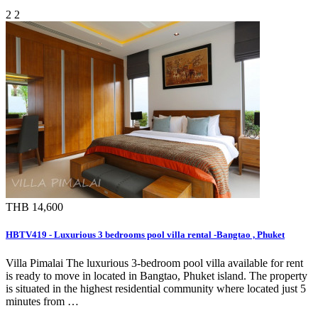
2
2
THB 14,600
HBTV419 - Luxurious 3 bedrooms pool villa rental -Bangtao , Phuket
Villa Pimalai The luxurious 3-bedroom pool villa available for rent
is ready to move in located in Bangtao, Phuket island. The property
is situated in the highest residential community where located just 5
minutes from …