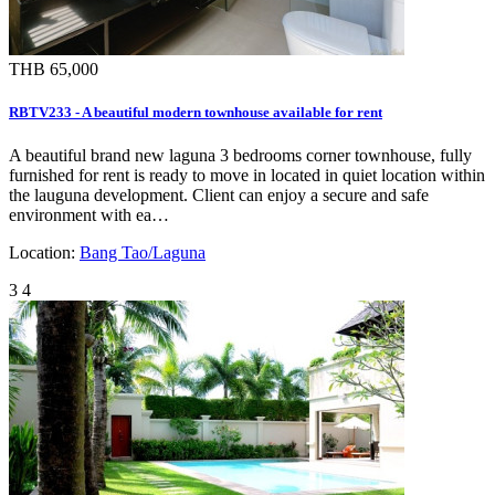
THB 65,000
RBTV233 - A beautiful modern townhouse available for rent
A beautiful brand new laguna 3 bedrooms corner townhouse, fully
furnished for rent is ready to move in located in quiet location within
the lauguna development. Client can enjoy a secure and safe
environment with ea…
Location:
Bang Tao/Laguna
3
4