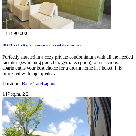
THB 90,000
RBTC221 - A spacious condo available for rent
Perfectly situated in a cozy private condominium with all the needed
facilities (swimming pool, bar, gym, reception), our spacious
apartment is your best choice for a dream home in Phuket. It is
furnished with high quali…
Location:
Bang Tao/Laguna
147 sq.m.
2
2