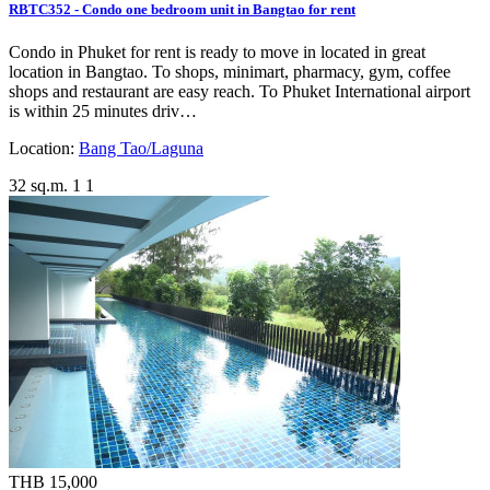
RBTC352 - Condo one bedroom unit in Bangtao for rent
Condo in Phuket for rent is ready to move in located in great
location in Bangtao. To shops, minimart, pharmacy, gym, coffee
shops and restaurant are easy reach. To Phuket International airport
is within 25 minutes driv…
Location:
Bang Tao/Laguna
32 sq.m.
1
1
THB 15,000