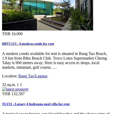
THB 16,000
RBTC215 - A modern condo for rent
A modern condo available for rent is situated in Bang Tao Beach,
1.9 km from Bliss Beach Club. Tesco Lotus Supermarket Cherng
Talay is 900 meters away. Here is easy access to shops, local
markets, minimart, golf course, …
Location:
Bang Tao/Laguna
32.sq.m.
1
1
THB 132,587
TLV31 - Luxury 4 bedrooms pool villa for rent
A tropical ocean breeze, sun-kissed beaches and the clear waters of