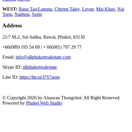
WEST:
Bang Tao/Laguna
,
Cherng Talay
,
Layan
,
Mai Khao
,
Nai
Yang
,
Naithon
,
Surin
Address
21/7 M-2, Soi Salika, Rawai, Phuket, 83130
+66(089) 195 54 69 | + 66(081) 797 29 77
Email:
info@allphuketrealestate.com
Skype ID:
allphuketrealestate
Line ID:
https://lin.ee/l7S7aom
© Copyright 2026 by Aisawan Thongchot. All Right Reserved.
Powered by
Phuket Web Studio