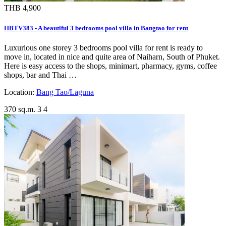
THB 4,900
HBTV383 - A beautiful 3 bedrooms pool villa in Bangtao for rent
Luxurious one storey 3 bedrooms pool villa for rent is ready to
move in, located in nice and quite area of Naiharn, South of Phuket.
Here is easy access to the shops, minimart, pharmacy, gyms, coffee
shops, bar and Thai …
Location:
Bang Tao/Laguna
370 sq.m.
3
4