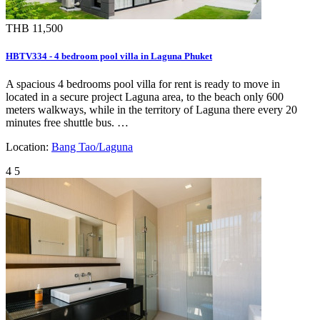
THB 11,500
HBTV334 - 4 bedroom pool villa in Laguna Phuket
A spacious 4 bedrooms pool villa for rent is ready to move in
located in a secure project Laguna area, to the beach only 600
meters walkways, while in the territory of Laguna there every 20
minutes free shuttle bus. …
Location:
Bang Tao/Laguna
4
5