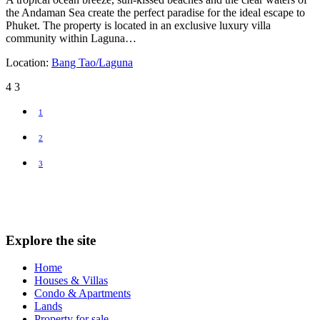
the Andaman Sea create the perfect paradise for the ideal escape to
Phuket. The property is located in an exclusive luxury villa
community within Laguna…
Location:
Bang Tao/Laguna
4
3
1
2
3
Explore the site
Home
Houses & Villas
Condo & Apartments
Lands
Property for sale