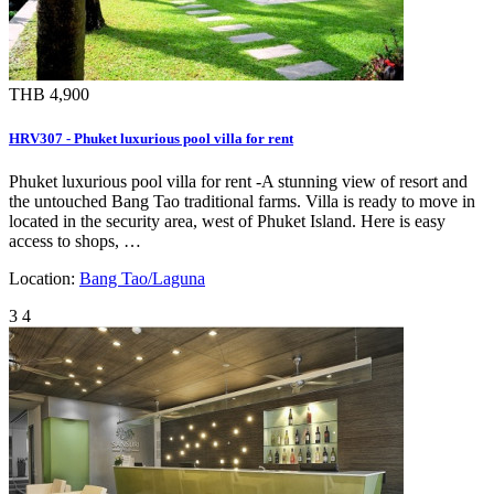
THB 4,900
HRV307 - Phuket luxurious pool villa for rent
Phuket luxurious pool villa for rent -A stunning view of resort and
the untouched Bang Tao traditional farms. Villa is ready to move in
located in the security area, west of Phuket Island. Here is easy
access to shops, …
Location:
Bang Tao/Laguna
3
4