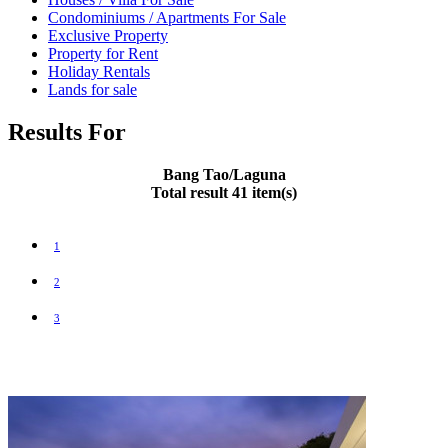
Condominiums / Apartments For Sale
Exclusive Property
Property for Rent
Holiday Rentals
Lands for sale
Results For
Bang Tao/Laguna
Total result 41 item(s)
1
2
3