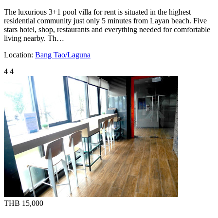
The luxurious 3+1 pool villa for rent is situated in the highest
residential community just only 5 minutes from Layan beach. Five
stars hotel, shop, restaurants and everything needed for comfortable
living nearby. Th…
Location:
Bang Tao/Laguna
4
4
THB 15,000