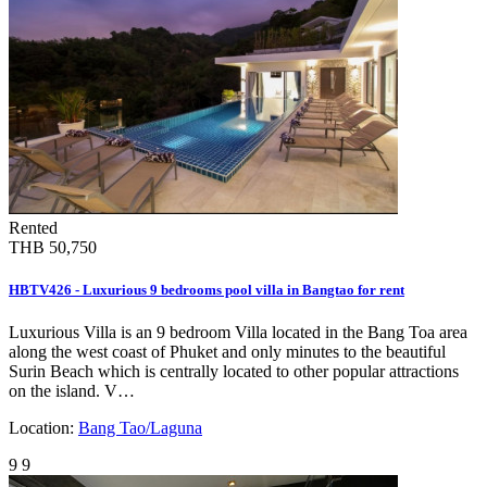
Rented
THB 50,750
HBTV426 - Luxurious 9 bedrooms pool villa in Bangtao for rent
Luxurious Villa is an 9 bedroom Villa located in the Bang Toa area
along the west coast of Phuket and only minutes to the beautiful
Surin Beach which is centrally located to other popular attractions
on the island. V…
Location:
Bang Tao/Laguna
9
9