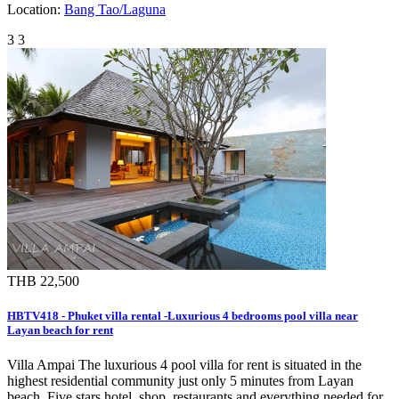
Location:
Bang Tao/Laguna
3
3
THB 22,500
HBTV418 - Phuket villa rental -Luxurious 4 bedrooms pool villa near
Layan beach for rent
Villa Ampai The luxurious 4 pool villa for rent is situated in the
highest residential community just only 5 minutes from Layan
beach. Five stars hotel, shop, restaurants and everything needed for