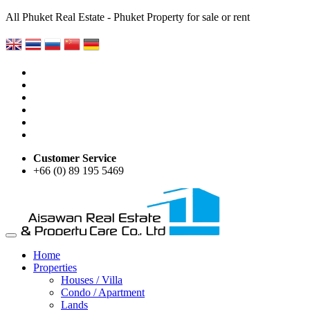
All Phuket Real Estate - Phuket Property for sale or rent
Customer Service
+66 (0) 89 195 5469
Home
Properties
Houses / Villa
Condo / Apartment
Lands