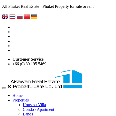
All Phuket Real Estate - Phuket Property for sale or rent
Customer Service
+66 (0) 89 195 5469
Home
Properties
Houses / Villa
Condo / Apartment
Lands