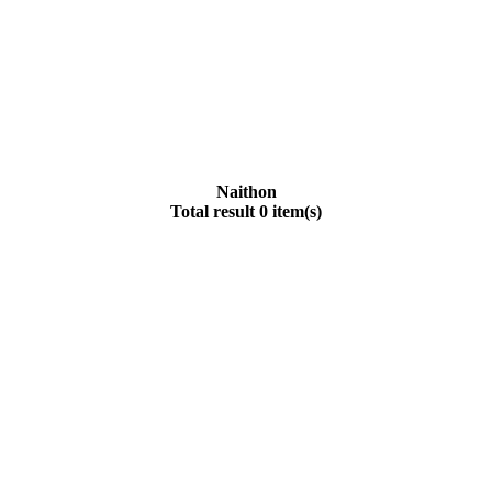
Naithon
Total result 0 item(s)