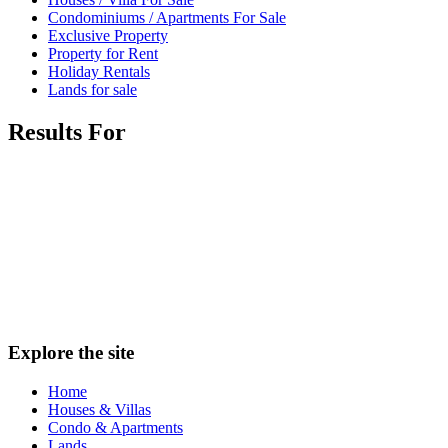
Condominiums / Apartments For Sale
Exclusive Property
Property for Rent
Holiday Rentals
Lands for sale
Results For
Explore the site
Home
Houses & Villas
Condo & Apartments
Lands