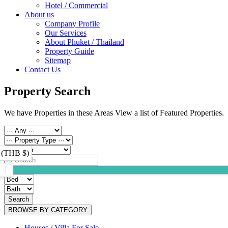
Hotel / Commercial
About us
Company Profile
Our Services
About Phuket / Thailand
Property Guide
Sitemap
Contact Us
Property Search
We have Properties in these Areas View a list of Featured Properties.
 (THB $)
Search
BROWSE BY CATEGORY
Houses / Villa For Sale