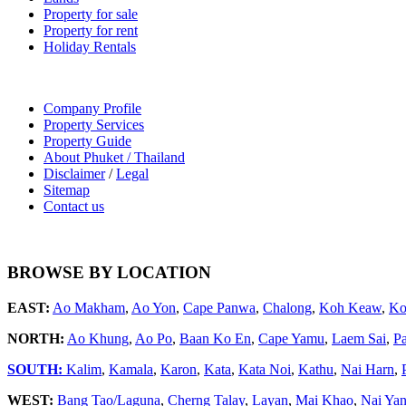
Property for sale
Property for rent
Holiday Rentals
Company Profile
Property Services
Property Guide
About Phuket / Thailand
Disclaimer
/
Legal
Sitemap
Contact us
BROWSE BY LOCATION
EAST:
Ao Makham
,
Ao Yon
,
Cape Panwa
,
Chalong
,
Koh Keaw
,
Ko
NORTH:
Ao Khung
,
Ao Po
,
Baan Ko En
,
Cape Yamu
,
Laem Sai
,
P
SOUTH:
Kalim
,
Kamala
,
Karon
,
Kata
,
Kata Noi
,
Kathu
,
Nai Harn
,
WEST:
Bang Tao/Laguna
,
Cherng Talay
,
Layan
,
Mai Khao
,
Nai Ya