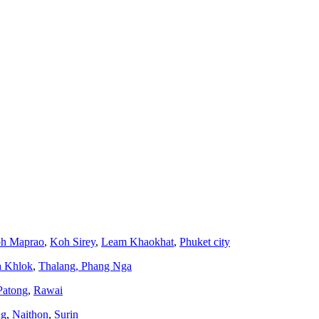
h Maprao
,
Koh Sirey
,
Leam Khaokhat
,
Phuket city
a Khlok
,
Thalang,
Phang Nga
Patong
,
Rawai
ng
,
Naithon
,
Surin