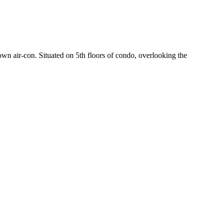
wn air-con. Situated on 5th floors of condo, overlooking the