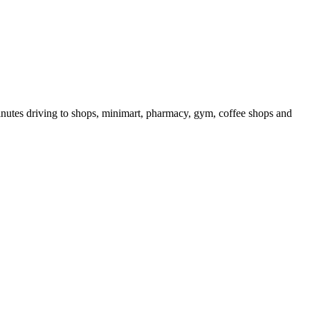
 minutes driving to shops, minimart, pharmacy, gym, coffee shops and