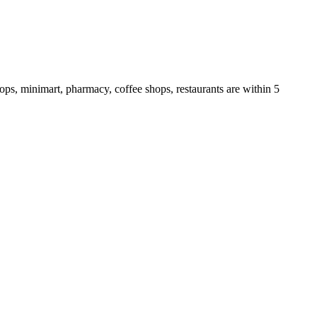
hops, minimart, pharmacy, coffee shops, restaurants are within 5