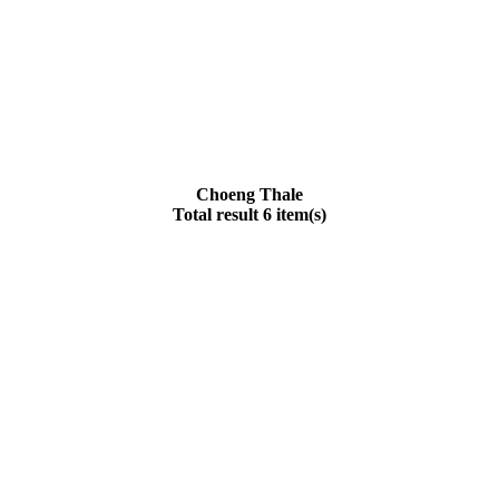
Choeng Thale
Total result 6 item(s)