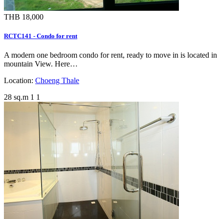
THB 18,000
RCTC141 - Condo for rent
A modern one bedroom condo for rent, ready to move in is located in 
mountain View. Here…
Location:
Choeng Thale
28 sq.m
1
1