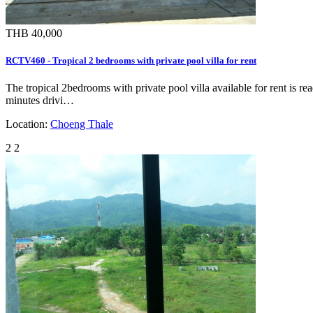
THB 40,000
RCTV460 - Tropical 2 bedrooms with private pool villa for rent
The tropical 2bedrooms with private pool villa available for rent is r
minutes drivi…
Location:
Choeng Thale
2
2