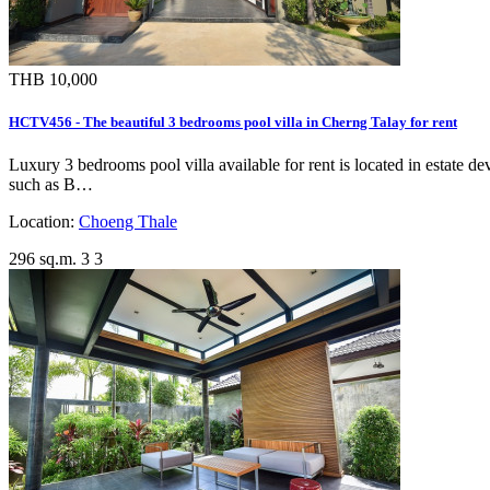
THB 10,000
HCTV456 - The beautiful 3 bedrooms pool villa in Cherng Talay for rent
Luxury 3 bedrooms pool villa available for rent is located in estate
such as B…
Location:
Choeng Thale
296 sq.m.
3
3