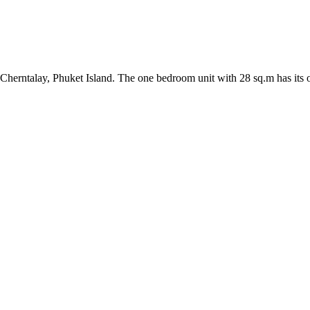
Cherntalay, Phuket Island. The one bedroom unit with 28 sq.m has its o