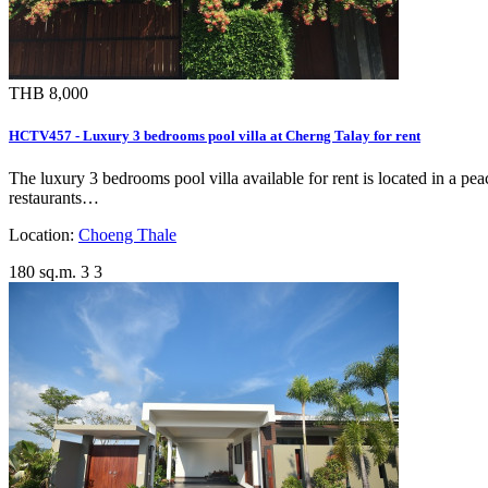
THB 8,000
HCTV457 - Luxury 3 bedrooms pool villa at Cherng Talay for rent
The luxury 3 bedrooms pool villa available for rent is located in a p
restaurants…
Location:
Choeng Thale
180 sq.m.
3
3