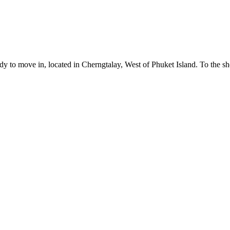
eady to move in, located in Cherngtalay, West of Phuket Island. To the s