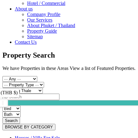
Hotel / Commercial
About us
Company Profile
Our Services
About Phuket / Thailand
Property Guide
Sitemap
Contact Us
Property Search
We have Properties in these Areas View a list of Featured Properties.
 (THB $)
Search
BROWSE BY CATEGORY
Houses / Villa For Sale