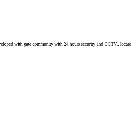
 developed with gate community with 24 hours security and CCTV., locat