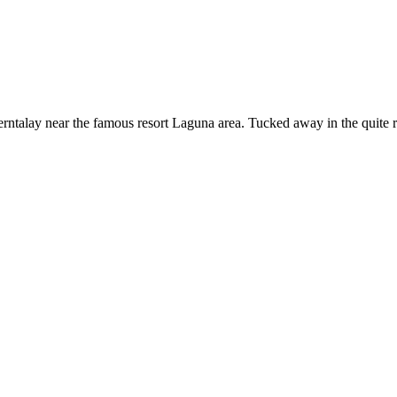
herntalay near the famous resort Laguna area. Tucked away in the quite re