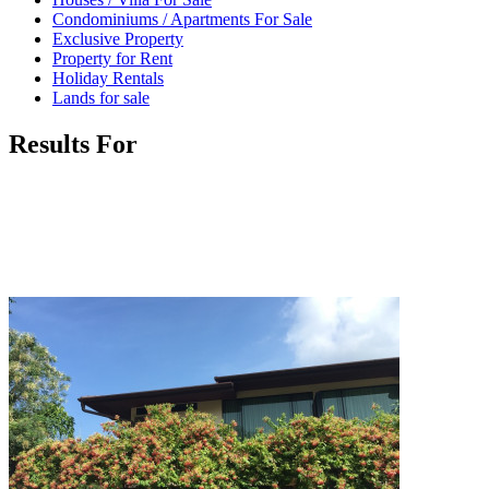
Condominiums / Apartments For Sale
Exclusive Property
Property for Rent
Holiday Rentals
Lands for sale
Results For