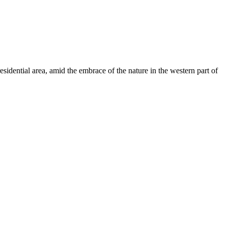
sidential area, amid the embrace of the nature in the western part of