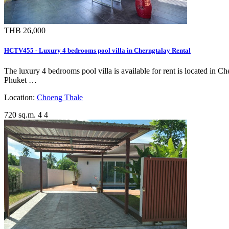
THB 26,000
HCTV455 - Luxury 4 bedrooms pool villa in Cherngtalay Rental
The luxury 4 bedrooms pool villa is available for rent is located in C
Phuket …
Location:
Choeng Thale
720 sq.m.
4
4