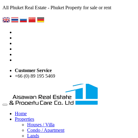
All Phuket Real Estate - Phuket Property for sale or rent
Customer Service
+66 (0) 89 195 5469
Home
Properties
Houses / Villa
Condo / Apartment
Lands