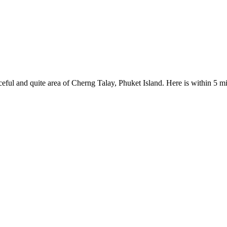
eaceful and quite area of Cherng Talay, Phuket Island. Here is within 5