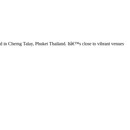
ed in Cherng Talay, Phuket Thailand. Itâ€™s close to vibrant venues