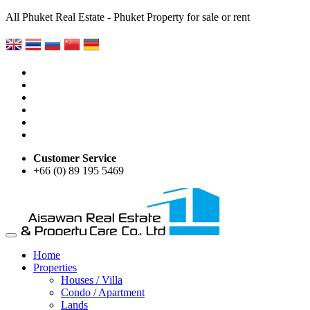
All Phuket Real Estate - Phuket Property for sale or rent
Customer Service
+66 (0) 89 195 5469
Home
Properties
Houses / Villa
Condo / Apartment
Lands