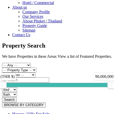
Hotel / Commercial
About us
Company Profile
Our Services
About Phuket / Thailand
Property Guide
Sitemap
Contact Us
Property Search
We have Properties in these Areas View a list of Featured Properties.
 (THB $)
90,000,000
Search
BROWSE BY CATEGORY
Houses / Villa For Sale