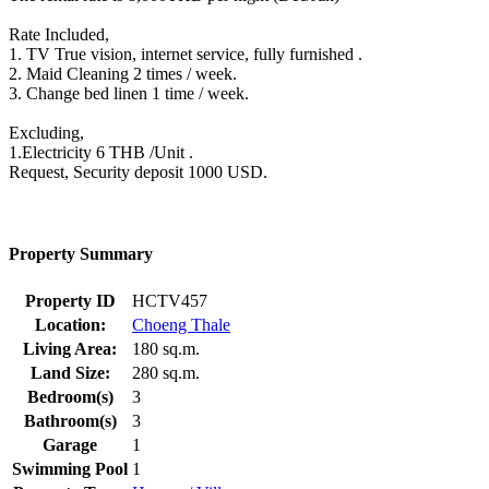
Rate Included,
1. TV True vision, internet service, fully furnished .
2. Maid Cleaning 2 times / week.
3. Change bed linen 1 time / week.
Excluding,
1.Electricity 6 THB /Unit .
Request, Security deposit 1000 USD.
Property Summary
Property ID
HCTV457
Location:
Choeng Thale
Living Area:
180 sq.m.
Land Size:
280 sq.m.
Bedroom(s)
3
Bathroom(s)
3
Garage
1
Swimming Pool
1