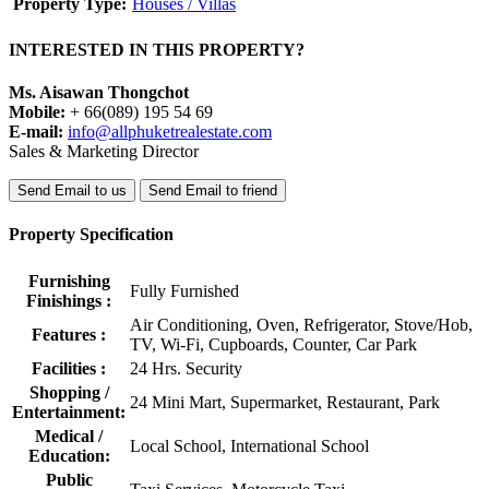
Property Type:
Houses / Villas
INTERESTED IN THIS PROPERTY?
Ms. Aisawan Thongchot
Mobile:
+ 66(089) 195 54 69
E-mail:
info@allphuketrealestate.com
Sales & Marketing Director
Send Email to us
Send Email to friend
Property Specification
Furnishing
Fully Furnished
Finishings :
Air Conditioning, Oven, Refrigerator, Stove/Hob,
Features :
TV, Wi-Fi, Cupboards, Counter, Car Park
Facilities :
24 Hrs. Security
Shopping /
24 Mini Mart, Supermarket, Restaurant, Park
Entertainment:
Medical /
Local School, International School
Education:
Public