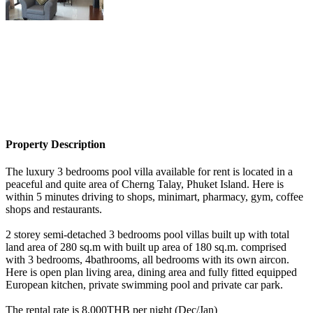
Property Description
The luxury 3 bedrooms pool villa available for rent is located in a
peaceful and quite area of Cherng Talay, Phuket Island. Here is
within 5 minutes driving to shops, minimart, pharmacy, gym, coffee
shops and restaurants.
2 storey semi-detached 3 bedrooms pool villas built up with total
land area of 280 sq.m with built up area of 180 sq.m. comprised
with 3 bedrooms, 4bathrooms, all bedrooms with its own aircon.
Here is open plan living area, dining area and fully fitted equipped
European kitchen, private swimming pool and private car park.
The rental rate is 8,000THB per night (Dec/Jan)