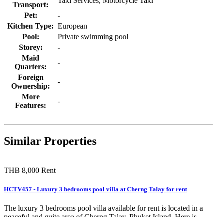
Taxi Services, Motorcycle Taxi
Transport:
Pet:
-
Kitchen Type:
European
Pool:
Private swimming pool
Storey:
-
Maid
-
Quarters:
Foreign
-
Ownership:
More
-
Features:
Similar Properties
THB 8,000
Rent
HCTV457 - Luxury 3 bedrooms pool villa at Cherng Talay for rent
The luxury 3 bedrooms pool villa available for rent is located in a
peaceful and quite area of Cherng Talay, Phuket Island. Here is