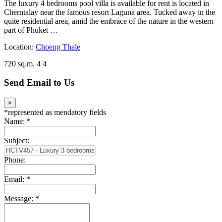
The luxury 4 bedrooms pool villa is available for rent is located in
Cherntalay near the famous resort Laguna area. Tucked away in the
quite residential area, amid the embrace of the nature in the western
part of Phuket …
Location:
Choeng Thale
720 sq.m.
4
4
Send Email to Us
×
*
represented as mendatory fields
Name:
*
Subject:
Phone:
Email:
*
Message:
*