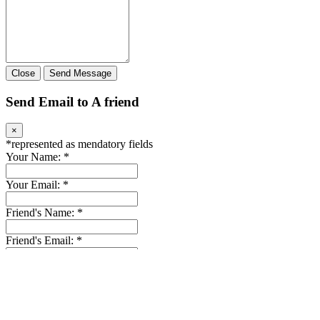
Close
Send Message
Send Email to A friend
×
*
represented as mendatory fields
Your Name:
*
Your Email:
*
Friend's Name:
*
Friend's Email:
*
Message: