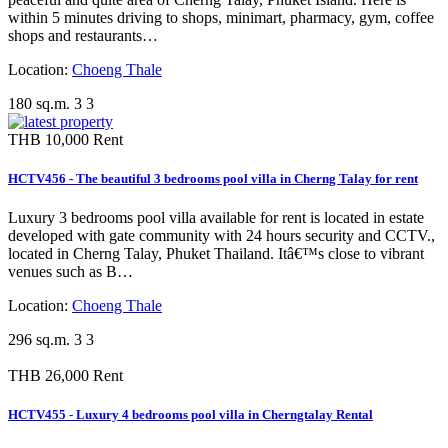
within 5 minutes driving to shops, minimart, pharmacy, gym, coffee
shops and restaurants…
Location:
Choeng Thale
180 sq.m.
3
3
THB 10,000
Rent
HCTV456 - The beautiful 3 bedrooms pool villa in Cherng Talay for rent
Luxury 3 bedrooms pool villa available for rent is located in estate
developed with gate community with 24 hours security and CCTV.,
located in Cherng Talay, Phuket Thailand. Itâ€™s close to vibrant
venues such as B…
Location:
Choeng Thale
296 sq.m.
3
3
THB 26,000
Rent
HCTV455 - Luxury 4 bedrooms pool villa in Cherngtalay Rental