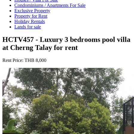
Condominiums / Apartments For Sale
Exclusive Property
Property for Rent
Holiday Rentals
Lands for sale
HCTV457 - Luxury 3 bedrooms pool villa
at Cherng Talay for rent
Rent Price:
THB 8,000