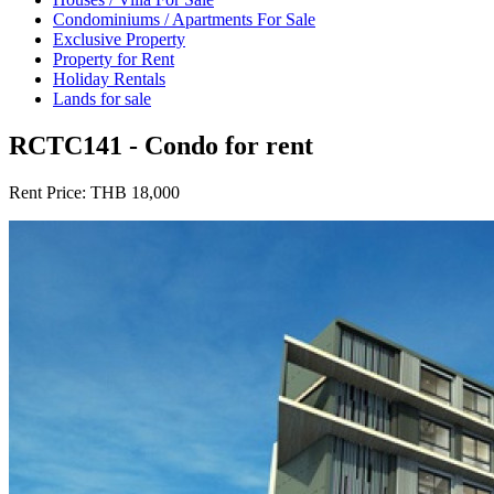
Condominiums / Apartments For Sale
Exclusive Property
Property for Rent
Holiday Rentals
Lands for sale
RCTC141 - Condo for rent
Rent Price:
THB 18,000