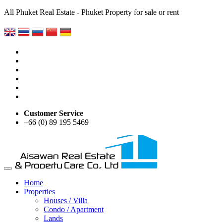
All Phuket Real Estate - Phuket Property for sale or rent
Customer Service
+66 (0) 89 195 5469
Home
Properties
Houses / Villa
Condo / Apartment
Lands