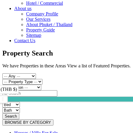
Hotel / Commercial
About us
Company Profile
Our Services
About Phuket / Thailand
Property Guide
Sitemap
Contact Us
Property Search
We have Properties in these Areas View a list of Featured Properties.
 (THB $)
Search
BROWSE BY CATEGORY
Houses / Villa For Sale