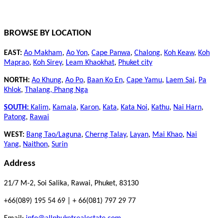
BROWSE BY LOCATION
EAST:
Ao Makham
,
Ao Yon
,
Cape Panwa
,
Chalong
,
Koh Keaw
,
Koh
Maprao
,
Koh Sirey
,
Leam Khaokhat
,
Phuket city
NORTH:
Ao Khung
,
Ao Po
,
Baan Ko En
,
Cape Yamu
,
Laem Sai
,
Pa
Khlok
,
Thalang,
Phang Nga
SOUTH:
Kalim
,
Kamala
,
Karon
,
Kata
,
Kata Noi
,
Kathu
,
Nai Harn
,
Patong
,
Rawai
WEST:
Bang Tao/Laguna
,
Cherng Talay
,
Layan
,
Mai Khao
,
Nai
Yang
,
Naithon
,
Surin
Address
21/7 M-2, Soi Salika, Rawai, Phuket, 83130
+66(089) 195 54 69 | + 66(081) 797 29 77