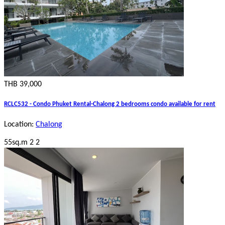
THB 39,000
RCLC532 - Condo Phuket Rental-Chalong 2 bedrooms condo available for rent
Location:
Chalong
55sq.m
2
2