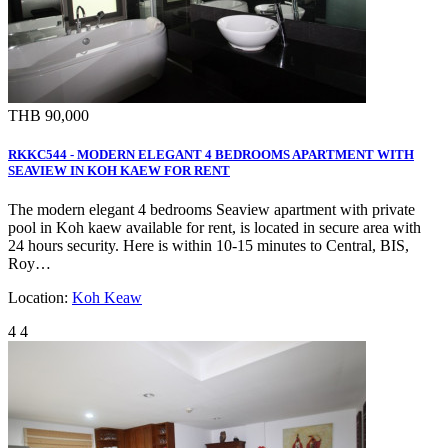
THB 90,000
RKKC544 - MODERN ELEGANT 4 BEDROOMS APARTMENT WITH
SEAVIEW IN KOH KAEW FOR RENT
The modern elegant 4 bedrooms Seaview apartment with private
pool in Koh kaew available for rent, is located in secure area with
24 hours security. Here is within 10-15 minutes to Central, BIS,
Roy…
Location:
Koh Keaw
4
4