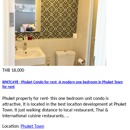
THB 18,000
RPKTC498 - Phuket Condo for rent -A modern one bedroom in Phuket Town
for rent
Phuket property for rent- this one bedroom unit condo is
attractive, It is located in the best location development at Phuket
Town. It just walking distance to local restaurant, Thai &
International cuisine restaurants, …
Location:
Phuket Town