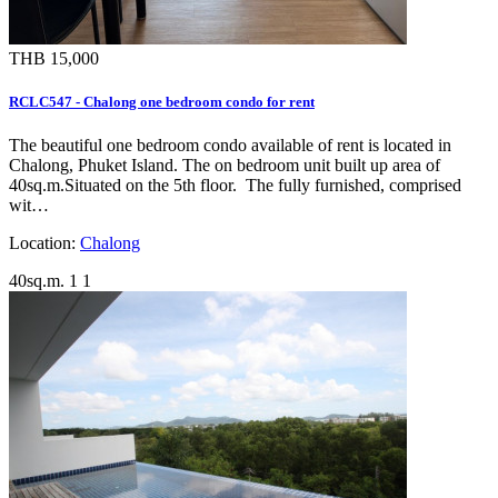
THB 15,000
RCLC547 - Chalong one bedroom condo for rent
The beautiful one bedroom condo available of rent is located in
Chalong, Phuket Island. The on bedroom unit built up area of
40sq.m.Situated on the 5th floor. The fully furnished, comprised
wit…
Location:
Chalong
40sq.m.
1
1