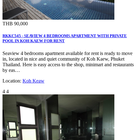
THB 90,000
RKKC545 - SEAVIEW 4 BEDROOMS APARTMENT WITH PRIVATE
POOL IN KOH KAEW FOR RENT
Seaview 4 bedrooms apartment available for rent is ready to move
in, located in nice and quiet community of Koh Kaew, Phuket
Thailand. Here is easy access to the shop, minimart and restaurants
by eas…
Location:
Koh Keaw
4
4