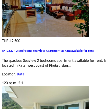
THB 49,500
RKTC537 - 2 Bedrooms Sea View Apartment at Kata available for rent
The spacious Seaview 2 bedrooms apartment available for rent, is
located in Kata, west coast of Phuket Islan…
Location:
Kata
120 sq.m.
2
1