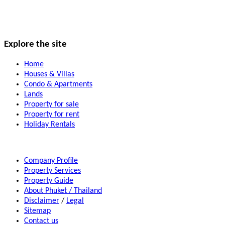
Explore the site
Home
Houses & Villas
Condo & Apartments
Lands
Property for sale
Property for rent
Holiday Rentals
Company Profile
Property Services
Property Guide
About Phuket / Thailand
Disclaimer
/
Legal
Sitemap
Contact us