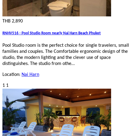
THB 2,890
RNHV516 - Pool Studio Room nearly Nai Harn Beach Phuket
Pool Studio room is the perfect choice for single travelers, small
families and couples. The Comfortable ergonomic design of the
studio, the modern lighting and the clever use of space
distinguishes. The studio from othe…
Location:
Nai Harn
1
1