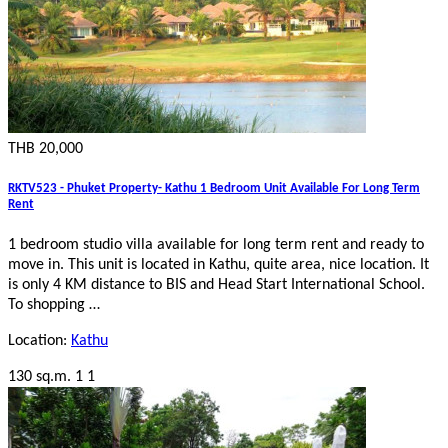
THB 20,000
RKTV523 - Phuket Property- Kathu 1 Bedroom Unit Available For Long Term
Rent
1 bedroom studio villa available for long term rent and ready to
move in. This unit is located in Kathu, quite area, nice location. It
is only 4 KM distance to BIS and Head Start International School.
To shopping …
Location:
Kathu
130 sq.m.
1
1