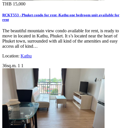
THB 15,000
RCKT553 - Phuket condo for rent -Kathu one bedroom unit available for
rent
The beautiful mountain view condo available for rent, is ready to
move in located in Kathu, Phuket. It s’s located near the heart of
Phuket town, surrounded with all kind of the amenities and easy
access all of kind…
Location:
Kathu
36sq.m.
1
1