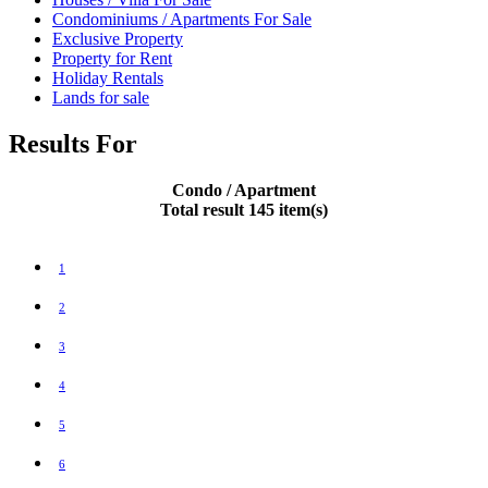
Condominiums / Apartments For Sale
Exclusive Property
Property for Rent
Holiday Rentals
Lands for sale
Results For
Condo / Apartment
Total result 145 item(s)
1
2
3
4
5
6