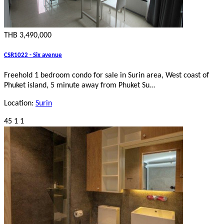
THB 3,490,000
CSR1022 - Six avenue
Freehold 1 bedroom condo for sale in Surin area, West coast of
Phuket island, 5 minute away from Phuket Su…
Location:
Surin
45
1
1