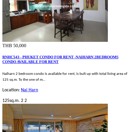
THB 50,000
RNHC543 - PHUKET CONDO FOR RENT -NAIHARN 2BEDROOMS
CONDO AVAILABLE FOR RENT
Naiharn 2 bedroom condo is available for rent, is bult up with total living area of
125 sq.m. To the one of m…
Location:
Nai Harn
125sq.m.
2
2