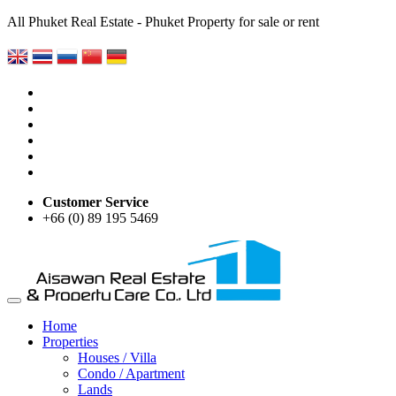
All Phuket Real Estate - Phuket Property for sale or rent
Customer Service
+66 (0) 89 195 5469
Home
Properties
Houses / Villa
Condo / Apartment
Lands