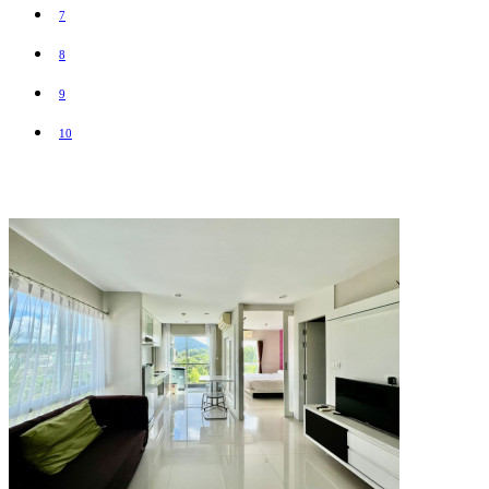
7
8
9
10