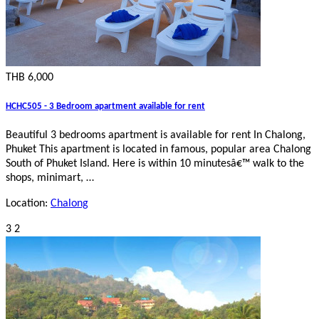
THB 6,000
HCHC505 - 3 Bedroom apartment available for rent
Beautiful 3 bedrooms apartment is available for rent In Chalong,
Phuket This apartment is located in famous, popular area Chalong
South of Phuket Island. Here is within 10 minutesâ€™ walk to the
shops, minimart, …
Location:
Chalong
3
2