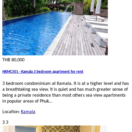
THB 80,000
HKMC501 - Kamala 3 bedroom apartment for rent
3 bedroom condominium at Kamala. It is at a higher level and has
a breathtaking sea view. It is quiet and has much greater sense of
being a private residence than most others sea view apartments
in popular areas of Phuk…
Location:
Kamala
3
3