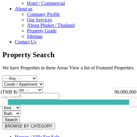
Hotel / Commercial
About us
Company Profile
Our Services
About Phuket / Thailand
Property Guide
Sitemap
Contact Us
Property Search
We have Properties in these Areas View a list of Featured Properties.
 (THB $)
90,000,000
Search
BROWSE BY CATEGORY
Houses / Villa For Sale