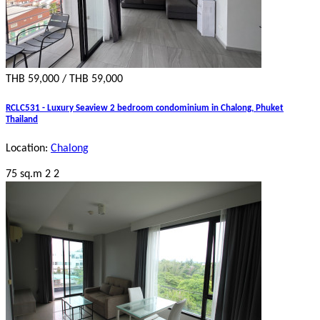
THB 59,000 / THB 59,000
RCLC531 - Luxury Seaview 2 bedroom condominium in Chalong, Phuket
Thailand
Location:
Chalong
75 sq.m
2
2