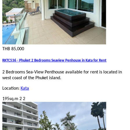
THB 85,000
RKTC536 - Phuket 2 Bedrooms Seaview Penhouse in Kata for Rent
2 Bedrooms Sea-View Penthouse
available for rent is located in
west coast of the Phuket island.
Location:
Kata
195sq.m
2
2