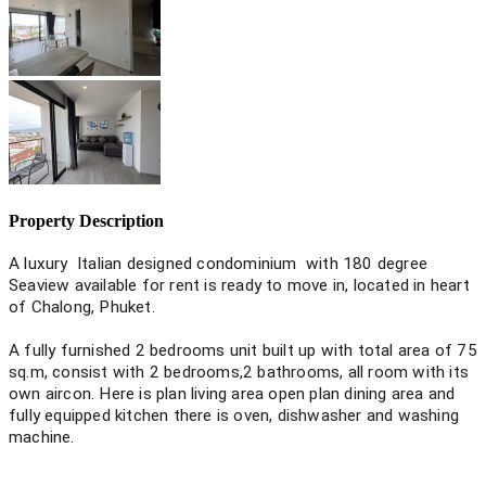
Property Description
A luxury Italian designed condominium with 180 degree
Seaview available for rent is ready to move in, located in heart
of Chalong, Phuket.
A fully furnished 2 bedrooms unit built up with total area of 75
sq.m, consist with 2 bedrooms,2 bathrooms, all room with its
own aircon. Here is plan living area open plan dining area and
fully equipped kitchen there is oven, dishwasher and washing
machine.