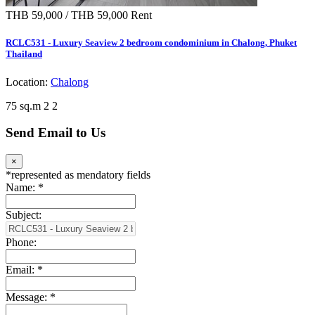
THB 59,000 / THB 59,000
Rent
RCLC531 - Luxury Seaview 2 bedroom condominium in Chalong, Phuket
Thailand
Location:
Chalong
75 sq.m
2
2
Send Email to Us
×
*
represented as mendatory fields
Name:
*
Subject:
Phone:
Email:
*
Message:
*