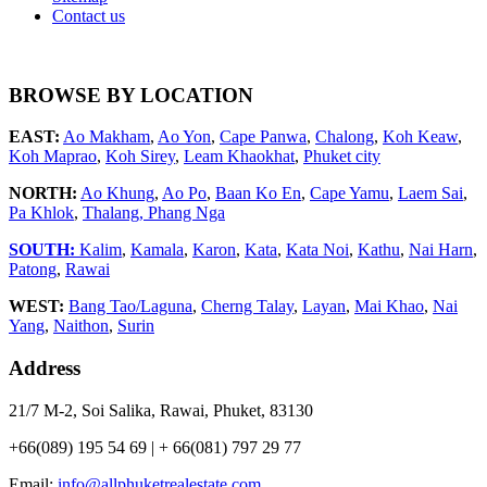
Contact us
BROWSE BY LOCATION
EAST:
Ao Makham
,
Ao Yon
,
Cape Panwa
,
Chalong
,
Koh Keaw
,
Koh Maprao
,
Koh Sirey
,
Leam Khaokhat
,
Phuket city
NORTH:
Ao Khung
,
Ao Po
,
Baan Ko En
,
Cape Yamu
,
Laem Sai
,
Pa Khlok
,
Thalang,
Phang Nga
SOUTH:
Kalim
,
Kamala
,
Karon
,
Kata
,
Kata Noi
,
Kathu
,
Nai Harn
,
Patong
,
Rawai
WEST:
Bang Tao/Laguna
,
Cherng Talay
,
Layan
,
Mai Khao
,
Nai
Yang
,
Naithon
,
Surin
Address
21/7 M-2, Soi Salika, Rawai, Phuket, 83130
+66(089) 195 54 69 | + 66(081) 797 29 77
Email:
info@allphuketrealestate.com