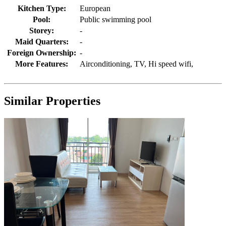
Kitchen Type:
European
Pool:
Public swimming pool
Storey:
-
Maid Quarters:
-
Foreign Ownership:
-
More Features:
Airconditioning, TV, Hi speed wifi,
Similar Properties