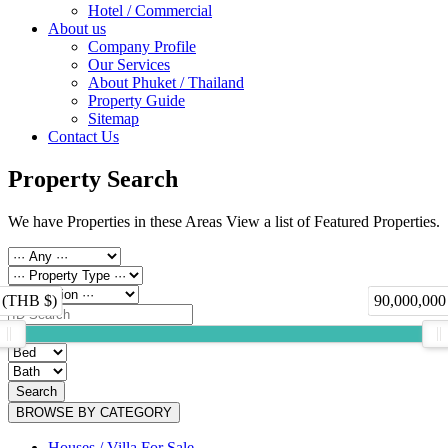
Hotel / Commercial
About us
Company Profile
Our Services
About Phuket / Thailand
Property Guide
Sitemap
Contact Us
Property Search
We have Properties in these Areas View a list of Featured Properties.
 (THB $)
90,000,000
Search
BROWSE BY CATEGORY
Houses / Villa For Sale