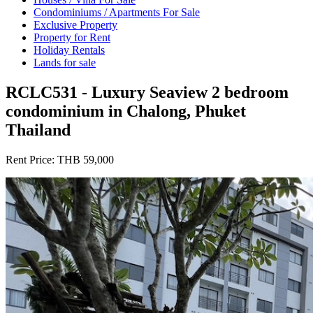
Condominiums / Apartments For Sale
Exclusive Property
Property for Rent
Holiday Rentals
Lands for sale
RCLC531 - Luxury Seaview 2 bedroom
condominium in Chalong, Phuket
Thailand
Rent Price:
THB 59,000