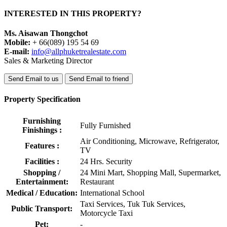
INTERESTED IN THIS PROPERTY?
Ms. Aisawan Thongchot
Mobile:
+ 66(089) 195 54 69
E-mail:
info@allphuketrealestate.com
Sales & Marketing Director
Send Email to us
Send Email to friend
Property Specification
Furnishing
Fully Furnished
Finishings :
Air Conditioning, Microwave, Refrigerator,
Features :
TV
Facilities :
24 Hrs. Security
Shopping /
24 Mini Mart, Shopping Mall, Supermarket,
Entertainment:
Restaurant
Medical / Education:
International School
Taxi Services, Tuk Tuk Services,
Public Transport:
Motorcycle Taxi
Pet:
-