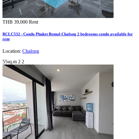
THB 39,000
Rent
RCLC532 - Condo Phuket Rental-Chalong 2 bedrooms condo available for
rent
Location:
Chalong
55sq.m
2
2