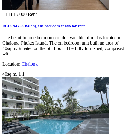
THB 15,000
Rent
RCLC547 - Chalong one bedroom condo for rent
The beautiful one bedroom condo available of rent is located in
Chalong, Phuket Island. The on bedroom unit built up area of
40sq.m.Situated on the 5th floor. The fully furnished, comprised
wit…
Location:
Chalong
40sq.m.
1
1