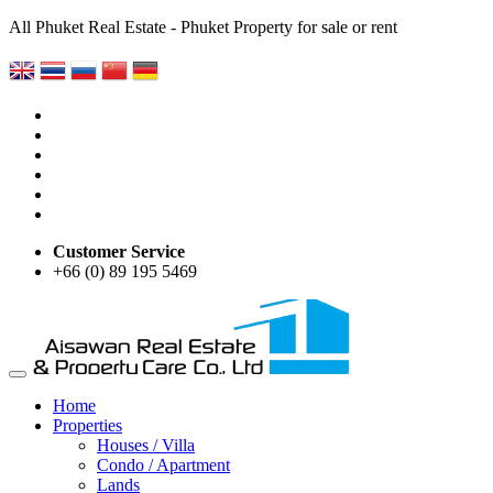
All Phuket Real Estate - Phuket Property for sale or rent
Customer Service
+66 (0) 89 195 5469
Home
Properties
Houses / Villa
Condo / Apartment
Lands