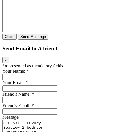
Close
Send Message
Send Email to A friend
×
*
represented as mendatory fields
Your Name:
*
Your Email:
*
Friend's Name:
*
Friend's Email:
*
Message: