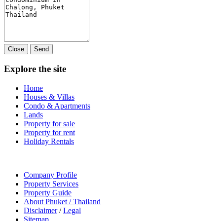
Close
Send
Explore the site
Home
Houses & Villas
Condo & Apartments
Lands
Property for sale
Property for rent
Holiday Rentals
Company Profile
Property Services
Property Guide
About Phuket / Thailand
Disclaimer
/
Legal
Sitemap