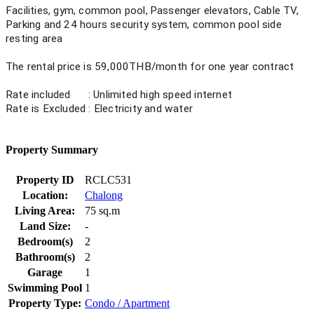
Facilities, gym, common pool,
Passenger elevators, Cable TV,
Parking and 24 hours security
system, common pool side
resting area
The rental price is 59,000THB/month for one year contract
Rate included : Unlimited high speed internet
Rate is Excluded : Electricity and water
Property Summary
Property ID
RCLC531
Location:
Chalong
Living Area:
75 sq.m
Land Size:
-
Bedroom(s)
2
Bathroom(s)
2
Garage
1
Swimming Pool
1
Property Type:
Condo / Apartment