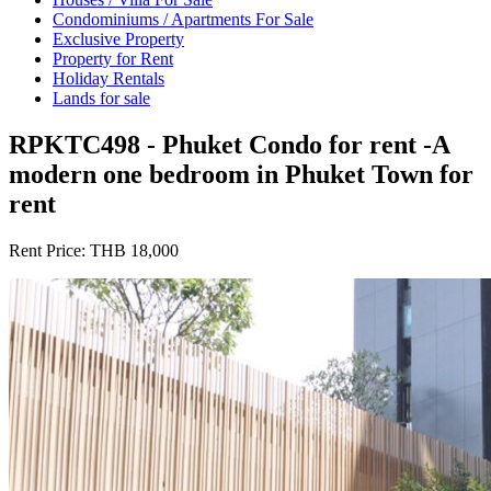
Condominiums / Apartments For Sale
Exclusive Property
Property for Rent
Holiday Rentals
Lands for sale
RPKTC498 - Phuket Condo for rent -A
modern one bedroom in Phuket Town for
rent
Rent Price:
THB 18,000