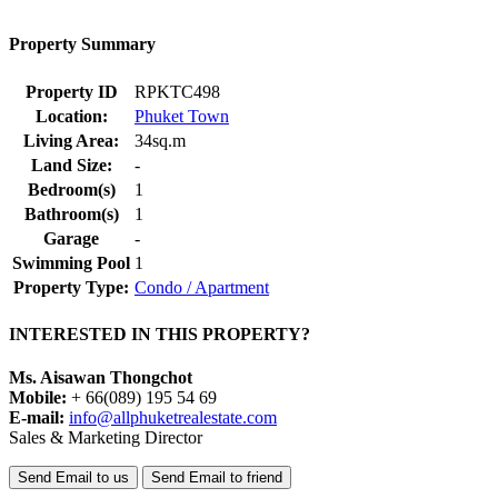
Property Summary
Property ID
RPKTC498
Location:
Phuket Town
Living Area:
34sq.m
Land Size:
-
Bedroom(s)
1
Bathroom(s)
1
Garage
-
Swimming Pool
1
Property Type:
Condo / Apartment
INTERESTED IN THIS PROPERTY?
Ms. Aisawan Thongchot
Mobile:
+ 66(089) 195 54 69
E-mail:
info@allphuketrealestate.com
Sales & Marketing Director
Send Email to us
Send Email to friend