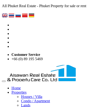
All Phuket Real Estate - Phuket Property for sale or rent
Customer Service
+66 (0) 89 195 5469
Home
Properties
Houses / Villa
Condo / Apartment
Lands