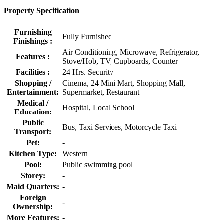
Property Specification
Furnishing
Fully Furnished
Finishings :
Air Conditioning, Microwave, Refrigerator,
Features :
Stove/Hob, TV, Cupboards, Counter
Facilities :
24 Hrs. Security
Shopping /
Cinema, 24 Mini Mart, Shopping Mall,
Entertainment:
Supermarket, Restaurant
Medical /
Hospital, Local School
Education:
Public
Bus, Taxi Services, Motorcycle Taxi
Transport:
Pet:
-
Kitchen Type:
Western
Pool:
Public swimming pool
Storey:
-
Maid Quarters:
-
Foreign
-
Ownership:
More Features:
-