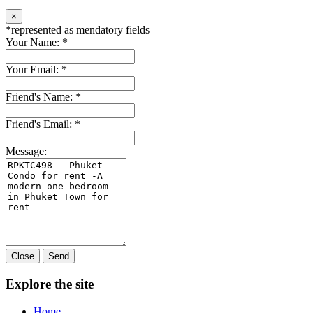
×
*
represented as mendatory fields
Your Name:
*
Your Email:
*
Friend's Name:
*
Friend's Email:
*
Message:
Close
Send
Explore the site
Home