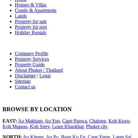
Houses & Villas
Condo & Apartments
Lands
Property for sale
Property for rent
Holiday Rentals
Company Profile
Property Services
Property Guide
About Phuket / Thailand
Disclaimer
/
Legal
Sitemap
Contact us
BROWSE BY LOCATION
EAST:
Ao Makham
,
Ao Yon
,
Cape Panwa
,
Chalong
,
Koh Keaw
,
Koh Maprao
,
Koh Sirey
,
Leam Khaokhat
,
Phuket city
NORTH:
Ao Khung
,
Ao Po
,
Baan Ko En
,
Cape Yamu
,
Laem Sai
,