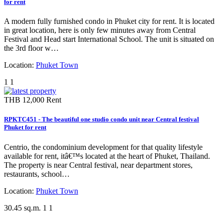
for rent
A modern fully furnished condo in Phuket city for rent. It is located
in great location, here is only few minutes away from Central
Festival and Head start International School. The unit is situated on
the 3rd floor w…
Location:
Phuket Town
1
1
THB 12,000
Rent
RPKTC451 - The beautiful one studio condo unit near Central festival
Phuket for rent
Centrio, the condominium development for that quality lifestyle
available for rent, itâ€™s located at the heart of Phuket, Thailand.
The property is near Central festival, near department stores,
restaurants, school…
Location:
Phuket Town
30.45 sq.m.
1
1