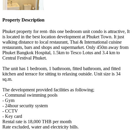
Property Description
Phuket property for rent- this one bedroom unit condo is attractive, It
is located in the best location development at Phuket Town. It just
walking distance to local restaurant, Thai & International cuisine
restaurants, bars and shops and supermarket. Only 450m away from
Phuket Bangkok Hospital, 1.5km to Tesco Lotus and 3.4 km to
Central Festival Phuket.
The unit has 1 bedroom, 1 bathroom, fitted bathroom, and fitted
kitchen and terrace for sitting to relaxing outside. Unit size is 34
sq.m.
The development provided facilities as following;
- Communal swimming pools
- Gym
- 24hour security system
- CCTV
- Key card
Rental rate is 18,000 THB per month
Rate excluded, water and electricity bills.