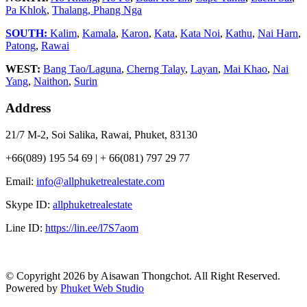
Pa Khlok
,
Thalang,
Phang Nga
SOUTH:
Kalim
,
Kamala
,
Karon
,
Kata
,
Kata Noi
,
Kathu
,
Nai Harn
,
Patong
,
Rawai
WEST:
Bang Tao/Laguna
,
Cherng Talay
,
Layan
,
Mai Khao
,
Nai
Yang
,
Naithon
,
Surin
Address
21/7 M-2, Soi Salika, Rawai, Phuket, 83130
+66(089) 195 54 69 | + 66(081) 797 29 77
Email:
info@allphuketrealestate.com
Skype ID:
allphuketrealestate
Line ID:
https://lin.ee/l7S7aom
© Copyright 2026 by Aisawan Thongchot. All Right Reserved.
Powered by
Phuket Web Studio