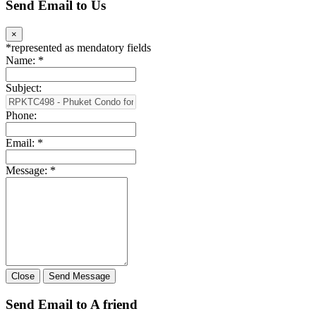
Send Email to Us
×
*
represented as mendatory fields
Name:
*
Subject:
Phone:
Email:
*
Message:
*
Close
Send Message
Send Email to A friend