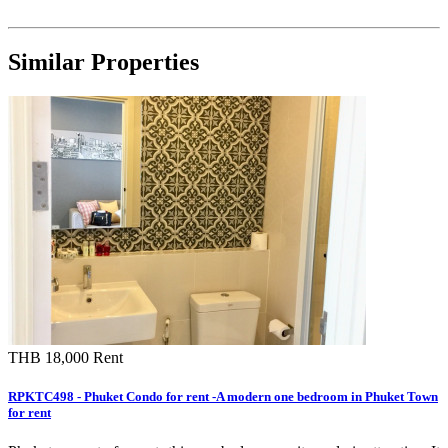
Similar Properties
THB 18,000
Rent
RPKTC498 - Phuket Condo for rent -A modern one bedroom in Phuket Town
for rent