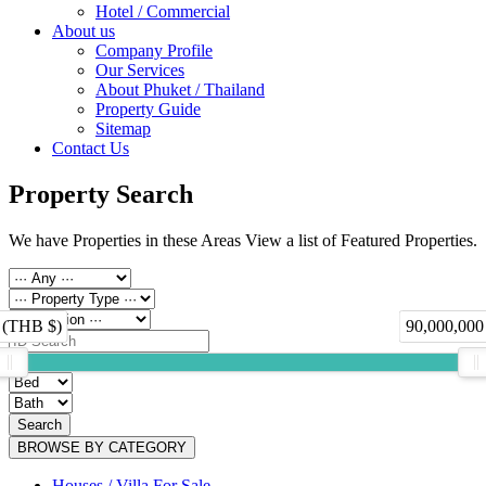
Hotel / Commercial
About us
Company Profile
Our Services
About Phuket / Thailand
Property Guide
Sitemap
Contact Us
Property Search
We have Properties in these Areas View a list of Featured Properties.
 (THB $)
90,000,000
Search
BROWSE BY CATEGORY
Houses / Villa For Sale