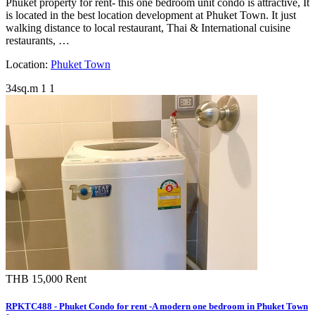
Phuket property for rent- this one bedroom unit condo is attractive, It
is located in the best location development at Phuket Town. It just
walking distance to local restaurant, Thai & International cuisine
restaurants, …
Location:
Phuket Town
34sq.m
1
1
THB 15,000
Rent
RPKTC488 - Phuket Condo for rent -A modern one bedroom in Phuket Town