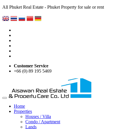
All Phuket Real Estate - Phuket Property for sale or rent
Customer Service
+66 (0) 89 195 5469
Home
Properties
Houses / Villa
Condo / Apartment
Lands