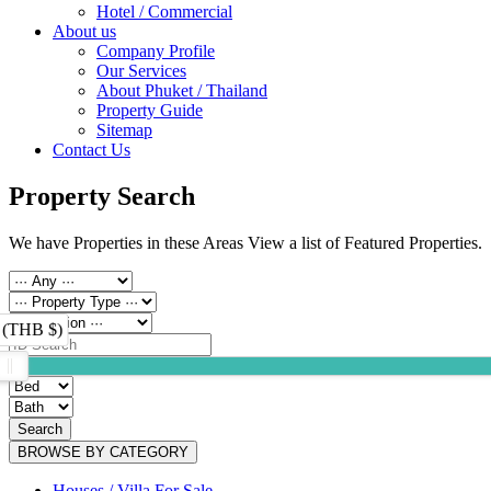
Hotel / Commercial
About us
Company Profile
Our Services
About Phuket / Thailand
Property Guide
Sitemap
Contact Us
Property Search
We have Properties in these Areas View a list of Featured Properties.
 (THB $)
Search
BROWSE BY CATEGORY
Houses / Villa For Sale