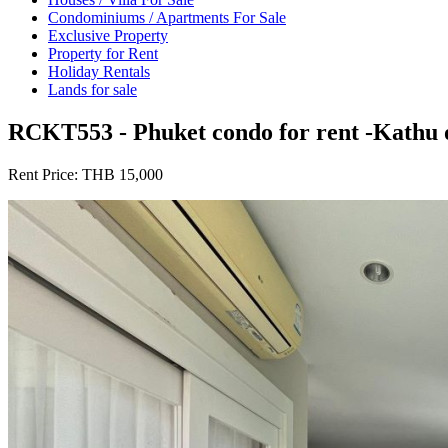
Condominiums / Apartments For Sale
Exclusive Property
Property for Rent
Holiday Rentals
Lands for sale
RCKT553 - Phuket condo for rent -Kathu o
Rent Price:
THB 15,000