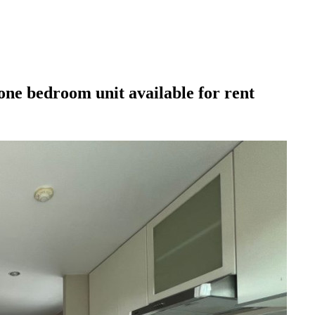
ne bedroom unit available for rent