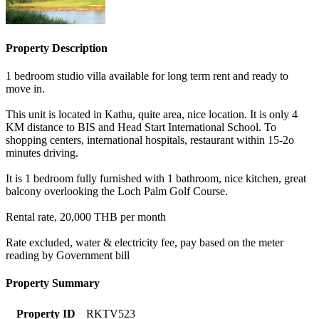
Property Description
1 bedroom studio villa available for long term rent and ready to
move in.
This unit is located in Kathu, quite area, nice location. It is only 4
KM distance to BIS and Head Start International School. To
shopping centers, international hospitals, restaurant within 15-2o
minutes driving.
It is 1 bedroom fully furnished with 1 bathroom, nice kitchen, great
balcony overlooking the Loch Palm Golf Course.
Rental rate, 20,000 THB per month
Rate excluded, water & electricity fee, pay based on the meter
reading by Government bill
Property Summary
Property ID
RKTV523