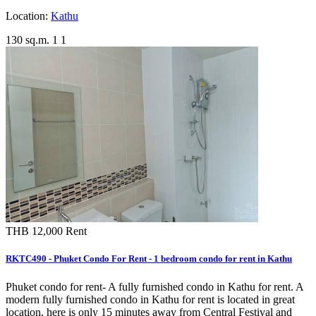
Location:
Kathu
130 sq.m.
1
1
THB 12,000
Rent
RKTC490 - Phuket Condo For Rent - 1 bedroom condo for rent in Kathu
Phuket condo for rent- A fully furnished condo in Kathu for rent. A
modern fully furnished condo in Kathu for rent is located in great
location, here is only 15 minutes away from Central Festival and