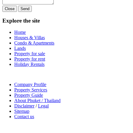
Close
Send
Explore the site
Home
Houses & Villas
Condo & Apartments
Lands
Property for sale
Property for rent
Holiday Rentals
Company Profile
Property Services
Property Guide
About Phuket / Thailand
Disclaimer
/
Legal
Sitemap
Contact us