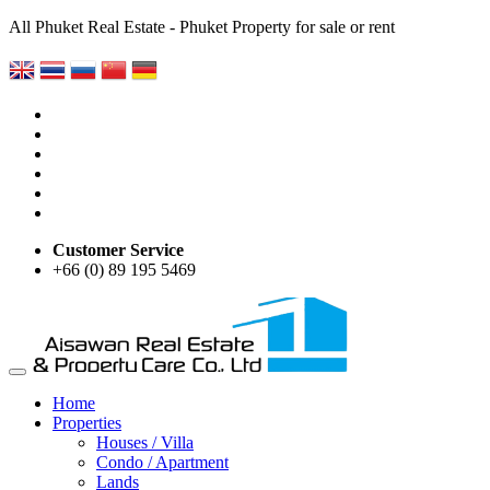
All Phuket Real Estate - Phuket Property for sale or rent
Customer Service
+66 (0) 89 195 5469
Home
Properties
Houses / Villa
Condo / Apartment
Lands