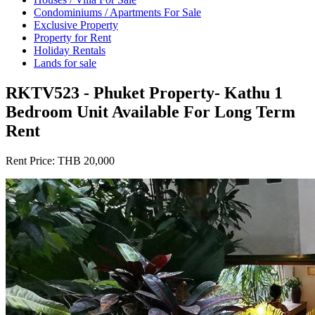
Condominiums / Apartments For Sale
Exclusive Property
Property for Rent
Holiday Rentals
Lands for sale
RKTV523 - Phuket Property- Kathu 1
Bedroom Unit Available For Long Term
Rent
Rent Price:
THB 20,000