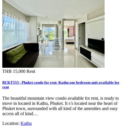
THB 15,000
Rent
RCKT553 - Phuket condo for rent -Kathu one bedroom unit available for
rent
The beautiful mountain view condo available for rent, is ready to
move in located in Kathu, Phuket. It s’s located near the heart of
Phuket town, surrounded with all kind of the amenities and easy
access all of kind…
Location:
Kathu