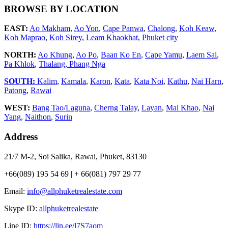
BROWSE BY LOCATION
EAST:
Ao Makham
,
Ao Yon
,
Cape Panwa
,
Chalong
,
Koh Keaw
,
Koh Maprao
,
Koh Sirey
,
Leam Khaokhat
,
Phuket city
NORTH:
Ao Khung
,
Ao Po
,
Baan Ko En
,
Cape Yamu
,
Laem Sai
,
Pa Khlok
,
Thalang,
Phang Nga
SOUTH:
Kalim
,
Kamala
,
Karon
,
Kata
,
Kata Noi
,
Kathu
,
Nai Harn
,
Patong
,
Rawai
WEST:
Bang Tao/Laguna
,
Cherng Talay
,
Layan
,
Mai Khao
,
Nai
Yang
,
Naithon
,
Surin
Address
21/7 M-2, Soi Salika, Rawai, Phuket, 83130
+66(089) 195 54 69 | + 66(081) 797 29 77
Email:
info@allphuketrealestate.com
Skype ID:
allphuketrealestate
Line ID:
https://lin.ee/l7S7aom