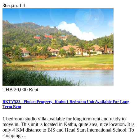
36sq.m.
1
1
THB 20,000
Rent
RKTV523 - Phuket Property- Kathu 1 Bedroom Unit Available For Long
Term Rent
1 bedroom studio villa available for long term rent and ready to
move in. This unit is located in Kathu, quite area, nice location. It is
only 4 KM distance to BIS and Head Start International School. To
shopping …