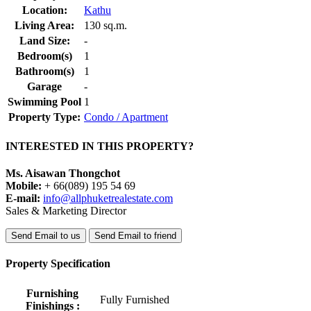
Location:
Kathu
Living Area:
130 sq.m.
Land Size:
-
Bedroom(s)
1
Bathroom(s)
1
Garage
-
Swimming Pool
1
Property Type:
Condo / Apartment
INTERESTED IN THIS PROPERTY?
Ms. Aisawan Thongchot
Mobile:
+ 66(089) 195 54 69
E-mail:
info@allphuketrealestate.com
Sales & Marketing Director
Send Email to us
Send Email to friend
Property Specification
Furnishing
Fully Furnished
Finishings :