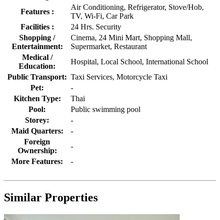
Air Conditioning, Refrigerator, Stove/Hob,
Features :
TV, Wi-Fi, Car Park
Facilities :
24 Hrs. Security
Shopping /
Cinema, 24 Mini Mart, Shopping Mall,
Entertainment:
Supermarket, Restaurant
Medical /
Hospital, Local School, International School
Education:
Public Transport:
Taxi Services, Motorcycle Taxi
Pet:
-
Kitchen Type:
Thai
Pool:
Public swimming pool
Storey:
-
Maid Quarters:
-
Foreign
-
Ownership:
More Features:
-
Similar Properties