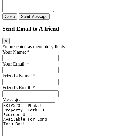
Close
Send Message
Send Email to A friend
×
*
represented as mendatory fields
Your Name:
*
Your Email:
*
Friend's Name:
*
Friend's Email:
*
Message: