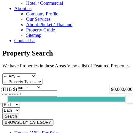
Hotel / Commercial
About us
Company Profile
Our Services
About Phuket / Thailand
Property Guide
Sitemap
Contact Us
Property Search
We have Properties in these Areas View a list of Featured Properties.
 (THB $)
90,000,000
Search
BROWSE BY CATEGORY
Houses / Villa For Sale