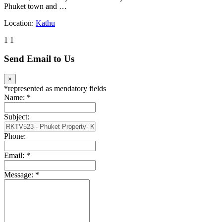
Phuket town and …
Location:
Kathu
1
1
Send Email to Us
×
*
represented as mendatory fields
Name:
*
Subject:
Phone:
Email:
*
Message:
*