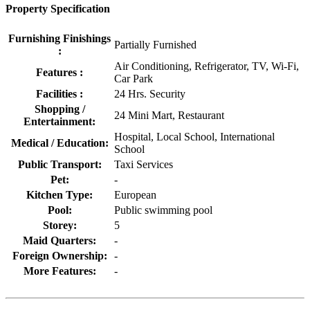
Property Specification
Furnishing Finishings
Partially Furnished
:
Air Conditioning, Refrigerator, TV, Wi-Fi,
Features :
Car Park
Facilities :
24 Hrs. Security
Shopping /
24 Mini Mart, Restaurant
Entertainment:
Hospital, Local School, International
Medical / Education:
School
Public Transport:
Taxi Services
Pet:
-
Kitchen Type:
European
Pool:
Public swimming pool
Storey:
5
Maid Quarters:
-
Foreign Ownership:
-
More Features:
-