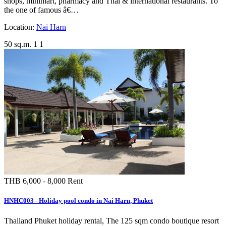
shops, minimart, pharmacy and Thai & international restaurants. To
the one of famous â€…
Location:
Nai Harn
50 sq.m.
1
1
THB 6,000 - 8,000
Rent
HNHC003 - Holiday pool condo in Nai Harn, Phuket
Thailand Phuket holiday rental, The 125 sqm condo boutique resort