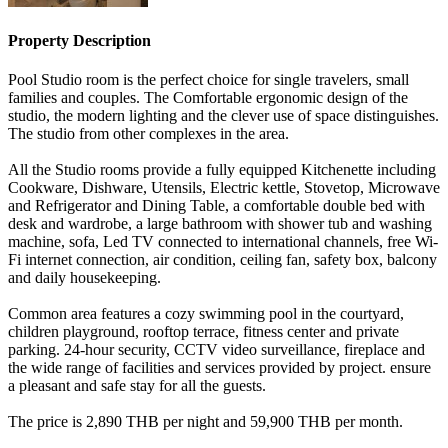
Property Description
Pool Studio room is the perfect choice for single travelers, small
families and couples. The Comfortable ergonomic design of the
studio, the modern lighting and the clever use of space distinguishes.
The studio from other complexes in the area.
All the Studio rooms provide a fully equipped Kitchenette including
Cookware, Dishware, Utensils, Electric kettle, Stovetop, Microwave
and Refrigerator and Dining Table, a comfortable double bed with
desk and wardrobe, a large bathroom with shower tub and washing
machine, sofa, Led TV connected to international channels, free Wi-
Fi internet connection, air condition, ceiling fan, safety box, balcony
and daily housekeeping.
Common area features a cozy swimming pool in the courtyard,
children playground, rooftop terrace, fitness center and private
parking. 24-hour security, CCTV video surveillance, fireplace and
the wide range of facilities and services provided by project. ensure
a pleasant and safe stay for all the guests.
The price is 2,890 THB per night and 59,900 THB per month.