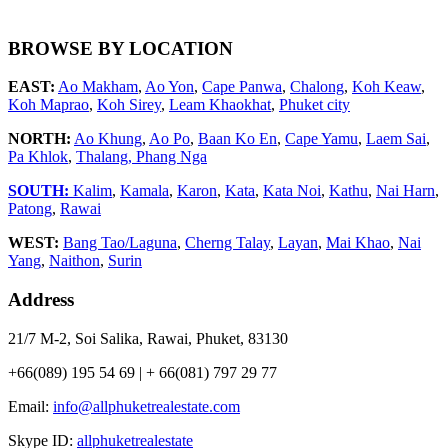
BROWSE BY LOCATION
EAST:
Ao Makham
,
Ao Yon
,
Cape Panwa
,
Chalong
,
Koh Keaw
,
Koh Maprao
,
Koh Sirey
,
Leam Khaokhat
,
Phuket city
NORTH:
Ao Khung
,
Ao Po
,
Baan Ko En
,
Cape Yamu
,
Laem Sai
,
Pa Khlok
,
Thalang,
Phang Nga
SOUTH:
Kalim
,
Kamala
,
Karon
,
Kata
,
Kata Noi
,
Kathu
,
Nai Harn
,
Patong
,
Rawai
WEST:
Bang Tao/Laguna
,
Cherng Talay
,
Layan
,
Mai Khao
,
Nai
Yang
,
Naithon
,
Surin
Address
21/7 M-2, Soi Salika, Rawai, Phuket, 83130
+66(089) 195 54 69 | + 66(081) 797 29 77
Email:
info@allphuketrealestate.com
Skype ID:
allphuketrealestate