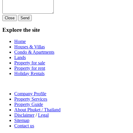
Close
Send
Explore the site
Home
Houses & Villas
Condo & Apartments
Lands
Property for sale
Property for rent
Holiday Rentals
Company Profile
Property Services
Property Guide
About Phuket / Thailand
Disclaimer
/
Legal
Sitemap
Contact us