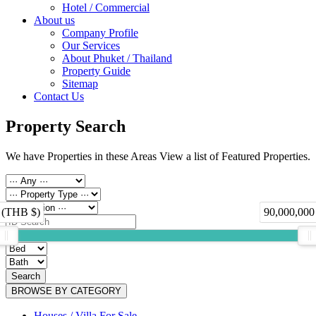
Hotel / Commercial
About us
Company Profile
Our Services
About Phuket / Thailand
Property Guide
Sitemap
Contact Us
Property Search
We have Properties in these Areas View a list of Featured Properties.
 (THB $)
90,000,000
Search
BROWSE BY CATEGORY
Houses / Villa For Sale