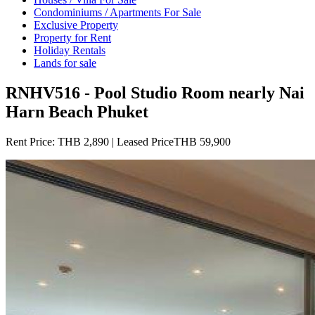
Condominiums / Apartments For Sale
Exclusive Property
Property for Rent
Holiday Rentals
Lands for sale
RNHV516 - Pool Studio Room nearly Nai
Harn Beach Phuket
Rent Price:
THB 2,890 | Leased PriceTHB 59,900