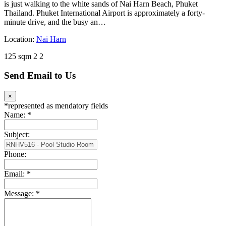
is just walking to the white sands of Nai Harn Beach, Phuket
Thailand. Phuket International Airport is approximately a forty-
minute drive, and the busy an…
Location:
Nai Harn
125 sqm
2
2
Send Email to Us
×
*
represented as mendatory fields
Name:
*
Subject:
Phone:
Email:
*
Message:
*