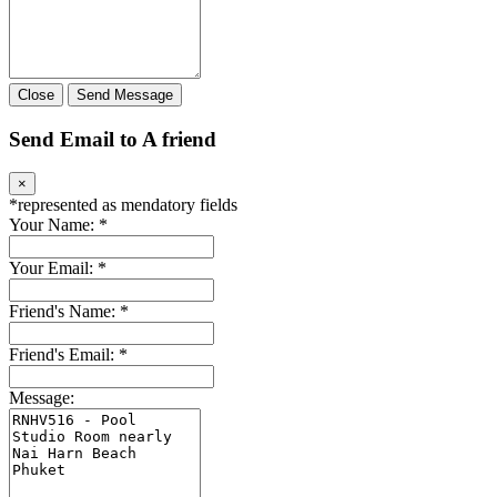
Close
Send Message
Send Email to A friend
×
*
represented as mendatory fields
Your Name:
*
Your Email:
*
Friend's Name:
*
Friend's Email:
*
Message: