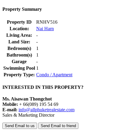
Property Summary
Property ID
RNHV516
Location:
Nai Harn
Living Area:
-
Land Size:
-
Bedroom(s)
1
Bathroom(s)
1
Garage
-
Swimming Pool
1
Property Type:
Condo / Apartment
INTERESTED IN THIS PROPERTY?
Ms. Aisawan Thongchot
Mobile:
+ 66(089) 195 54 69
E-mail:
info@allphuketrealestate.com
Sales & Marketing Director
Send Email to us
Send Email to friend