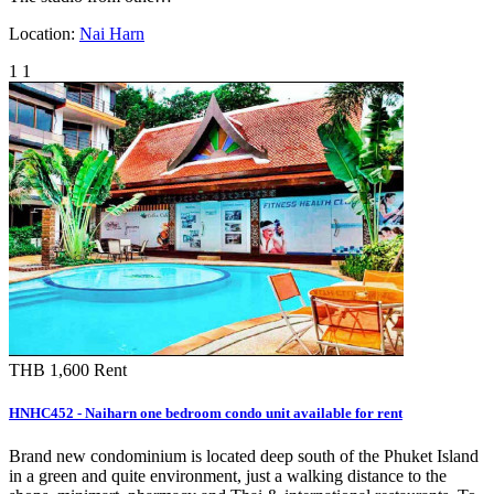
Location:
Nai Harn
1
1
THB 1,600
Rent
HNHC452 - Naiharn one bedroom condo unit available for rent
Brand new condominium is located deep south of the Phuket Island
in a green and quite environment, just a walking distance to the