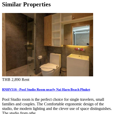
Similar Properties
THB 2,890
Rent
RNHV516 - Pool Studio Room nearly Nai Harn Beach Phuket
Pool Studio room is the perfect choice for single travelers, small
families and couples. The Comfortable ergonomic design of the
studio, the modern lighting and the clever use of space distinguishes.
The studio from othe…