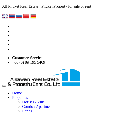
All Phuket Real Estate - Phuket Property for sale or rent
Customer Service
+66 (0) 89 195 5469
Home
Properties
Houses / Villa
Condo / Apartment
Lands