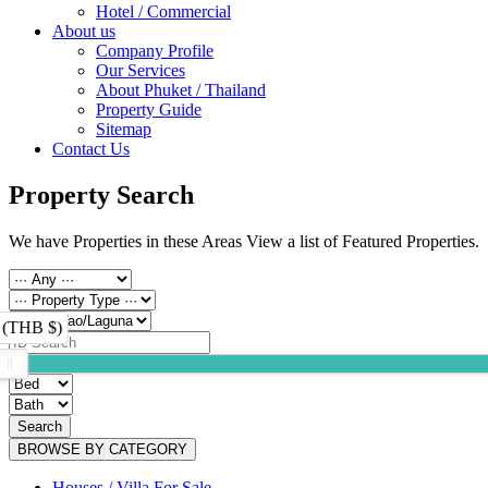
Hotel / Commercial
About us
Company Profile
Our Services
About Phuket / Thailand
Property Guide
Sitemap
Contact Us
Property Search
We have Properties in these Areas View a list of Featured Properties.
 (THB $)
Search
BROWSE BY CATEGORY
Houses / Villa For Sale