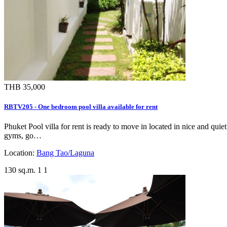
THB 35,000
RBTV205 - One bedroom pool villa available for rent
Phuket Pool villa for rent is ready to move in located in nice and qui
gyms, go…
Location:
Bang Tao/Laguna
130 sq.m.
1
1