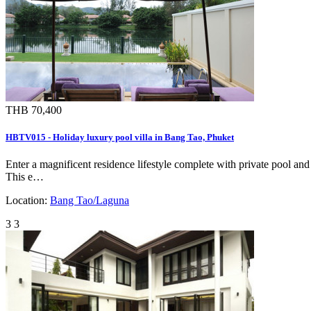
THB 70,400
HBTV015 - Holiday luxury pool villa in Bang Tao, Phuket
Enter a magnificent residence lifestyle complete with private pool and
This e…
Location:
Bang Tao/Laguna
3
3