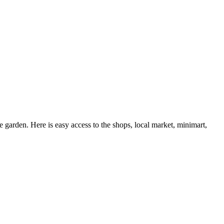
e garden. Here is easy access to the shops, local market, minimart,