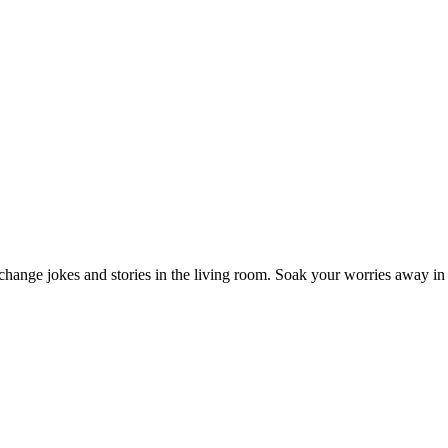
Exchange jokes and stories in the living room. Soak your worries away in