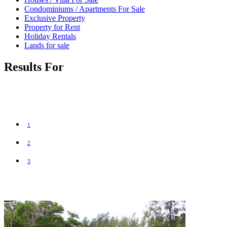
Condominiums / Apartments For Sale
Exclusive Property
Property for Rent
Holiday Rentals
Lands for sale
Results For
1
2
3