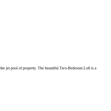
 the jet pool of property. The beautiful Two-Bedroom Loft is a