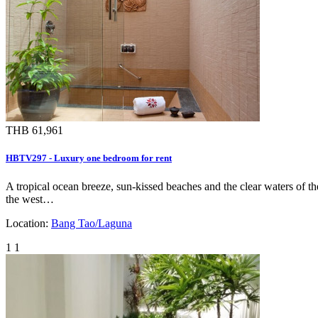
THB 61,961
HBTV297 - Luxury one bedroom for rent
A tropical ocean breeze, sun-kissed beaches and the clear waters of t
the west…
Location:
Bang Tao/Laguna
1
1