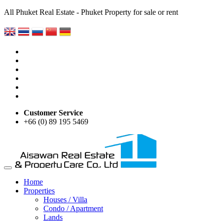
All Phuket Real Estate - Phuket Property for sale or rent
Customer Service
+66 (0) 89 195 5469
Home
Properties
Houses / Villa
Condo / Apartment
Lands