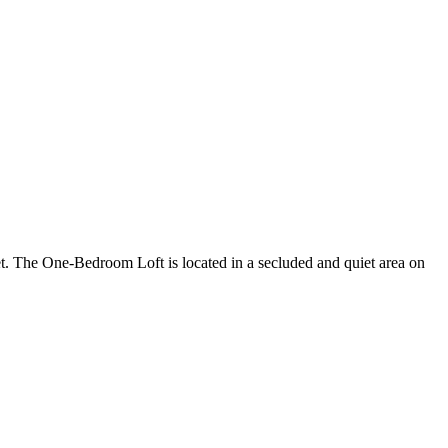
ket. The One-Bedroom Loft is located in a secluded and quiet area on