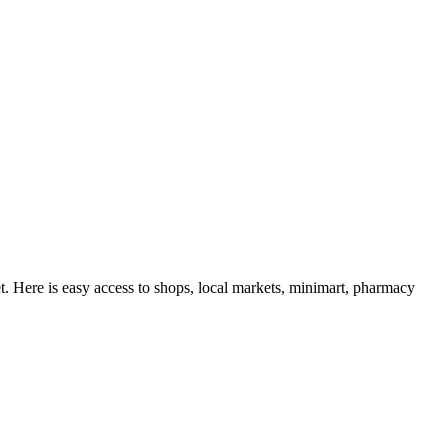
t. Here is easy access to shops, local markets, minimart, pharmacy