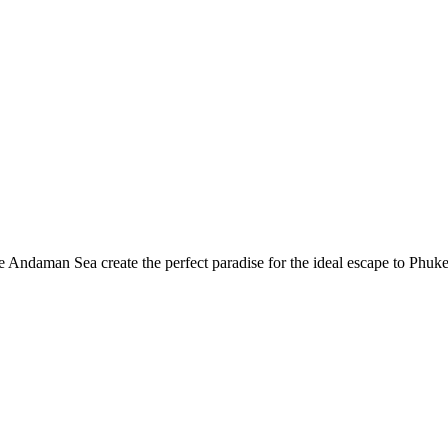
he Andaman Sea create the perfect paradise for the ideal escape to Phu