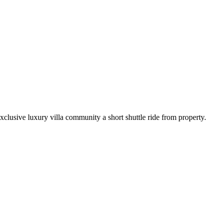
xclusive luxury villa community a short shuttle ride from property.