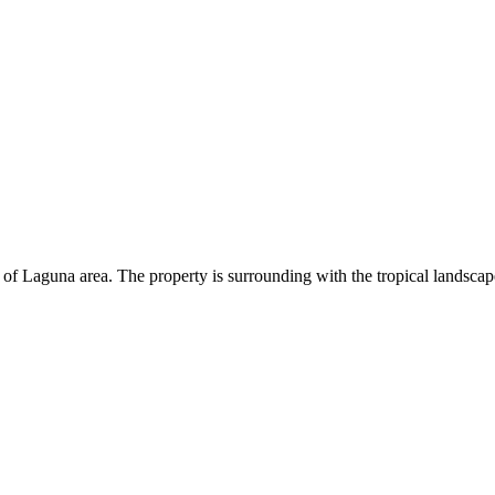
et of Laguna area. The property is surrounding with the tropical landscap