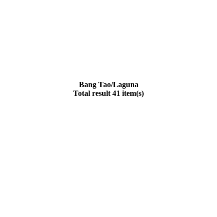
Bang Tao/Laguna
Total result 41 item(s)