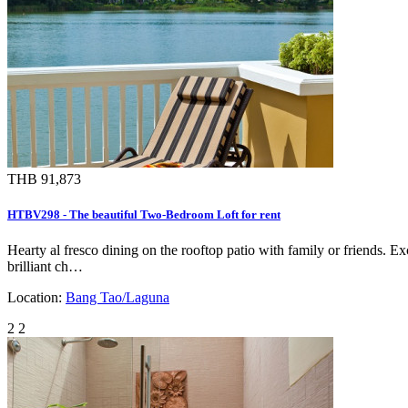
THB 91,873
HTBV298 - The beautiful Two-Bedroom Loft for rent
Hearty al fresco dining on the rooftop patio with family or friends. 
brilliant ch…
Location:
Bang Tao/Laguna
2
2