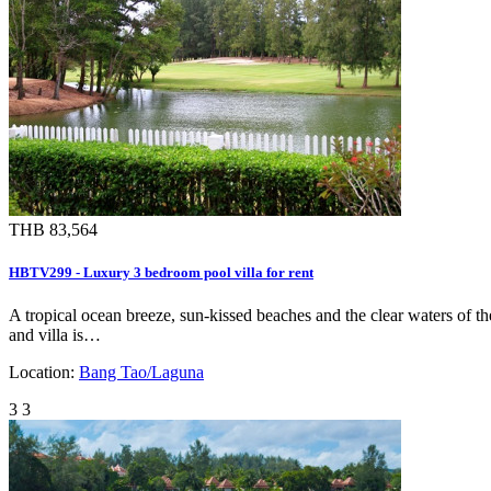
THB 83,564
HBTV299 - Luxury 3 bedroom pool villa for rent
A tropical ocean breeze, sun-kissed beaches and the clear waters of t
and villa is…
Location:
Bang Tao/Laguna
3
3