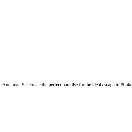
he Andaman Sea create the perfect paradise for the ideal escape to Phuke