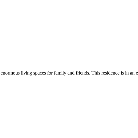
 enormous living spaces for family and friends. This residence is in an e