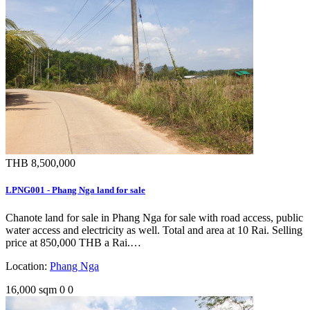
THB 8,500,000
LPNG001 - Phang Nga land for sale
Chanote land for sale in Phang Nga for sale with road access, public
water access and electricity as well. Total and area at 10 Rai. Selling
price at 850,000 THB a Rai.…
Location:
Phang Nga
16,000 sqm
0
0