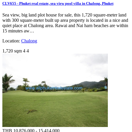
CLV655 - Phuket real estate, sea view pool villa in Chalong, Phuket
Sea view, big land plot house for sale, this 1,720 square-meter land
with 300 square-meter built up area property is located in a nice and
quiet place at Chalong area. Rawai and Nai harn beaches are within
15 minutes aw…
Location:
Chalong
1,720 sqm
4
4
THB 10,876,000 - 15,414,000