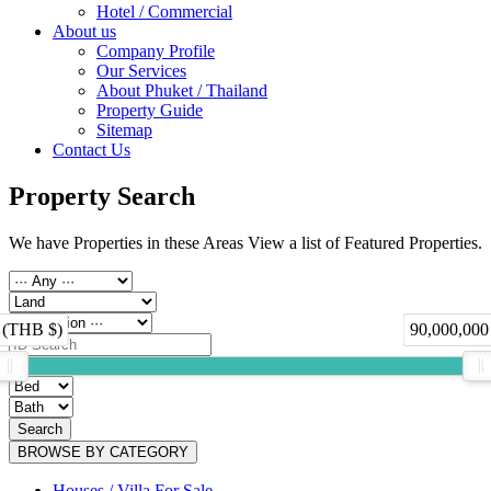
Hotel / Commercial
About us
Company Profile
Our Services
About Phuket / Thailand
Property Guide
Sitemap
Contact Us
Property Search
We have Properties in these Areas View a list of Featured Properties.
 (THB $)
90,000,000
Search
BROWSE BY CATEGORY
Houses / Villa For Sale