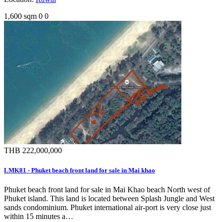
1,600 sqm
0
0
THB 222,000,000
LMK81 - Phuket beach front land for sale in Mai khao
Phuket beach front land for sale in Mai Khao beach North west of
Phuket island. This land is located between Splash Jungle and West
sands condominium. Phuket international air-port is very close just
within 15 minutes a…