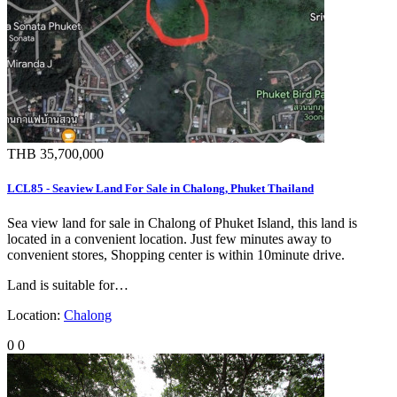
THB 35,700,000
LCL85 - Seaview Land For Sale in Chalong, Phuket Thailand
Sea view land for sale in Chalong of Phuket Island, this land is
located in a convenient location. Just few minutes away to
convenient stores, Shopping center is within 10minute drive.
Land is suitable for…
Location:
Chalong
0
0