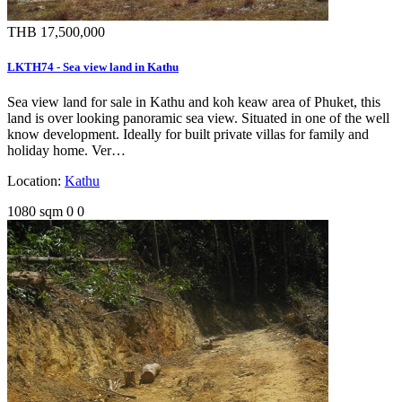
THB 17,500,000
LKTH74 - Sea view land in Kathu
Sea view land for sale in Kathu and koh keaw area of Phuket, this
land is over looking panoramic sea view. Situated in one of the well
know development. Ideally for built private villas for family and
holiday home. Ver…
Location:
Kathu
1080 sqm
0
0