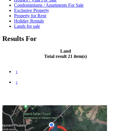
Condominiums / Apartments For Sale
Exclusive Property
Property for Rent
Holiday Rentals
Lands for sale
Results For
Land
Total result 21 item(s)
1
2