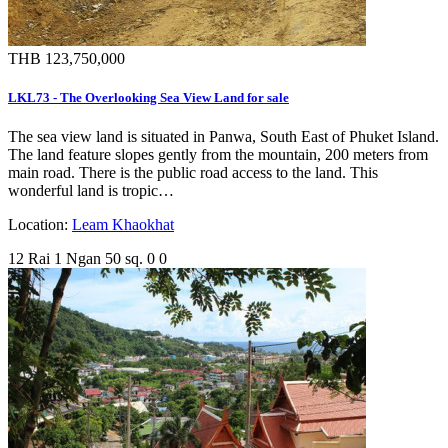
THB 123,750,000
LKL73 - The Overlooking Sea View Land for sale
The sea view land is situated in Panwa, South East of Phuket Island.
The land feature slopes gently from the mountain, 200 meters from
main road. There is the public road access to the land. This
wonderful land is tropic…
Location:
Leam Khaokhat
12 Rai 1 Ngan 50 sq.
0
0