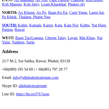
Koh Maprao
,
Koh Sirey
,
Leam Khaokhat
,
Phuket city
NORTH:
Ao Khung
,
Ao Po
,
Baan Ko En
,
Cape Yamu
,
Laem Sai
,
Pa Khlok
,
Thalang,
Phang Nga
SOUTH:
Kalim
,
Kamala
,
Karon
,
Kata
,
Kata Noi
,
Kathu
,
Nai Harn
,
Patong
,
Rawai
WEST:
Bang Tao/Laguna
,
Cherng Talay
,
Layan
,
Mai Khao
,
Nai
Yang
,
Naithon
,
Surin
Address
21/7 M-2, Soi Salika, Rawai, Phuket, 83130
+66(089) 195 54 69 | + 66(081) 797 29 77
Email:
info@allphuketrealestate.com
Skype ID:
allphuketrealestate
Line ID:
https://lin.ee/l7S7aom