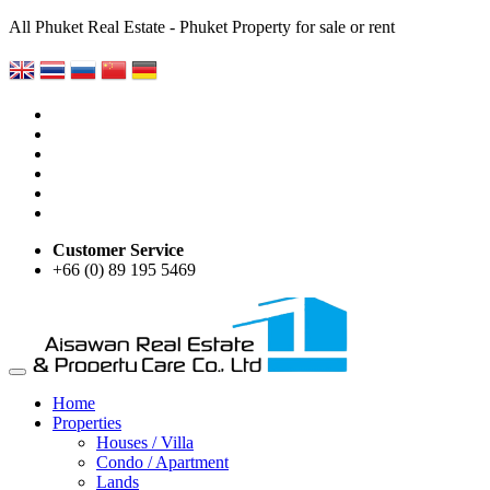
All Phuket Real Estate - Phuket Property for sale or rent
Customer Service
+66 (0) 89 195 5469
Home
Properties
Houses / Villa
Condo / Apartment
Lands