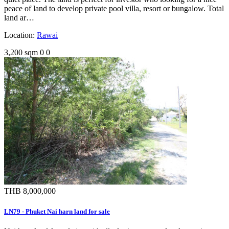
peace of land to develop private pool villa, resort or bungalow. Total
land ar…
Location:
Rawai
3,200 sqm
0
0
THB 8,000,000
LN79 - Phuket Nai harn land for sale