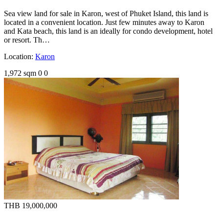
Sea view land for sale in Karon, west of Phuket Island, this land is
located in a convenient location. Just few minutes away to Karon
and Kata beach, this land is an ideally for condo development, hotel
or resort. Th…
Location:
Karon
1,972 sqm
0
0
THB 19,000,000