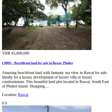
THB 45,000,000
LR001 - Beachfront land for sale in Rawai, Phuket
Amazing beachfront land with fantastic sea view in Rawai for sale.
Ideally for a luxury development of luxury villa or luxury
condominium. This beautiful land plot located in Rawai, South East
of Phuket island. Shopping…
Location:
Rawai
0
0