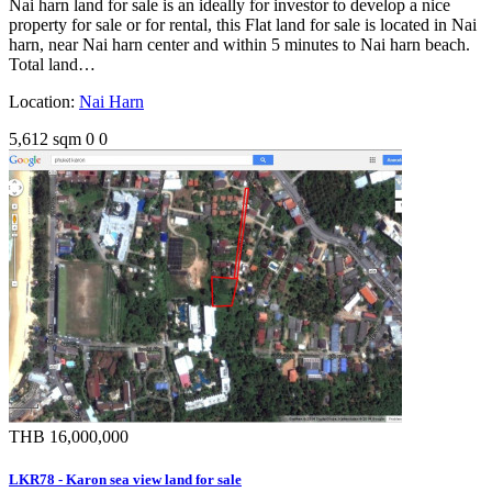
Nai harn land for sale is an ideally for investor to develop a nice
property for sale or for rental, this Flat land for sale is located in Nai
harn, near Nai harn center and within 5 minutes to Nai harn beach.
Total land…
Location:
Nai Harn
5,612 sqm
0
0
THB 16,000,000
LKR78 - Karon sea view land for sale