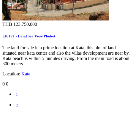
THB 123,750,000
LKT71 - Land Sea View Phuket
The land for sale in a prime location at Kata, this plot of land
situated near kata center and also the villas development are near by.
Kata beach is within 5 minutes driving. From the main road is about
300 meters …
Location:
Kata
0
0
1
2