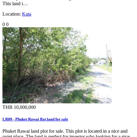
This land i…
Location:
Kata
0
0
THB 10,000,000
LR80 - Phuket Rawai flat land for sale
Phuket Rawai land plot for sale. This plot is located in a nice and
quiet place. The land is perfect for investor who looking for a nice