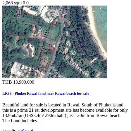
2,068 sqm
0
0
THB 13,900,000
LR83 - Phuket Rawai land near Rawai beach for sale
Beautiful land for sale is located in Rawai, South of Phuket island,
this is a prime 21 rai development site has become available for only
13.9mb/rai (US$8.4m/ 290m baht) just 120m from Rawai beach.
The Land includes…
Location:
Rawai