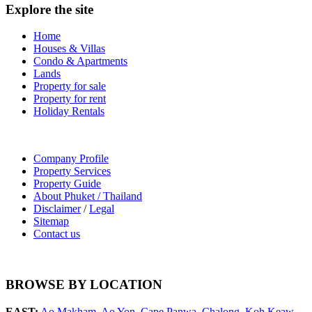
Explore the site
Home
Houses & Villas
Condo & Apartments
Lands
Property for sale
Property for rent
Holiday Rentals
Company Profile
Property Services
Property Guide
About Phuket / Thailand
Disclaimer
/
Legal
Sitemap
Contact us
BROWSE BY LOCATION
EAST:
Ao Makham
,
Ao Yon
,
Cape Panwa
,
Chalong
,
Koh Keaw
,