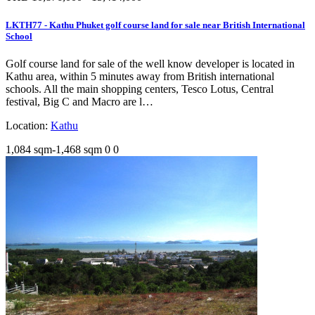
LKTH77 - Kathu Phuket golf course land for sale near British International
School
Golf course land for sale of the well know developer is located in
Kathu area, within 5 minutes away from British international
schools. All the main shopping centers, Tesco Lotus, Central
festival, Big C and Macro are l…
Location:
Kathu
1,084 sqm-1,468 sqm
0
0