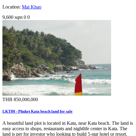
Location:
Mai Khao
9,600 sqm
0
0
THB 850,000,000
LKT80 - Phuket Kata beach land for sale
A beautiful land plot is located in Kata, near Kata beach. The land is
easy access to shops, restaurants and nightlife center in Kata. The
land is per for investor who looking to build 5-star hotel or resort.