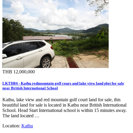
THB 12,000,000
LKTH84 - Kathu redmountain golf cours and lake view land plot for sale
near British International School
Kathu, lake view and red mountain golf court land for sale, this
beautiful land for sale is located in Kathu near British International
School. Head Start International school is within 15 minutes away.
The land located …
Location:
Kathu