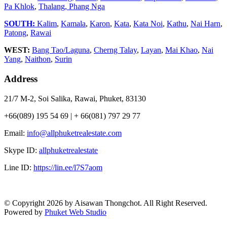
Pa Khlok
,
Thalang,
Phang Nga
SOUTH:
Kalim
,
Kamala
,
Karon
,
Kata
,
Kata Noi
,
Kathu
,
Nai Harn
,
Patong
,
Rawai
WEST:
Bang Tao/Laguna
,
Cherng Talay
,
Layan
,
Mai Khao
,
Nai
Yang
,
Naithon
,
Surin
Address
21/7 M-2, Soi Salika, Rawai, Phuket, 83130
+66(089) 195 54 69 | + 66(081) 797 29 77
Email:
info@allphuketrealestate.com
Skype ID:
allphuketrealestate
Line ID:
https://lin.ee/l7S7aom
© Copyright 2026 by Aisawan Thongchot. All Right Reserved.
Powered by
Phuket Web Studio