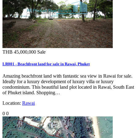
THB 45,000,000
Sale
LR001 - Beachfront land for sale in Rawai, Phuket
Amazing beachfront land with fantastic sea view in Rawai for sale.
Ideally for a luxury development of luxury villa or luxury
condominium. This beautiful land plot located in Rawai, South East
of Phuket island. Shopping…
Location:
Rawai
0
0