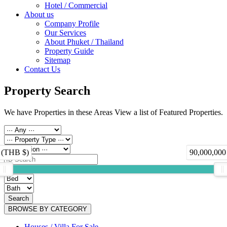
Hotel / Commercial
About us
Company Profile
Our Services
About Phuket / Thailand
Property Guide
Sitemap
Contact Us
Property Search
We have Properties in these Areas View a list of Featured Properties.
 (THB $)
90,000,000
Search
BROWSE BY CATEGORY
Houses / Villa For Sale