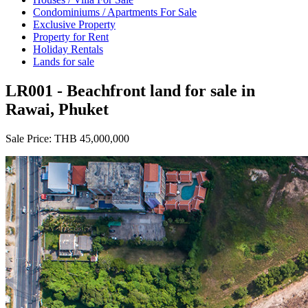
Condominiums / Apartments For Sale
Exclusive Property
Property for Rent
Holiday Rentals
Lands for sale
LR001 - Beachfront land for sale in
Rawai, Phuket
Sale Price:
THB 45,000,000