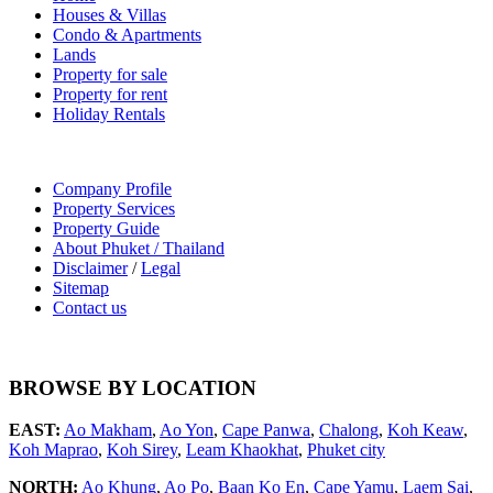
Houses & Villas
Condo & Apartments
Lands
Property for sale
Property for rent
Holiday Rentals
Company Profile
Property Services
Property Guide
About Phuket / Thailand
Disclaimer
/
Legal
Sitemap
Contact us
BROWSE BY LOCATION
EAST:
Ao Makham
,
Ao Yon
,
Cape Panwa
,
Chalong
,
Koh Keaw
,
Koh Maprao
,
Koh Sirey
,
Leam Khaokhat
,
Phuket city
NORTH:
Ao Khung
,
Ao Po
,
Baan Ko En
,
Cape Yamu
,
Laem Sai
,