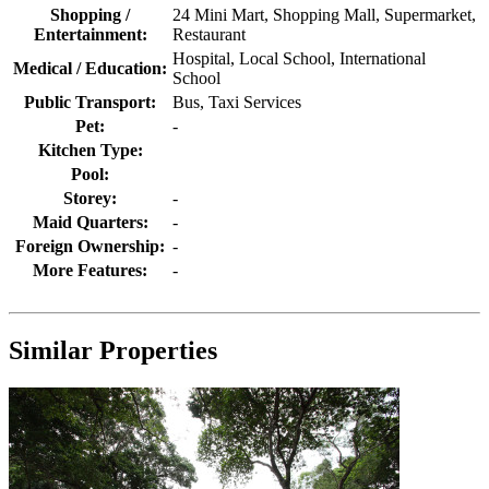
Shopping /
24 Mini Mart, Shopping Mall, Supermarket,
Entertainment:
Restaurant
Hospital, Local School, International
Medical / Education:
School
Public Transport:
Bus, Taxi Services
Pet:
-
Kitchen Type:
Pool:
Storey:
-
Maid Quarters:
-
Foreign Ownership:
-
More Features:
-
Similar Properties