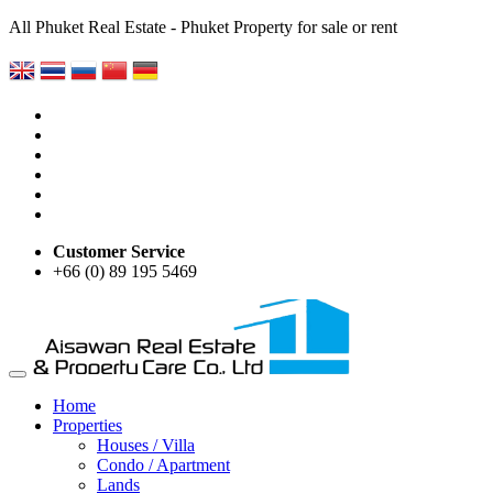
All Phuket Real Estate - Phuket Property for sale or rent
Customer Service
+66 (0) 89 195 5469
Home
Properties
Houses / Villa
Condo / Apartment
Lands