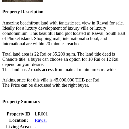
Property Description
Amazing beachfront land with fantastic sea view in Rawai for sale.
Ideally for a luxury development of luxury villa or luxury
condominium. This beautiful land plot located in Rawai, South East
of Phuket island. Shopping mall, international school, and
International are within 20 minutes reached.
Total land area is 22 Rai or 35,200 sq.m. The land title deed is
Chanote title, a buyer can choose an option for 10 Rai or 12 Rai
depend on your desire.
This land has 2 roads access from main at minimum 6 m. wide.
Asking price for this villa is 45,000,000 THB per Rai
The Price can be discussed with the right buyer.
Property Summary
Property ID
LR001
Location:
Rawai
Living Area:
-