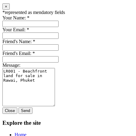
×
*
represented as mendatory fields
Your Name:
*
Your Email:
*
Friend's Name:
*
Friend's Email:
*
Message:
Close
Send
Explore the site
Home