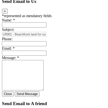
Send Email to Us
×
*
represented as mendatory fields
Name:
*
Subject:
Phone:
Email:
*
Message:
*
Close
Send Message
Send Email to A friend