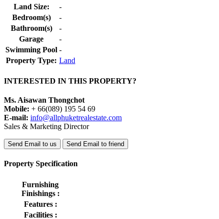
Land Size:
-
Bedroom(s)
-
Bathroom(s)
-
Garage
-
Swimming Pool
-
Property Type:
Land
INTERESTED IN THIS PROPERTY?
Ms. Aisawan Thongchot
Mobile:
+ 66(089) 195 54 69
E-mail:
info@allphuketrealestate.com
Sales & Marketing Director
Send Email to us
Send Email to friend
Property Specification
Furnishing
Finishings :
Features :
Facilities :