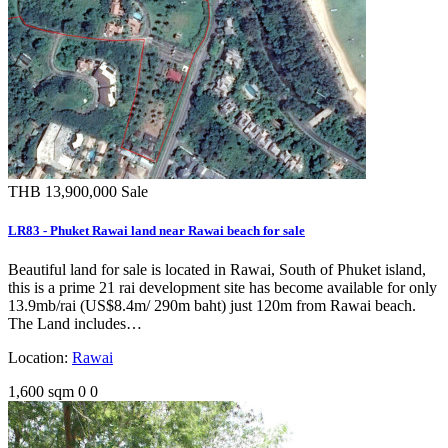
THB 13,900,000
Sale
LR83 - Phuket Rawai land near Rawai beach for sale
Beautiful land for sale is located in Rawai, South of Phuket island,
this is a prime 21 rai development site has become available for only
13.9mb/rai (US$8.4m/ 290m baht) just 120m from Rawai beach.
The Land includes…
Location:
Rawai
1,600 sqm
0
0