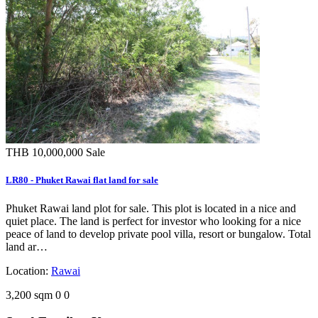
THB 10,000,000
Sale
LR80 - Phuket Rawai flat land for sale
Phuket Rawai land plot for sale. This plot is located in a nice and
quiet place. The land is perfect for investor who looking for a nice
peace of land to develop private pool villa, resort or bungalow. Total
land ar…
Location:
Rawai
3,200 sqm
0
0