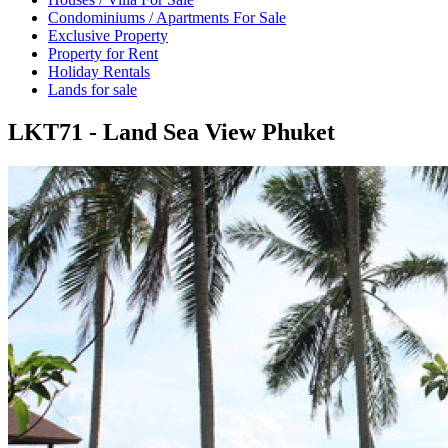
Condominiums / Apartments For Sale
Exclusive Property
Property for Rent
Holiday Rentals
Lands for sale
LKT71 - Land Sea View Phuket