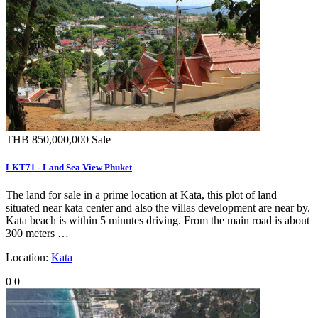
THB 850,000,000
Sale
LKT71 - Land Sea View Phuket
The land for sale in a prime location at Kata, this plot of land
situated near kata center and also the villas development are near by.
Kata beach is within 5 minutes driving. From the main road is about
300 meters …
Location:
Kata
0
0