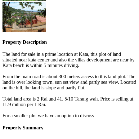
Property Description
The land for sale in a prime location at Kata, this plot of land
situated near kata center and also the villas development are near by.
Kata beach is within 5 minutes driving.
From the main road is about 300 meters access to this land plot. The
land is over looking town, sun set view and partly sea view. Located
on the hill, the land is slope and partly flat.
Total land area is 2 Rai and 41. 5/10 Tarang wah. Price is selling at
11.9 million per 1 Rai.
For a smaller plot we have an option to discuss.
Property Summary