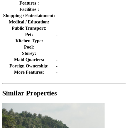
Features :
Facilities :
Shopping / Entertainment:
Medical / Education:
Public Transport:
Pet:
-
Kitchen Type:
Pool:
Storey:
-
Maid Quarters:
-
Foreign Ownership:
-
More Features:
-
Similar Properties