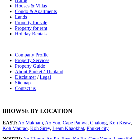
Home
Houses & Villas
Condo & Apartments
Lands
Property for sale
Property for rent
Holiday Rentals
Company Profile
Property Services
Property Guide
About Phuket / Thailand
Disclaimer
/
Legal
Sitemap
Contact us
BROWSE BY LOCATION
EAST:
Ao Makham
,
Ao Yon
,
Cape Panwa
,
Chalong
,
Koh Keaw
,
Koh Maprao
,
Koh Sirey
,
Leam Khaokhat
,
Phuket city
NORTH:
Ao Khung
,
Ao Po
,
Baan Ko En
,
Cape Yamu
,
Laem Sai
,