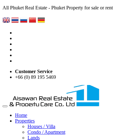
All Phuket Real Estate - Phuket Property for sale or rent
Customer Service
+66 (0) 89 195 5469
Home
Properties
Houses / Villa
Condo / Apartment
Lands