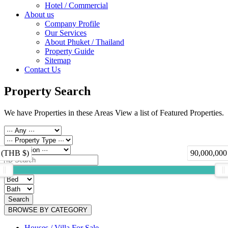
Hotel / Commercial
About us
Company Profile
Our Services
About Phuket / Thailand
Property Guide
Sitemap
Contact Us
Property Search
We have Properties in these Areas View a list of Featured Properties.
 (THB $)
90,000,000
Search
BROWSE BY CATEGORY
Houses / Villa For Sale