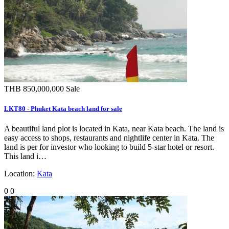
THB 850,000,000
Sale
LKT80 - Phuket Kata beach land for sale
A beautiful land plot is located in Kata, near Kata beach. The land is
easy access to shops, restaurants and nightlife center in Kata. The
land is per for investor who looking to build 5-star hotel or resort.
This land i…
Location:
Kata
0
0