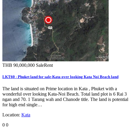
THB 90,000,000
Sale
Rent
LKT60 - Phuket land for sale-Kata over looking Kata Noi Beach land
The land is situated on Prime location in Kata , Phuket with a
wonderful over looking Kata-Noi Beach. Total land plot is 6 Rai 3
ngan and 70. 1 Tarang wah and Chanode title. The land is potential
for high end single…
Location:
Kata
0
0