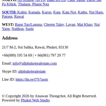
Pa Khlok
,
Thalang,
Phang Nga
SOUTH:
Kalim
,
Kamala
,
Karon
,
Kata
,
Kata Noi
,
Kathu
,
Nai Harn
,
Patong
,
Rawai
WEST:
Bang Tao/Laguna
,
Cherng Talay
,
Layan
,
Mai Khao
,
Nai
Yang
,
Naithon
,
Surin
Address
21/7 M-2, Soi Salika, Rawai, Phuket, 83130
+66(089) 195 54 69 | + 66(081) 797 29 77
Email:
info@allphuketrealestate.com
Skype ID:
allphuketrealestate
Line ID:
https://lin.ee/l7S7aom
© Copyright 2026 by Aisawan Thongchot. All Right Reserved.
Powered by
Phuket Web Studio