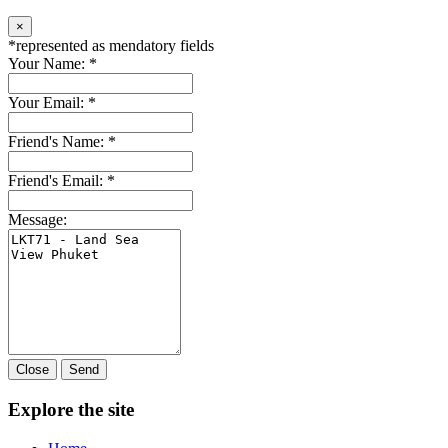
×
*
represented as mendatory fields
Your Name:
*
Your Email:
*
Friend's Name:
*
Friend's Email:
*
Message:
Close
Send
Explore the site