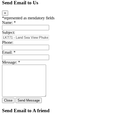
Send Email to Us
×
*
represented as mendatory fields
Name:
*
Subject:
Phone:
Email:
*
Message:
*
Close
Send Message
Send Email to A friend