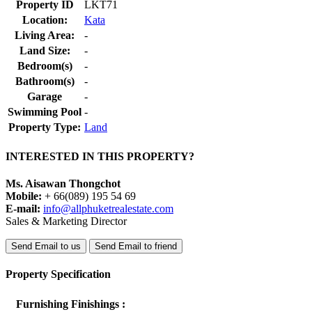
Property ID
LKT71
Location:
Kata
Living Area:
-
Land Size:
-
Bedroom(s)
-
Bathroom(s)
-
Garage
-
Swimming Pool
-
Property Type:
Land
INTERESTED IN THIS PROPERTY?
Ms. Aisawan Thongchot
Mobile:
+ 66(089) 195 54 69
E-mail:
info@allphuketrealestate.com
Sales & Marketing Director
Send Email to us
Send Email to friend
Property Specification
Furnishing Finishings :