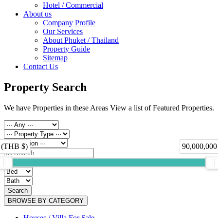
Hotel / Commercial
About us
Company Profile
Our Services
About Phuket / Thailand
Property Guide
Sitemap
Contact Us
Property Search
We have Properties in these Areas View a list of Featured Properties.
 (THB $)
90,000,000
Search
BROWSE BY CATEGORY
Houses / Villa For Sale