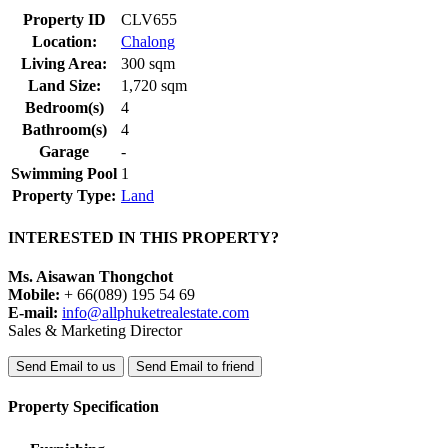
Property ID
CLV655
Location:
Chalong
Living Area:
300 sqm
Land Size:
1,720 sqm
Bedroom(s)
4
Bathroom(s)
4
Garage
-
Swimming Pool
1
Property Type:
Land
INTERESTED IN THIS PROPERTY?
Ms. Aisawan Thongchot
Mobile:
+ 66(089) 195 54 69
E-mail:
info@allphuketrealestate.com
Sales & Marketing Director
Send Email to us
Send Email to friend
Property Specification