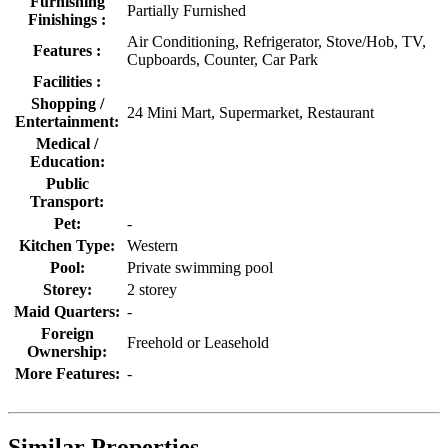
Furnishing
Partially Furnished
Finishings :
Air Conditioning, Refrigerator, Stove/Hob, TV,
Features :
Cupboards, Counter, Car Park
Facilities :
Shopping /
24 Mini Mart, Supermarket, Restaurant
Entertainment:
Medical /
Education:
Public
Transport:
Pet:
-
Kitchen Type:
Western
Pool:
Private swimming pool
Storey:
2 storey
Maid Quarters:
-
Foreign
Freehold or Leasehold
Ownership:
More Features:
-
Similar Properties