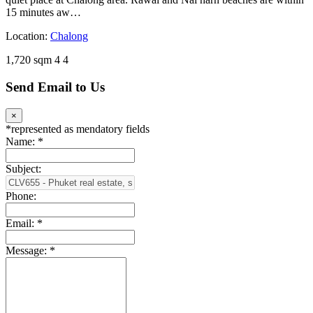
15 minutes aw…
Location:
Chalong
1,720 sqm
4
4
Send Email to Us
×
*
represented as mendatory fields
Name:
*
Subject:
Phone:
Email:
*
Message:
*