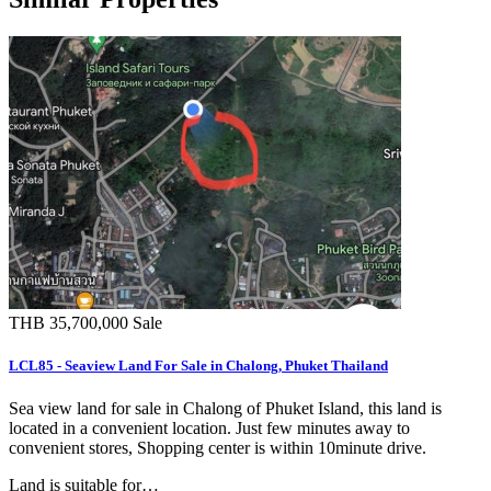
THB 35,700,000
Sale
LCL85 - Seaview Land For Sale in Chalong, Phuket Thailand
Sea view land for sale in Chalong of Phuket Island, this land is
located in a convenient location. Just few minutes away to
convenient stores, Shopping center is within 10minute drive.
Land is suitable for…