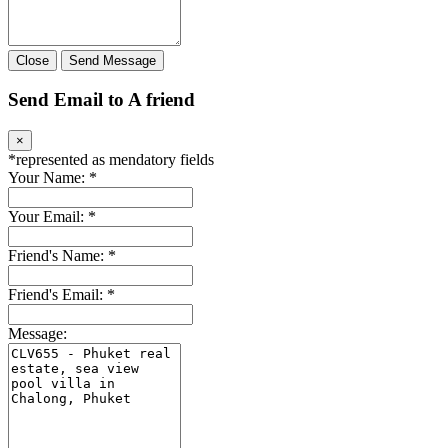
Close
Send Message
Send Email to A friend
×
*
represented as mendatory fields
Your Name:
*
Your Email:
*
Friend's Name:
*
Friend's Email:
*
Message: