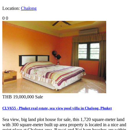
Location:
Chalong
0
0
THB 19,000,000
Sale
CLV655 - Phuket real estate, sea view pool villa in Chalong, Phuket
Sea view, big land plot house for sale, this 1,720 square-meter land
with 300 square-meter built up area property is located in a nice and
quiet place at Chalong area. Rawai and Nai harn beaches are within