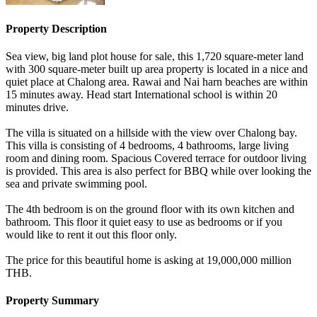
Property Description
Sea view, big land plot house for sale, this 1,720 square-meter land
with 300 square-meter built up area property is located in a nice and
quiet place at Chalong area. Rawai and Nai harn beaches are within
15 minutes away. Head start International school is within 20
minutes drive.
The villa is situated on a hillside with the view over Chalong bay.
This villa is consisting of 4 bedrooms, 4 bathrooms, large living
room and dining room. Spacious Covered terrace for outdoor living
is provided. This area is also perfect for BBQ while over looking the
sea and private swimming pool.
The 4th bedroom is on the ground floor with its own kitchen and
bathroom. This floor it quiet easy to use as bedrooms or if you
would like to rent it out this floor only.
The price for this beautiful home is asking at 19,000,000 million
THB.
Property Summary