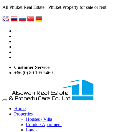
All Phuket Real Estate - Phuket Property for sale or rent
Customer Service
+66 (0) 89 195 5469
Home
Properties
Houses / Villa
Condo / Apartment
Lands