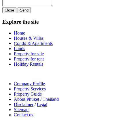
Close
Send
Explore the site
Home
Houses & Villas
Condo & Apartments
Lands
Property for sale
Property for rent
Holiday Rentals
Company Profile
Property Services
Property Guide
About Phuket / Thailand
Disclaimer
/
Legal
Sitemap
Contact us