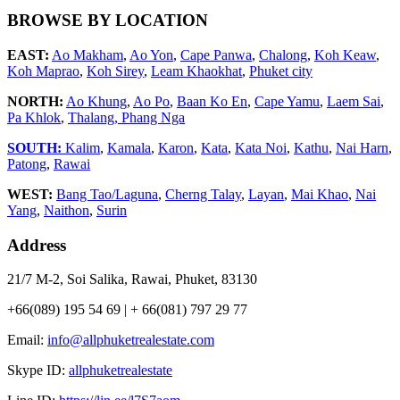
BROWSE BY LOCATION
EAST:
Ao Makham
,
Ao Yon
,
Cape Panwa
,
Chalong
,
Koh Keaw
,
Koh Maprao
,
Koh Sirey
,
Leam Khaokhat
,
Phuket city
NORTH:
Ao Khung
,
Ao Po
,
Baan Ko En
,
Cape Yamu
,
Laem Sai
,
Pa Khlok
,
Thalang,
Phang Nga
SOUTH:
Kalim
,
Kamala
,
Karon
,
Kata
,
Kata Noi
,
Kathu
,
Nai Harn
,
Patong
,
Rawai
WEST:
Bang Tao/Laguna
,
Cherng Talay
,
Layan
,
Mai Khao
,
Nai
Yang
,
Naithon
,
Surin
Address
21/7 M-2, Soi Salika, Rawai, Phuket, 83130
+66(089) 195 54 69 | + 66(081) 797 29 77
Email:
info@allphuketrealestate.com
Skype ID:
allphuketrealestate