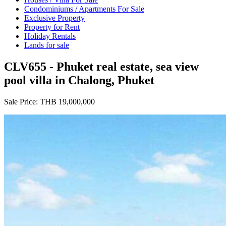
Condominiums / Apartments For Sale
Exclusive Property
Property for Rent
Holiday Rentals
Lands for sale
CLV655 - Phuket real estate, sea view
pool villa in Chalong, Phuket
Sale Price:
THB 19,000,000