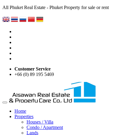
All Phuket Real Estate - Phuket Property for sale or rent
Customer Service
+66 (0) 89 195 5469
Home
Properties
Houses / Villa
Condo / Apartment
Lands