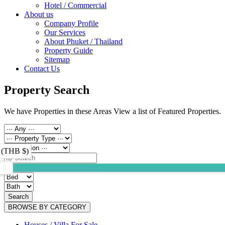
Hotel / Commercial
About us
Company Profile
Our Services
About Phuket / Thailand
Property Guide
Sitemap
Contact Us
Property Search
We have Properties in these Areas View a list of Featured Properties.
 (THB $)
Search
BROWSE BY CATEGORY
Houses / Villa For Sale