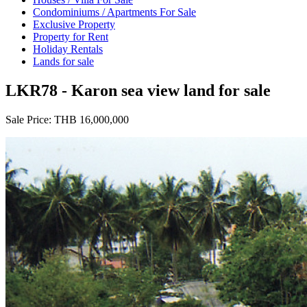
Condominiums / Apartments For Sale
Exclusive Property
Property for Rent
Holiday Rentals
Lands for sale
LKR78 - Karon sea view land for sale
Sale Price:
THB 16,000,000