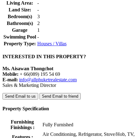
Living Area:
-
Land Size:
-
Bedroom(s)
3
Bathroom(s)
2
Garage
1
Swimming Pool
-
Property Type:
Houses / Villas
INTERESTED IN THIS PROPERTY?
Ms. Aisawan Thongchot
Mobile:
+ 66(089) 195 54 69
E-mail:
info@allphuketrealestate.com
Sales & Marketing Director
Send Email to us
Send Email to friend
Property Specification
Furnishing
Fully Furnished
Finishings :
Air Conditioning, Refrigerator, Stove/Hob, TV,
Features :