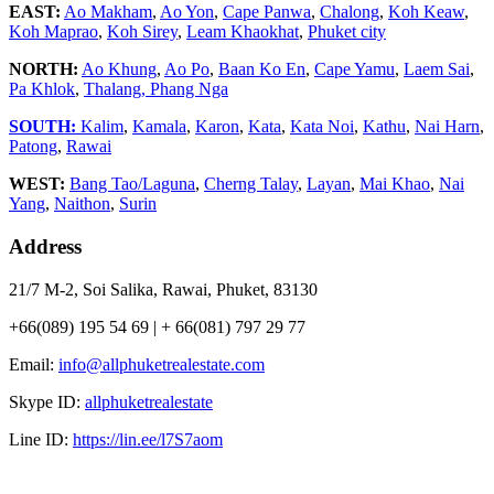
EAST:
Ao Makham
,
Ao Yon
,
Cape Panwa
,
Chalong
,
Koh Keaw
,
Koh Maprao
,
Koh Sirey
,
Leam Khaokhat
,
Phuket city
NORTH:
Ao Khung
,
Ao Po
,
Baan Ko En
,
Cape Yamu
,
Laem Sai
,
Pa Khlok
,
Thalang,
Phang Nga
SOUTH:
Kalim
,
Kamala
,
Karon
,
Kata
,
Kata Noi
,
Kathu
,
Nai Harn
,
Patong
,
Rawai
WEST:
Bang Tao/Laguna
,
Cherng Talay
,
Layan
,
Mai Khao
,
Nai
Yang
,
Naithon
,
Surin
Address
21/7 M-2, Soi Salika, Rawai, Phuket, 83130
+66(089) 195 54 69 | + 66(081) 797 29 77
Email:
info@allphuketrealestate.com
Skype ID:
allphuketrealestate
Line ID:
https://lin.ee/l7S7aom