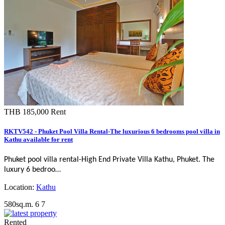
THB 185,000
Rent
RKTV542 - Phuket Pool Villa Rental-The luxurious 6 bedrooms pool villa in
Kathu available for rent
Phuket pool villa rental-
High End Private Villa Kathu, Phuket
. The
luxury 6 bedroo…
Location:
Kathu
580sq.m.
6
7
Rented