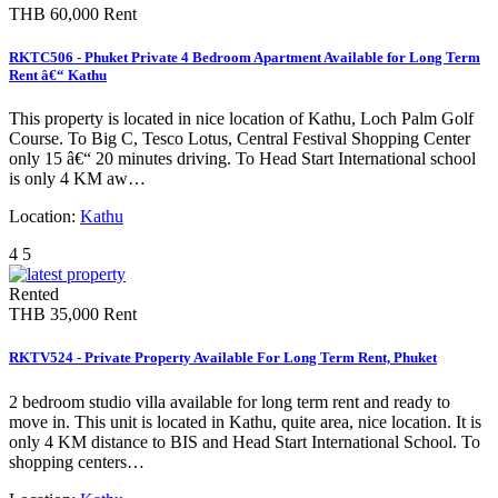
THB 60,000
Rent
RKTC506 - Phuket Private 4 Bedroom Apartment Available for Long Term
Rent â€“ Kathu
This property is located in nice location of Kathu, Loch Palm Golf
Course. To Big C, Tesco Lotus, Central Festival Shopping Center
only 15 â€“ 20 minutes driving. To Head Start International school
is only 4 KM aw…
Location:
Kathu
4
5
Rented
THB 35,000
Rent
RKTV524 - Private Property Available For Long Term Rent, Phuket
2 bedroom studio villa available for long term rent and ready to
move in. This unit is located in Kathu, quite area, nice location. It is
only 4 KM distance to BIS and Head Start International School. To
shopping centers…