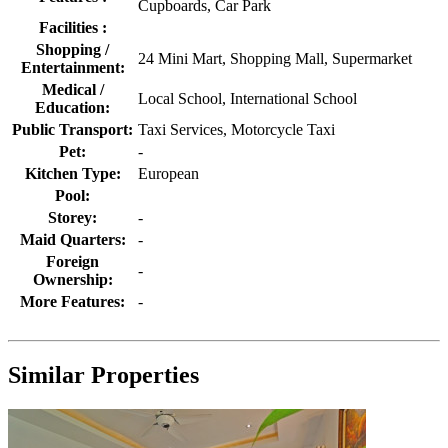
Cupboards, Car Park
Facilities :
Shopping /
24 Mini Mart, Shopping Mall, Supermarket
Entertainment:
Medical /
Local School, International School
Education:
Public Transport:
Taxi Services, Motorcycle Taxi
Pet:
-
Kitchen Type:
European
Pool:
Storey:
-
Maid Quarters:
-
Foreign
-
Ownership:
More Features:
-
Similar Properties