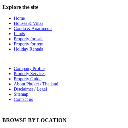
Explore the site
Home
Houses & Villas
Condo & Apartments
Lands
Property for sale
Property for rent
Holiday Rentals
Company Profile
Property Services
Property Guide
About Phuket / Thailand
Disclaimer
/
Legal
Sitemap
Contact us
BROWSE BY LOCATION