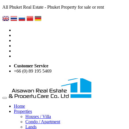
All Phuket Real Estate - Phuket Property for sale or rent
Customer Service
+66 (0) 89 195 5469
Home
Properties
Houses / Villa
Condo / Apartment
Lands