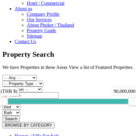
Hotel / Commercial
About us
Company Profile
Our Services
About Phuket / Thailand
Property Guide
Sitemap
Contact Us
Property Search
We have Properties in these Areas View a list of Featured Properties.
 (THB $)
90,000,000
Search
BROWSE BY CATEGORY
Houses / Villa For Sale