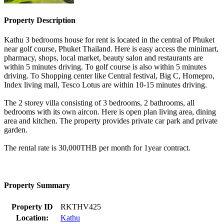
Property Description
Kathu 3 bedrooms house for rent is located in the central of Phuket
near golf course, Phuket Thailand. Here is easy access the minimart,
pharmacy, shops, local market, beauty salon and restaurants are
within 5 minutes driving. To golf course is also within 5 minutes
driving. To Shopping center like Central festival, Big C, Homepro,
Index living mall, Tesco Lotus are within 10-15 minutes driving.
The 2 storey villa consisting of 3 bedrooms, 2 bathrooms, all
bedrooms with its own aircon. Here is open plan living area, dining
area and kitchen. The property provides private car park and private
garden.
The rental rate is 30,000THB per month for 1year contract.
Property Summary
Property ID
RKTHV425
Location:
Kathu