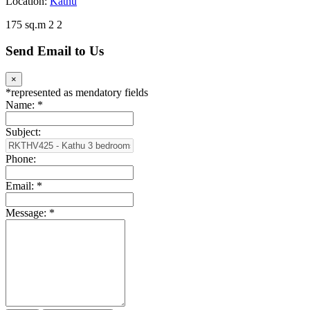
Location:
Kathu
175 sq.m
2
2
Send Email to Us
×
*
represented as mendatory fields
Name:
*
Subject:
Phone:
Email:
*
Message:
*