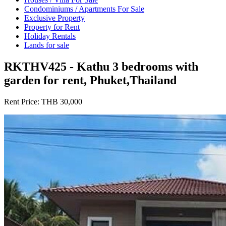
Condominiums / Apartments For Sale
Exclusive Property
Property for Rent
Holiday Rentals
Lands for sale
RKTHV425 - Kathu 3 bedrooms with
garden for rent, Phuket,Thailand
Rent Price:
THB 30,000