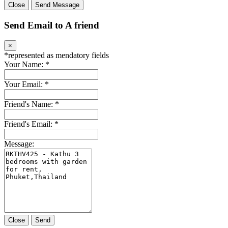
Close
Send Message
Send Email to A friend
×
*
represented as mendatory fields
Your Name:
*
Your Email:
*
Friend's Name:
*
Friend's Email:
*
Message:
Close
Send