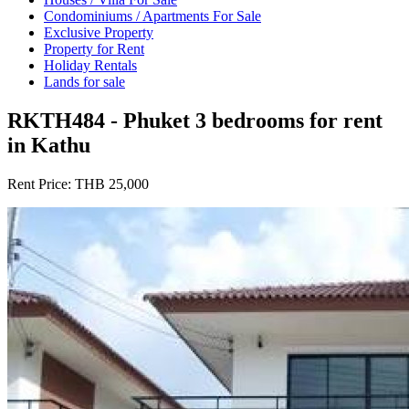
Condominiums / Apartments For Sale
Exclusive Property
Property for Rent
Holiday Rentals
Lands for sale
RKTH484 - Phuket 3 bedrooms for rent
in Kathu
Rent Price:
THB 25,000