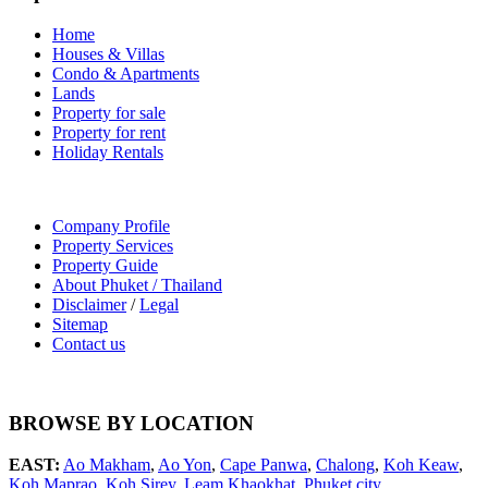
Home
Houses & Villas
Condo & Apartments
Lands
Property for sale
Property for rent
Holiday Rentals
Company Profile
Property Services
Property Guide
About Phuket / Thailand
Disclaimer
/
Legal
Sitemap
Contact us
BROWSE BY LOCATION
EAST:
Ao Makham
,
Ao Yon
,
Cape Panwa
,
Chalong
,
Koh Keaw
,
Koh Maprao
,
Koh Sirey
,
Leam Khaokhat
,
Phuket city