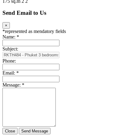
175 sq.m
2
2
Send Email to Us
×
*
represented as mendatory fields
Name:
*
Subject:
Phone:
Email:
*
Message:
*
Close
Send Message