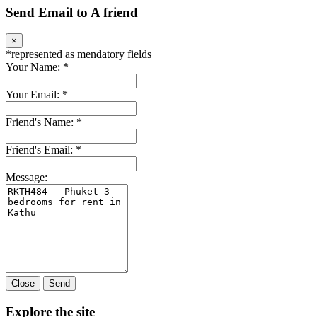
Send Email to A friend
×
*
represented as mendatory fields
Your Name:
*
Your Email:
*
Friend's Name:
*
Friend's Email:
*
Message:
Close
Send
Explore the site