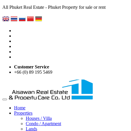
All Phuket Real Estate - Phuket Property for sale or rent
Customer Service
+66 (0) 89 195 5469
Home
Properties
Houses / Villa
Condo / Apartment
Lands