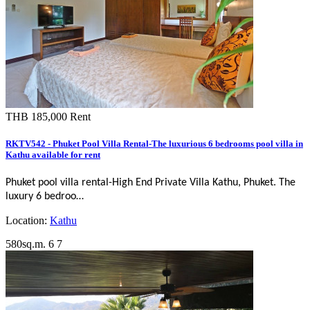
THB 185,000
Rent
RKTV542 - Phuket Pool Villa Rental-The luxurious 6 bedrooms pool villa in
Kathu available for rent
Phuket pool villa rental-
High End Private Villa Kathu, Phuket
. The
luxury 6 bedroo…
Location:
Kathu
580sq.m.
6
7