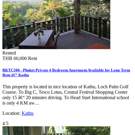
Rented
THB 60,000
Rent
RKTC506 - Phuket Private 4 Bedroom Apartment Available for Long Term
Rent â€“ Kathu
This property is located in nice location of Kathu, Loch Palm Golf
Course. To Big C, Tesco Lotus, Central Festival Shopping Center
only 15 â€“ 20 minutes driving. To Head Start International school
is only 4 KM aw…
Location:
Kathu
4
5