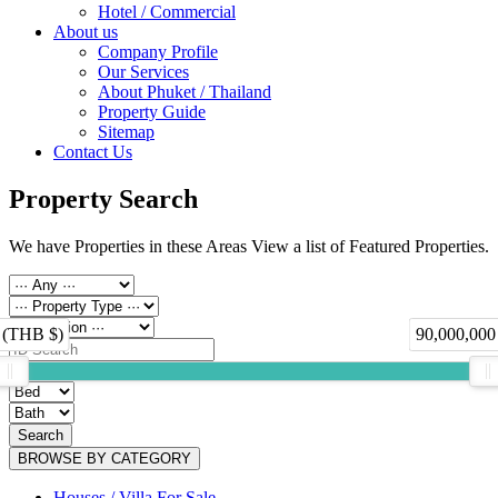
Hotel / Commercial
About us
Company Profile
Our Services
About Phuket / Thailand
Property Guide
Sitemap
Contact Us
Property Search
We have Properties in these Areas View a list of Featured Properties.
 (THB $)
90,000,000
Search
BROWSE BY CATEGORY
Houses / Villa For Sale