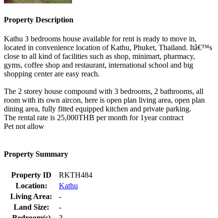
Property Description
Kathu 3 bedrooms house available for rent is ready to move in,
located in convenience location of Kathu, Phuket, Thailand. Itâ€™s
close to all kind of facilities such as shop, minimart, pharmacy,
gyms, coffee shop and restaurant, international school and big
shopping center are easy reach.
The 2 storey house compound with 3 bedrooms, 2 bathrooms, all
room with its own aircon, here is open plan living area, open plan
dining area, fully fitted equipped kitchen and private parking.
The rental rate is 25,000THB per month for 1year contract
Pet not allow
Property Summary
Property ID
RKTH484
Location:
Kathu
Living Area:
-
Land Size:
-
Bedroom(s)
3