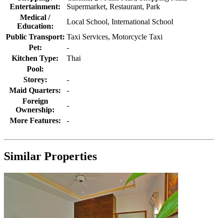
Entertainment:
Supermarket, Restaurant, Park
Medical /
Local School, International School
Education:
Public Transport:
Taxi Services, Motorcycle Taxi
Pet:
-
Kitchen Type:
Thai
Pool:
Storey:
-
Maid Quarters:
-
Foreign
-
Ownership:
More Features:
-
Similar Properties