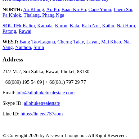
NORTH:
Ao Khung
,
Ao Po
,
Baan Ko En
,
Cape Yamu
,
Laem Sai
,
Pa Khlok
,
Thalang,
Phang Nga
SOUTH:
Kalim
,
Kamala
,
Karon
,
Kata
,
Kata Noi
,
Kathu
,
Nai Harn
,
Patong
,
Rawai
WEST:
Bang Tao/Laguna
,
Cherng Talay
,
Layan
,
Mai Khao
,
Nai
Yang
,
Naithon
,
Surin
Address
21/7 M-2, Soi Salika, Rawai, Phuket, 83130
+66(089) 195 54 69 | + 66(081) 797 29 77
Email:
info@allphuketrealestate.com
Skype ID:
allphuketrealestate
Line ID:
https://lin.ee/l7S7aom
© Copyright 2026 by Aisawan Thongchot. All Right Reserved.