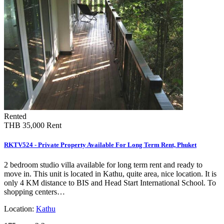
Rented
THB 35,000
Rent
RKTV524 - Private Property Available For Long Term Rent, Phuket
2 bedroom studio villa available for long term rent and ready to
move in. This unit is located in Kathu, quite area, nice location. It is
only 4 KM distance to BIS and Head Start International School. To
shopping centers…
Location:
Kathu