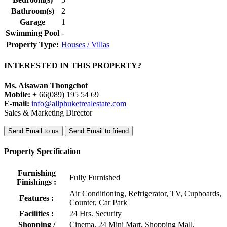
Bathroom(s)
2
Garage
1
Swimming Pool
-
Property Type:
Houses / Villas
INTERESTED IN THIS PROPERTY?
Ms. Aisawan Thongchot
Mobile:
+ 66(089) 195 54 69
E-mail:
info@allphuketrealestate.com
Sales & Marketing Director
Send Email to us
Send Email to friend
Property Specification
Furnishing
Fully Furnished
Finishings :
Air Conditioning, Refrigerator, TV, Cupboards,
Features :
Counter, Car Park
Facilities :
24 Hrs. Security
Shopping /
Cinema, 24 Mini Mart, Shopping Mall,