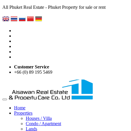
All Phuket Real Estate - Phuket Property for sale or rent
Customer Service
+66 (0) 89 195 5469
Home
Properties
Houses / Villa
Condo / Apartment
Lands