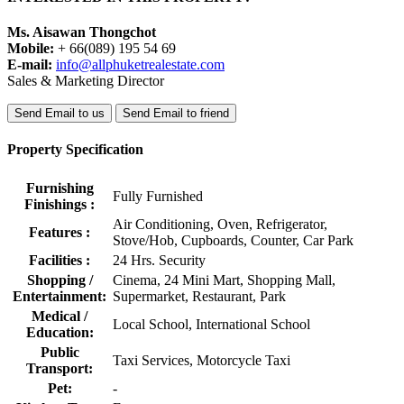
Ms. Aisawan Thongchot
Mobile:
+ 66(089) 195 54 69
E-mail:
info@allphuketrealestate.com
Sales & Marketing Director
Send Email to us
Send Email to friend
Property Specification
Furnishing
Fully Furnished
Finishings :
Air Conditioning, Oven, Refrigerator,
Features :
Stove/Hob, Cupboards, Counter, Car Park
Facilities :
24 Hrs. Security
Shopping /
Cinema, 24 Mini Mart, Shopping Mall,
Entertainment:
Supermarket, Restaurant, Park
Medical /
Local School, International School
Education:
Public
Taxi Services, Motorcycle Taxi
Transport:
Pet:
-