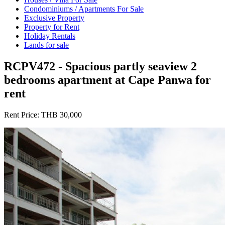
Condominiums / Apartments For Sale
Exclusive Property
Property for Rent
Holiday Rentals
Lands for sale
RCPV472 - Spacious partly seaview 2
bedrooms apartment at Cape Panwa for
rent
Rent Price:
THB 30,000