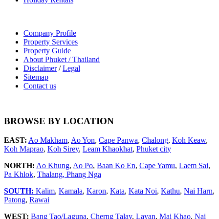
Company Profile
Property Services
Property Guide
About Phuket / Thailand
Disclaimer
/
Legal
Sitemap
Contact us
BROWSE BY LOCATION
EAST:
Ao Makham
,
Ao Yon
,
Cape Panwa
,
Chalong
,
Koh Keaw
,
Koh Maprao
,
Koh Sirey
,
Leam Khaokhat
,
Phuket city
NORTH:
Ao Khung
,
Ao Po
,
Baan Ko En
,
Cape Yamu
,
Laem Sai
,
Pa Khlok
,
Thalang,
Phang Nga
SOUTH:
Kalim
,
Kamala
,
Karon
,
Kata
,
Kata Noi
,
Kathu
,
Nai Harn
,
Patong
,
Rawai
WEST:
Bang Tao/Laguna
,
Cherng Talay
,
Layan
,
Mai Khao
,
Nai