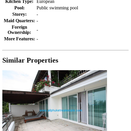
Kitchen Type:
European
Pool:
Public swimming pool
Storey:
-
Maid Quarters:
-
Foreign
-
Ownership:
More Features:
-
Similar Properties