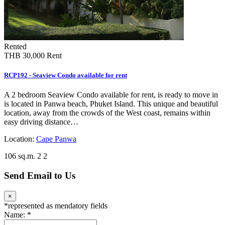
Rented
THB 30,000
Rent
RCP192 - Seaview Condo available for rent
A 2 bedroom Seaview Condo available for rent, is ready to move in
is located in Panwa beach, Phuket Island. This unique and beautiful
location, away from the crowds of the West coast, remains within
easy driving distance…
Location:
Cape Panwa
106 sq.m.
2
2
Send Email to Us
×
*
represented as mendatory fields
Name:
*