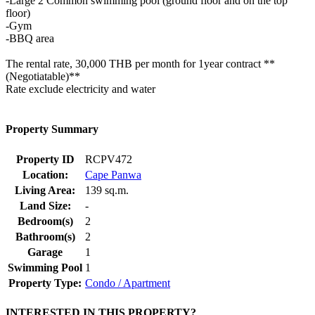
-Large 2 Common swimming pool (ground floor and on the top
floor)
-Gym
-BBQ area
The rental rate, 30,000 THB per month for 1year contract **
(Negotiatable)**
Rate exclude electricity and water
Property Summary
Property ID
RCPV472
Location:
Cape Panwa
Living Area:
139 sq.m.
Land Size:
-
Bedroom(s)
2
Bathroom(s)
2
Garage
1
Swimming Pool
1
Property Type:
Condo / Apartment
INTERESTED IN THIS PROPERTY?