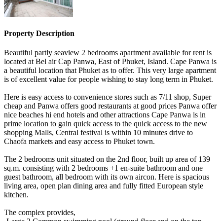
Property Description
Beautiful partly seaview 2 bedrooms apartment available for rent is
located at Bel air Cap Panwa, East of Phuket, Island. Cape Panwa is
a beautiful location that Phuket as to offer. This very large apartment
is of excellent value for people wishing to stay long term in Phuket.
Here is easy access to convenience stores such as 7/11 shop, Super
cheap and Panwa offers good restaurants at good prices Panwa offer
nice beaches hi end hotels and other attractions Cape Panwa is in
prime location to gain quick access to the quick access to the new
shopping Malls, Central festival is within 10 minutes drive to
Chaofa markets and easy access to Phuket town.
The 2 bedrooms unit situated on the 2nd floor, built up area of 139
sq.m. consisting with 2 bedrooms +1 en-suite bathroom and one
guest bathroom, all bedroom with its own aircon. Here is spacious
living area, open plan dining area and fully fitted European style
kitchen.
The complex provides,