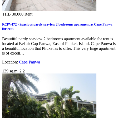
THB 30,000
Rent
RCPV472 - Spacious partly seaview 2 bedrooms apartment at Cape Panwa
for rent
Beautiful partly seaview 2 bedrooms apartment available for rent is
located at Bel air Cap Panwa, East of Phuket, Island. Cape Panwa is
a beautiful location that Phuket as to offer. This very large apartment
is of excell…
Location:
Cape Panwa
139 sq.m.
2
2