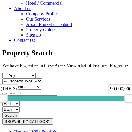
Hotel / Commercial
About us
Company Profile
Our Services
About Phuket / Thailand
Property Guide
Sitemap
Contact Us
Property Search
We have Properties in these Areas View a list of Featured Properties.
 (THB $)
90,000,000
Search
BROWSE BY CATEGORY
Houses / Villa For Sale