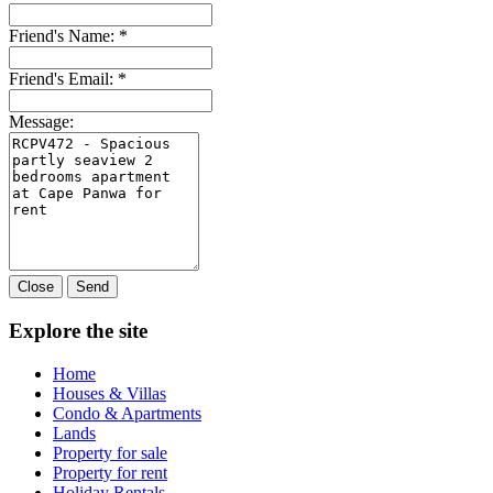
Friend's Name:
*
Friend's Email:
*
Message:
Close
Send
Explore the site
Home
Houses & Villas
Condo & Apartments
Lands
Property for sale
Property for rent
Holiday Rentals