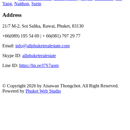
Yang
,
Naithon
,
Surin
Address
21/7 M-2, Soi Salika, Rawai, Phuket, 83130
+66(089) 195 54 69 | + 66(081) 797 29 77
Email:
info@allphuketrealestate.com
Skype ID:
allphuketrealestate
Line ID:
https://lin.ee/l7S7aom
© Copyright 2026 by Aisawan Thongchot. All Right Reserved.
Powered by
Phuket Web Studio