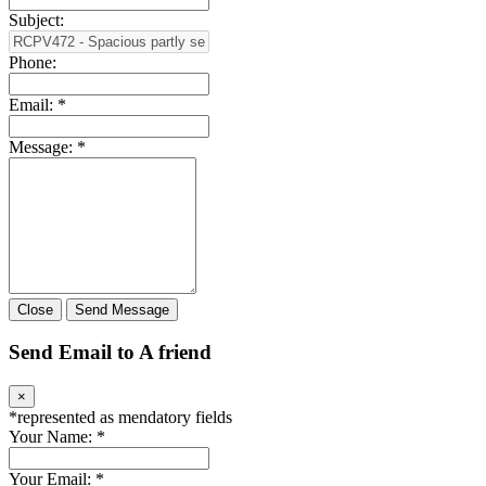
Subject:
Phone:
Email:
*
Message:
*
Close
Send Message
Send Email to A friend
×
*
represented as mendatory fields
Your Name:
*
Your Email:
*