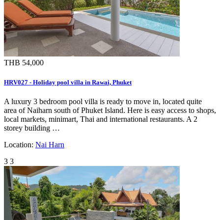
THB 54,000
HRV027 - Holiday pool villa in Rawai, Phuket
A luxury 3 bedroom pool villa is ready to move in, located quite
area of Naiharn south of Phuket Island. Here is easy access to shops,
local markets, minimart, Thai and international restaurants. A 2
storey building …
Location:
Nai Harn
3
3