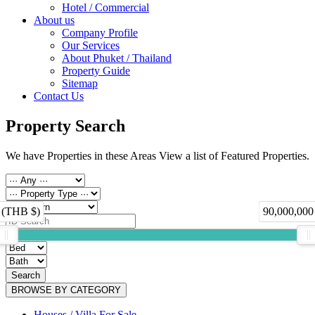
Hotel / Commercial
About us
Company Profile
Our Services
About Phuket / Thailand
Property Guide
Sitemap
Contact Us
Property Search
We have Properties in these Areas View a list of Featured Properties.
 (THB $)
90,000,000
Search
BROWSE BY CATEGORY
Houses / Villa For Sale