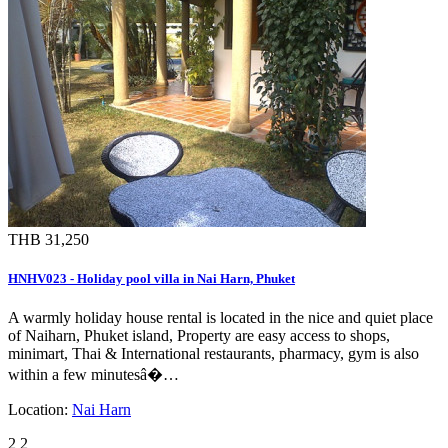
THB 31,250
HNHV023 - Holiday pool villa in Nai Harn, Phuket
A warmly holiday house rental is located in the nice and quiet place
of Naiharn, Phuket island, Property are easy access to shops,
minimart, Thai & International restaurants, pharmacy, gym is also
within a few minutesâ�…
Location:
Nai Harn
2
2