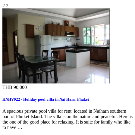
2
2
THB 90,000
HNHV022 - Holiday pool villa in Nai Harn, Phuket
A spacious private pool villa for rent, located in Naiharn southern
part of Phuket Island. The villa is on the nature and peaceful. Here is
the one of the good place for relaxing. It is suite for family who like
to have …