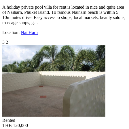
A holiday private pool villa for rent is located in nice and quite area
of Naiharn, Phuket Island. To famous Naiharn beach is within 5-
10minutes drive. Easy access to shops, local markets, beauty salons,
massage shops, g…
Location:
Nai Harn
3
2
Rented
THB 120,000