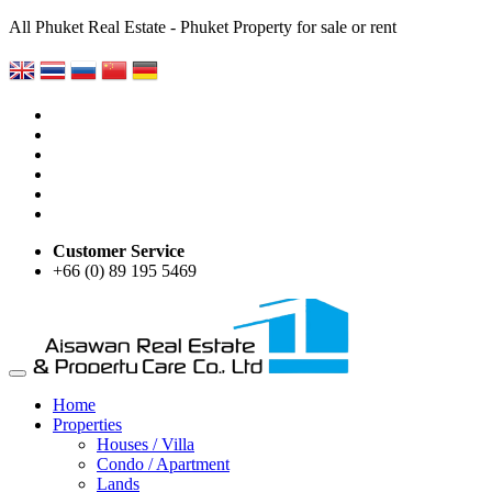
All Phuket Real Estate - Phuket Property for sale or rent
Customer Service
+66 (0) 89 195 5469
Home
Properties
Houses / Villa
Condo / Apartment
Lands