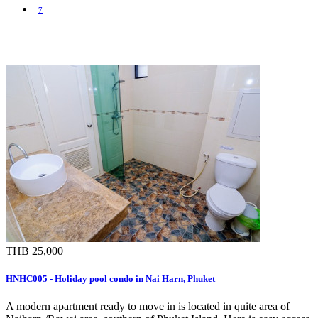
7
THB 25,000
HNHC005 - Holiday pool condo in Nai Harn, Phuket
A modern apartment ready to move in is located in quite area of