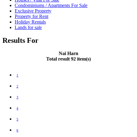
Condominiums / Apartments For Sale
Exclusive Property
Property for Rent
Holiday Rentals
Lands for sale
Results For
Nai Harn
Total result 92 item(s)
1
2
3
4
5
6