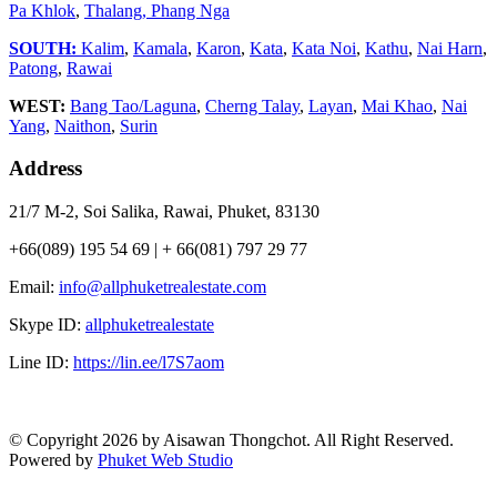
Pa Khlok
,
Thalang,
Phang Nga
SOUTH:
Kalim
,
Kamala
,
Karon
,
Kata
,
Kata Noi
,
Kathu
,
Nai Harn
,
Patong
,
Rawai
WEST:
Bang Tao/Laguna
,
Cherng Talay
,
Layan
,
Mai Khao
,
Nai
Yang
,
Naithon
,
Surin
Address
21/7 M-2, Soi Salika, Rawai, Phuket, 83130
+66(089) 195 54 69 | + 66(081) 797 29 77
Email:
info@allphuketrealestate.com
Skype ID:
allphuketrealestate
Line ID:
https://lin.ee/l7S7aom
© Copyright 2026 by Aisawan Thongchot. All Right Reserved.
Powered by
Phuket Web Studio