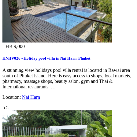
THB 9,000
HNHV026 - Holiday pool villa in Nai Harn, Phuket
A stunning view holidays pool villa rental is located in Rawai area
south of Phuket Island. Here is easy access to shops, local markets,
pharmacy, massage shops, beauty salon, gym and Thai &
International restaurants. …
Location:
Nai Harn
5
5