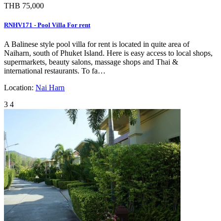
THB 75,000
RNHV171 - Pool Villa For rent
A Balinese style pool villa for rent is located in quite area of
Naiharn, south of Phuket Island. Here is easy access to local shops,
supermarkets, beauty salons, massage shops and Thai &
international restaurants. To fa…
Location:
Nai Harn
3
4