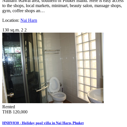
Naiharn /Rawai area, southern of Phuket Island. Here is easy access
to the shops, local markets, minimart, beauty salon, massage shops,
gym, coffee shops an…
Location:
Nai Harn
130 sq.m.
2
2
Rented
THB 120,000
HNHV030 - Holiday pool villa in Nai Harn, Phuket