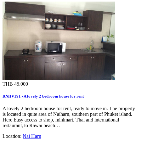
THB 45,000
RNHV191 - A lovely 2 bedroom house for rent
A lovely 2 bedroom house for rent, ready to move in. The property
is located in quite area of Naiharn, southern part of Phuket island.
Here Easy access to shop, minimart, Thai and international
restaurant, to Rawai beach…
Location:
Nai Harn