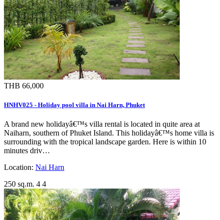
THB 66,000
HNHV025 - Holiday pool villa in Nai Harn, Phuket
A brand new holidayâ€™s villa rental is located in quite area at
Naiharn, southern of Phuket Island. This holidayâ€™s home villa is
surrounding with the tropical landscape garden. Here is within 10
minutes driv…
Location:
Nai Harn
250 sq.m.
4
4