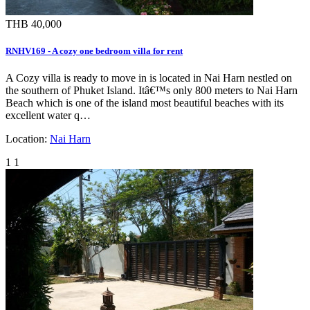
THB 40,000
RNHV169 - A cozy one bedroom villa for rent
A Cozy villa is ready to move in is located in Nai Harn nestled on
the southern of Phuket Island. Itâ€™s only 800 meters to Nai Harn
Beach which is one of the island most beautiful beaches with its
excellent water q…
Location:
Nai Harn
1
1