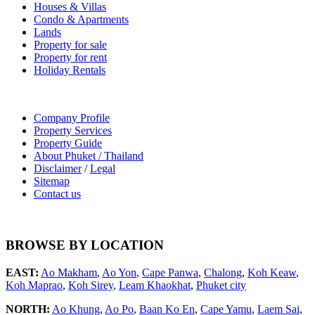
Houses & Villas
Condo & Apartments
Lands
Property for sale
Property for rent
Holiday Rentals
Company Profile
Property Services
Property Guide
About Phuket / Thailand
Disclaimer
/
Legal
Sitemap
Contact us
BROWSE BY LOCATION
EAST:
Ao Makham
,
Ao Yon
,
Cape Panwa
,
Chalong
,
Koh Keaw
,
Koh Maprao
,
Koh Sirey
,
Leam Khaokhat
,
Phuket city
NORTH:
Ao Khung
,
Ao Po
,
Baan Ko En
,
Cape Yamu
,
Laem Sai
,