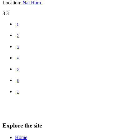
Location:
Nai Harn
3
3
1
2
3
4
5
6
7
Explore the site
Home