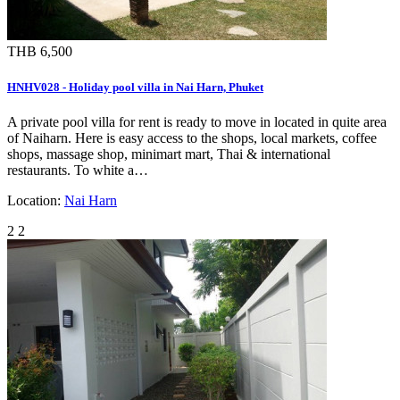
THB 6,500
HNHV028 - Holiday pool villa in Nai Harn, Phuket
A private pool villa for rent is ready to move in located in quite area
of Naiharn. Here is easy access to the shops, local markets, coffee
shops, massage shop, minimart mart, Thai & international
restaurants. To white a…
Location:
Nai Harn
2
2