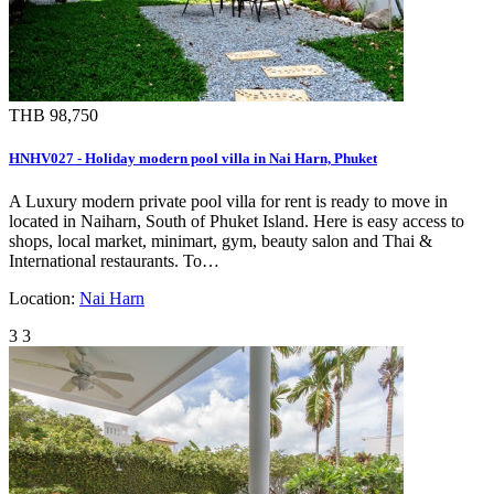
THB 98,750
HNHV027 - Holiday modern pool villa in Nai Harn, Phuket
A Luxury modern private pool villa for rent is ready to move in
located in Naiharn, South of Phuket Island. Here is easy access to
shops, local market, minimart, gym, beauty salon and Thai &
International restaurants. To…
Location:
Nai Harn
3
3