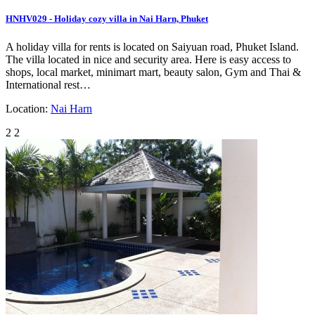
HNHV029 - Holiday cozy villa in Nai Harn, Phuket
A holiday villa for rents is located on Saiyuan road, Phuket Island.
The villa located in nice and security area. Here is easy access to
shops, local market, minimart mart, beauty salon, Gym and Thai &
International rest…
Location:
Nai Harn
2
2