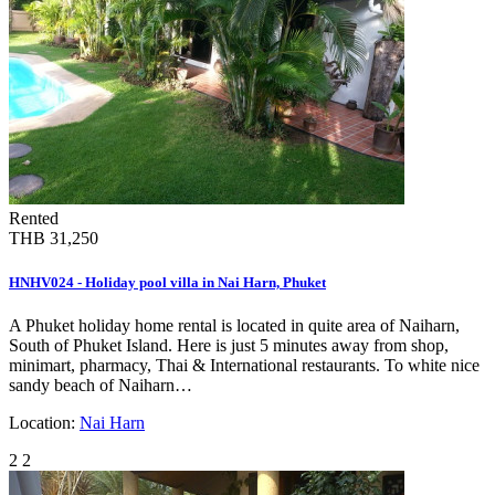
Rented
THB 31,250
HNHV024 - Holiday pool villa in Nai Harn, Phuket
A Phuket holiday home rental is located in quite area of Naiharn,
South of Phuket Island. Here is just 5 minutes away from shop,
minimart, pharmacy, Thai & International restaurants. To white nice
sandy beach of Naiharn…
Location:
Nai Harn
2
2