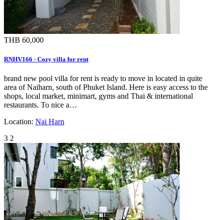
THB 60,000
RNHV166 - Cozy villa for rent
brand new pool villa for rent is ready to move in located in quite
area of Naiharn, south of Phuket Island. Here is easy access to the
shops, local market, minimart, gyms and Thai & international
restaurants. To nice a…
Location:
Nai Harn
3
2