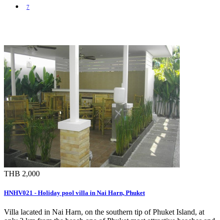
7
THB 2,000
HNHV021 - Holiday pool villa in Nai Harn, Phuket
Villa lacated in Nai Harn, on the southern tip of Phuket Island, at