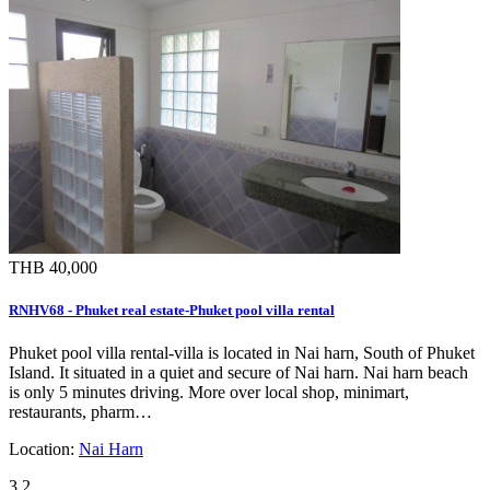
THB 40,000
RNHV68 - Phuket real estate-Phuket pool villa rental
Phuket pool villa rental-villa is located in Nai harn, South of Phuket
Island. It situated in a quiet and secure of Nai harn. Nai harn beach
is only 5 minutes driving. More over local shop, minimart,
restaurants, pharm…
Location:
Nai Harn
3
2