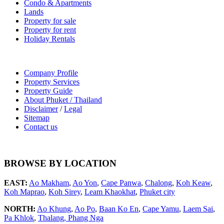
Condo & Apartments
Lands
Property for sale
Property for rent
Holiday Rentals
Company Profile
Property Services
Property Guide
About Phuket / Thailand
Disclaimer
/
Legal
Sitemap
Contact us
BROWSE BY LOCATION
EAST:
Ao Makham
,
Ao Yon
,
Cape Panwa
,
Chalong
,
Koh Keaw
,
Koh Maprao
,
Koh Sirey
,
Leam Khaokhat
,
Phuket city
NORTH:
Ao Khung
,
Ao Po
,
Baan Ko En
,
Cape Yamu
,
Laem Sai
,
Pa Khlok
,
Thalang,
Phang Nga