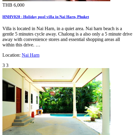
THB 6,000
HNHV020 - Holiday pool villa in Nai Harn, Phuket
Villa is located in Nai Harn, in a quiet area. Nai harn beach is a
gentle 5 minutes cycle away. Chalong is a also only a 5 minute drive
away with convenience stores and essential shopping areas all
within this drive. …
Location:
Nai Harn
3
3