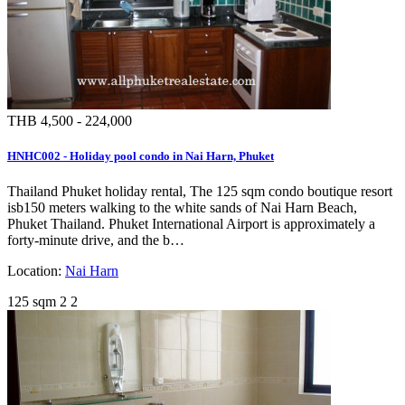
THB 4,500 - 224,000
HNHC002 - Holiday pool condo in Nai Harn, Phuket
Thailand Phuket holiday rental, The 125 sqm condo boutique resort
isb150 meters walking to the white sands of Nai Harn Beach,
Phuket Thailand. Phuket International Airport is approximately a
forty-minute drive, and the b…
Location:
Nai Harn
125 sqm
2
2