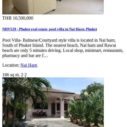
THB 10,500,000
NHV529 - Phuket real estate, pool villa in Nai Harn, Phuket
Pool Villa- Balinese/Courtyard style villa is located in Nai harn,
South of Phuket Island. The nearest beach, Nai harn and Rawai
beach are only 5 minutes driving. Local shop, minimart, restaurants,
pharmacy and bar are f…
Location:
Nai Harn
186 sq m.
2
2