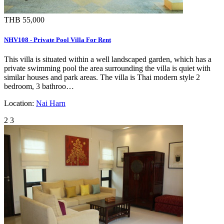
THB 55,000
NHV108 - Private Pool Villa For Rent
This villa is situated within a well landscaped garden, which has a
private swimming pool the area surrounding the villa is quiet with
similar houses and park areas. The villa is Thai modern style 2
bedroom, 3 bathroo…
Location:
Nai Harn
2
3