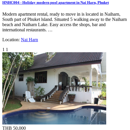
HNHC004 - Holiday modern pool apartment in Nai Harn, Phuket
Modern apartment rental, ready to move in is located in Naiharn,
South part of Phuket lsland. Situated 5 walking away to the Naiharn
beach and Naiharn Lake. Easy access the shops, bar and
international restaurants. …
Location:
Nai Harn
1
1
THB 50,000