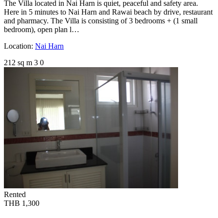
The Villa located in Nai Harn is quiet, peaceful and safety area.
Here in 5 minutes to Nai Harn and Rawai beach by drive, restaurant
and pharmacy. The Villa is consisting of 3 bedrooms + (1 small
bedroom), open plan l…
Location:
Nai Harn
212 sq m
3
0
Rented
THB 1,300