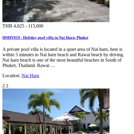
THB 4,025 - 115,000
HNHV019 - Holiday pool villa in Nai Harn, Phuket
A private pool villa is located in a quiet area of Nai harn, here is
within 5 minutes to Nai harn beach and Rawai beach by driving.
Nai harn beach is one of the most beautiful beaches in South of
Phuket, Thailand. Rawai …
Location:
Nai Harn
2
2