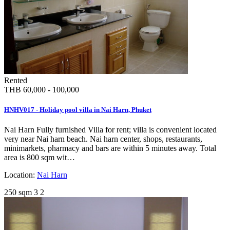
Rented
THB 60,000 - 100,000
HNHV017 - Holiday pool villa in Nai Harn, Phuket
Nai Harn Fully furnished Villa for rent; villa is convenient located
very near Nai harn beach. Nai harn center, shops, restaurants,
minimarkets, pharmacy and bars are within 5 minutes away. Total
area is 800 sqm wit…
Location:
Nai Harn
250 sqm
3
2