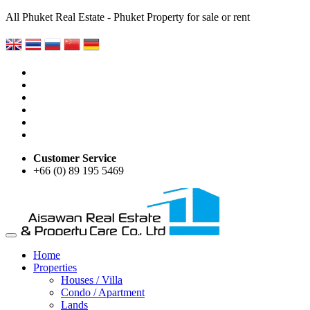
All Phuket Real Estate - Phuket Property for sale or rent
Customer Service
+66 (0) 89 195 5469
Home
Properties
Houses / Villa
Condo / Apartment
Lands