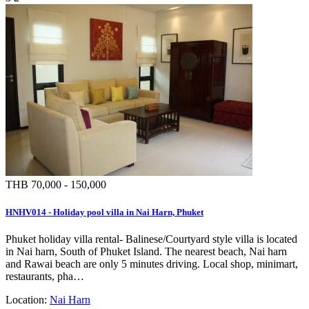
THB 70,000 - 150,000
HNHV014 - Holiday pool villa in Nai Harn, Phuket
Phuket holiday villa rental- Balinese/Courtyard style villa is located
in Nai harn, South of Phuket Island. The nearest beach, Nai harn
and Rawai beach are only 5 minutes driving. Local shop, minimart,
restaurants, pha…
Location:
Nai Harn