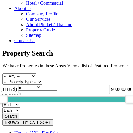
Hotel / Commercial
About us
Company Profile
Our Services
About Phuket / Thailand
Property Guide
Sitemap
Contact Us
Property Search
We have Properties in these Areas View a list of Featured Properties.
 (THB $)
90,000,000
Search
BROWSE BY CATEGORY
Houses / Villa For Sale