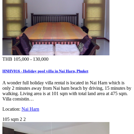
THB 105,000 - 130,000
HNHV016 - Holiday pool villa in Nai Harn, Phuket
A wonder full holiday villa rental is located in Nai Harn which is
only 2 minutes away from Nai harn beach by driving, 15 minutes by
walking. Living area is at 101 sqm with total land area at 475 sqm.
Villa consistin…
Location:
Nai Harn
105 sqm
2
2