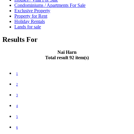
Condominiums / Apartments For Sale
Exclusive Property
Property for Rent
Holiday Rentals
Lands for sale
Results For
Nai Harn
Total result 92 item(s)
1
2
3
4
5
6