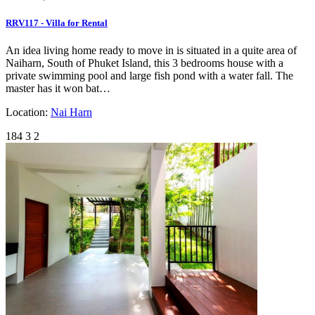
RRV117 - Villa for Rental
An idea living home ready to move in is situated in a quite area of
Naiharn, South of Phuket Island, this 3 bedrooms house with a
private swimming pool and large fish pond with a water fall. The
master has it won bat…
Location:
Nai Harn
184
3
2