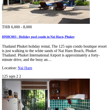
THB 6,000 - 8,000
HNHC003 - Holiday pool condo in Nai Harn, Phuket
Thailand Phuket holiday rental, The 125 sqm condo boutique resort
is just walking to the white sands of Nai Harn Beach, Phuket
Thailand. Phuket International Airport is approximately a forty-
minute drive, and the busy an…
Location:
Nai Harn
125 sqm
2
2