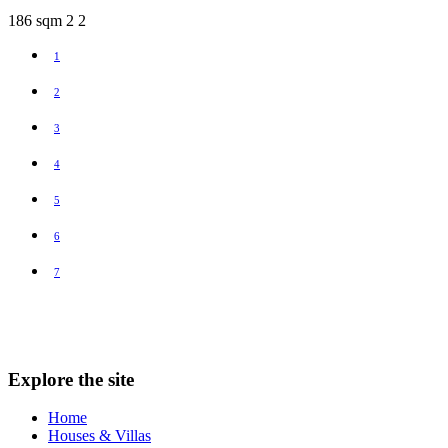
186 sqm
2
2
1
2
3
4
5
6
7
Explore the site
Home
Houses & Villas