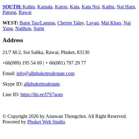
SOUTH:
Kalim
,
Kamala
,
Karon
,
Kata
,
Kata Noi
,
Kathu
,
Nai Harn
,
Patong
,
Rawai
WEST:
Bang Tao/Laguna
,
Cherng Talay
,
Layan
,
Mai Khao
,
Nai
Yang
,
Naithon
,
Surin
Address
21/7 M-2, Soi Salika, Rawai, Phuket, 83130
+66(089) 195 54 69 | + 66(081) 797 29 77
Email:
info@allphuketrealestate.com
Skype ID:
allphuketrealestate
Line ID:
https://lin.ee/l7S7aom
© Copyright 2026 by Aisawan Thongchot. All Right Reserved.
Powered by
Phuket Web Studio