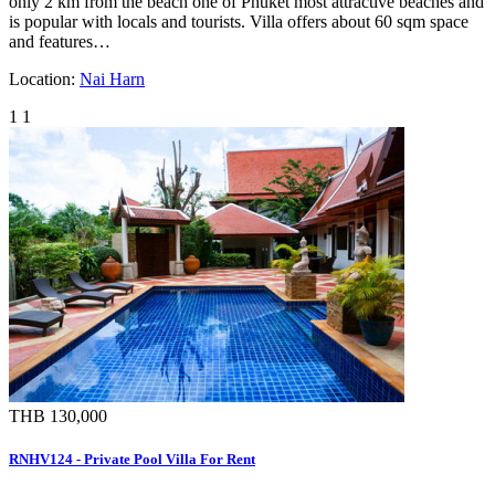
only 2 km from the beach one of Phuket most attractive beaches and
is popular with locals and tourists. Villa offers about 60 sqm space
and features…
Location:
Nai Harn
1
1
THB 130,000
RNHV124 - Private Pool Villa For Rent