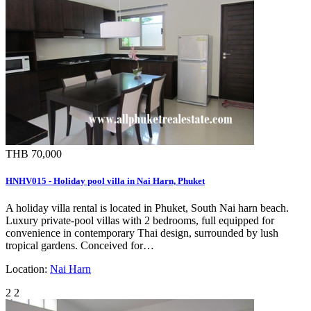
THB 70,000
HNHV015 - Holiday pool villa in Nai Harn, Phuket
A holiday villa rental is located in Phuket, South Nai harn beach.
Luxury private-pool villas with 2 bedrooms, full equipped for
convenience in contemporary Thai design, surrounded by lush
tropical gardens. Conceived for…
Location:
Nai Harn
2
2