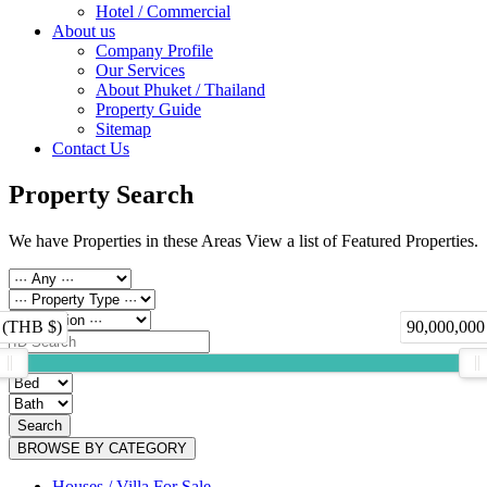
Hotel / Commercial
About us
Company Profile
Our Services
About Phuket / Thailand
Property Guide
Sitemap
Contact Us
Property Search
We have Properties in these Areas View a list of Featured Properties.
 (THB $)
90,000,000
Search
BROWSE BY CATEGORY
Houses / Villa For Sale