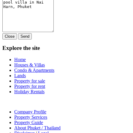
Close
Send
Explore the site
Home
Houses & Villas
Condo & Apartments
Lands
Property for sale
Property for rent
Holiday Rentals
Company Profile
Property Services
Property Guide
About Phuket / Thailand