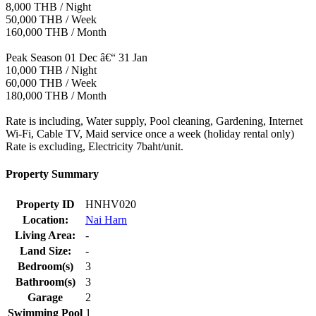
8,000 THB / Night
50,000 THB / Week
160,000 THB / Month
Peak Season 01 Dec â€“ 31 Jan
10,000 THB / Night
60,000 THB / Week
180,000 THB / Month
Rate is including, Water supply, Pool cleaning, Gardening, Internet
Wi-Fi, Cable TV, Maid service once a week (holiday rental only)
Rate is excluding, Electricity 7baht/unit.
Property Summary
Property ID
HNHV020
Location:
Nai Harn
Living Area:
-
Land Size:
-
Bedroom(s)
3
Bathroom(s)
3
Garage
2
Swimming Pool
1