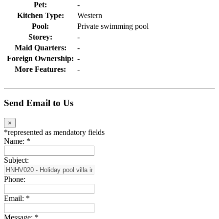
Pet:
-
Kitchen Type:
Western
Pool:
Private swimming pool
Storey:
-
Maid Quarters:
-
Foreign Ownership:
-
More Features:
-
Send Email to Us
×
*
represented as mendatory fields
Name:
*
Subject:
Phone:
Email:
*
Message:
*