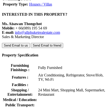
Property Type:
Houses / Villas
INTERESTED IN THIS PROPERTY?
Ms. Aisawan Thongchot
Mobile:
+ 66(089) 195 54 69
E-mail:
info@allphuketrealestate.com
Sales & Marketing Director
Send Email to us
Send Email to friend
Property Specification
Furnishing
Fully Furnished
Finishings :
Air Conditioning, Refrigerator, Stove/Hob,
Features :
TV, Wi-Fi
Facilities :
Shopping /
24 Mini Mart, Shopping Mall, Supermarket,
Entertainment:
Restaurant
Medical / Education:
Public Transport: