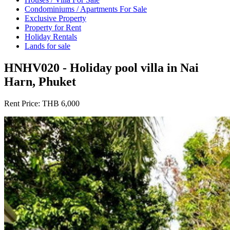
Condominiums / Apartments For Sale
Exclusive Property
Property for Rent
Holiday Rentals
Lands for sale
HNHV020 - Holiday pool villa in Nai
Harn, Phuket
Rent Price:
THB 6,000