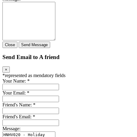
Close
Send Message
Send Email to A friend
×
*
represented as mendatory fields
Your Name:
*
Your Email:
*
Friend's Name:
*
Friend's Email:
*
Message: