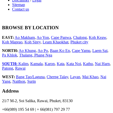
Disclaimer
/
Legal
Sitemap
Contact us
BROWSE BY LOCATION
EAST:
Ao Makham
,
Ao Yon
,
Cape Panwa
,
Chalong
,
Koh Keaw
,
Koh Maprao
,
Koh Sirey
,
Leam Khaokhat
,
Phuket city
NORTH:
Ao Khung
,
Ao Po
,
Baan Ko En
,
Cape Yamu
,
Laem Sai
,
Pa Khlok
,
Thalang,
Phang Nga
SOUTH:
Kalim
,
Kamala
,
Karon
,
Kata
,
Kata Noi
,
Kathu
,
Nai Harn
,
Patong
,
Rawai
WEST:
Bang Tao/Laguna
,
Cherng Talay
,
Layan
,
Mai Khao
,
Nai
Yang
,
Naithon
,
Surin
Address
21/7 M-2, Soi Salika, Rawai, Phuket, 83130
+66(089) 195 54 69 | + 66(081) 797 29 77