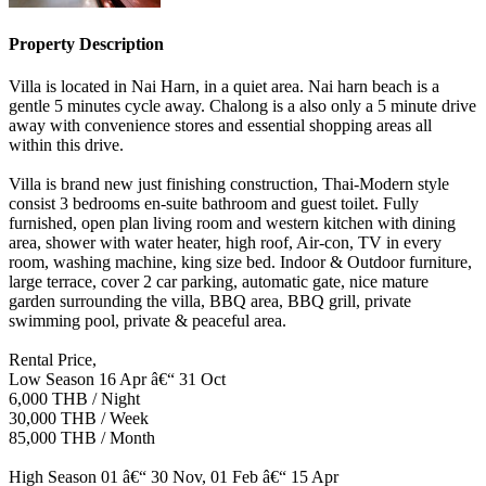
Property Description
Villa is located in Nai Harn, in a quiet area. Nai harn beach is a
gentle 5 minutes cycle away. Chalong is a also only a 5 minute drive
away with convenience stores and essential shopping areas all
within this drive.
Villa is brand new just finishing construction, Thai-Modern style
consist 3 bedrooms en-suite bathroom and guest toilet. Fully
furnished, open plan living room and western kitchen with dining
area, shower with water heater, high roof, Air-con, TV in every
room, washing machine, king size bed. Indoor & Outdoor furniture,
large terrace, cover 2 car parking, automatic gate, nice mature
garden surrounding the villa, BBQ area, BBQ grill, private
swimming pool, private & peaceful area.
Rental Price,
Low Season 16 Apr â€“ 31 Oct
6,000 THB / Night
30,000 THB / Week
85,000 THB / Month
High Season 01 â€“ 30 Nov, 01 Feb â€“ 15 Apr