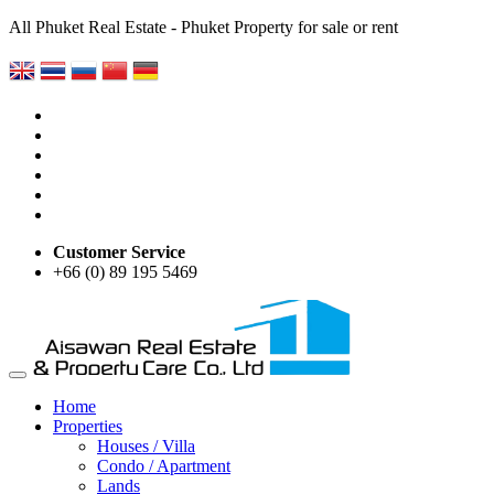
All Phuket Real Estate - Phuket Property for sale or rent
Customer Service
+66 (0) 89 195 5469
Home
Properties
Houses / Villa
Condo / Apartment
Lands