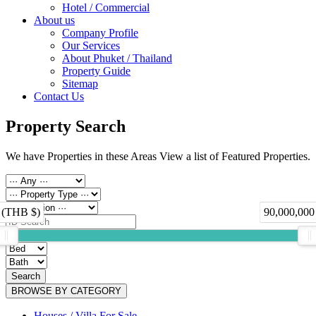
Hotel / Commercial
About us
Company Profile
Our Services
About Phuket / Thailand
Property Guide
Sitemap
Contact Us
Property Search
We have Properties in these Areas View a list of Featured Properties.
 (THB $)
90,000,000
Search
BROWSE BY CATEGORY
Houses / Villa For Sale