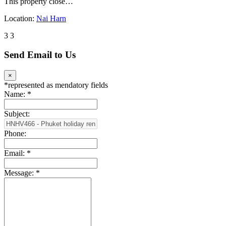
This property close…
Location:
Nai Harn
3
3
Send Email to Us
×
*
represented as mendatory fields
Name:
*
Subject:
Phone:
Email:
*
Message:
*