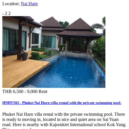
Location:
Nai Harn
-
2
2
THB 6,500 - 9,000
Rent
HNHV502 - Phuket Nai Harn villa rental with the private swimming pool.
Phuket Nai Harn villa rental with the private swimming pool. There
is ready to moving in, located in nice and quiet area on Sai Yuan
road. Here is nearby with Kajornkiet International school Kok Yang.