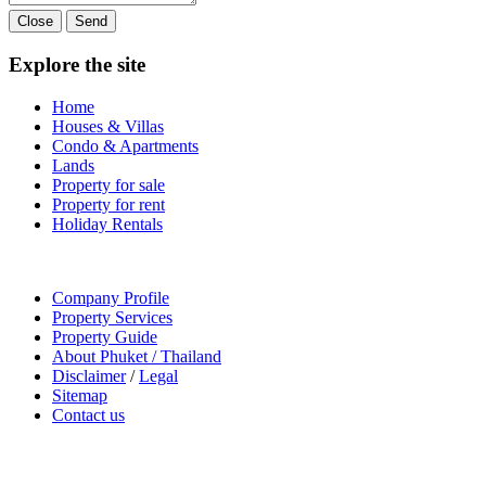
Close
Send
Explore the site
Home
Houses & Villas
Condo & Apartments
Lands
Property for sale
Property for rent
Holiday Rentals
Company Profile
Property Services
Property Guide
About Phuket / Thailand
Disclaimer
/
Legal
Sitemap
Contact us