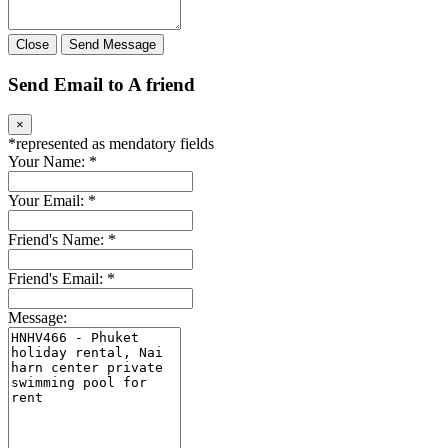
Close
Send Message
Send Email to A friend
×
*
represented as mendatory fields
Your Name:
*
Your Email:
*
Friend's Name:
*
Friend's Email:
*
Message: