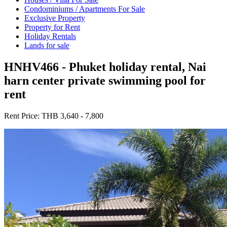
Condominiums / Apartments For Sale
Exclusive Property
Property for Rent
Holiday Rentals
Lands for sale
HNHV466 - Phuket holiday rental, Nai
harn center private swimming pool for
rent
Rent Price:
THB 3,640 - 7,800