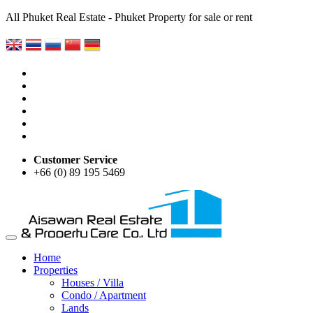
All Phuket Real Estate - Phuket Property for sale or rent
Customer Service
+66 (0) 89 195 5469
Home
Properties
Houses / Villa
Condo / Apartment
Lands