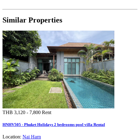
Similar Properties
THB 3,120 - 7,800
Rent
HNHV505 - Phuket Holidays 2 bedrooms pool villa Rental
Location:
Nai Harn