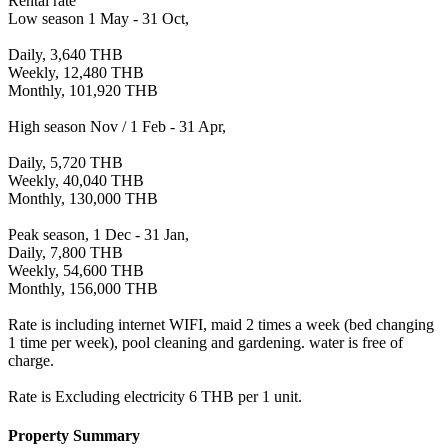
Rental rate
Low season 1 May - 31 Oct,
Daily, 3,640 THB
Weekly, 12,480 THB
Monthly, 101,920 THB
High season Nov / 1 Feb - 31 Apr,
Daily, 5,720 THB
Weekly, 40,040 THB
Monthly, 130,000 THB
Peak season, 1 Dec - 31 Jan,
Daily, 7,800 THB
Weekly, 54,600 THB
Monthly, 156,000 THB
Rate is including internet WIFI, maid 2 times a week (bed changing
1 time per week), pool cleaning and gardening. water is free of
charge.
Rate is Excluding electricity 6 THB per 1 unit.
Property Summary