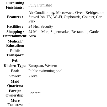
Furnishing
Fully Furnished
Finishings :
Air Conditioning, Microwave, Oven, Refrigerator,
Features :
Stove/Hob, TV, Wi-Fi, Cupboards, Counter, Car
Park
Facilities :
24 Hrs. Security
Shopping /
24 Mini Mart, Supermarket, Restaurant, Garden
Entertainment:
Area
Medical /
Education:
Public
Transport:
Pet:
-
Kitchen Type:
European, Western
Pool:
Public swimming pool
Storey:
2 level
Maid
-
Quarters:
Foreign
For rent
Ownership:
More
-
Features: