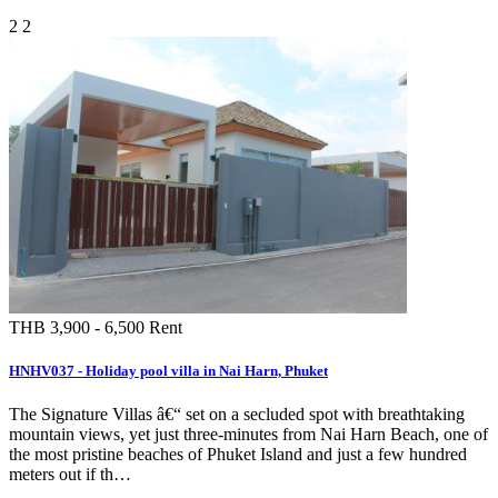
2
2
THB 3,900 - 6,500
Rent
HNHV037 - Holiday pool villa in Nai Harn, Phuket
The Signature Villas â€“ set on a secluded spot with breathtaking
mountain views, yet just three-minutes from Nai Harn Beach, one of
the most pristine beaches of Phuket Island and just a few hundred
meters out if th…