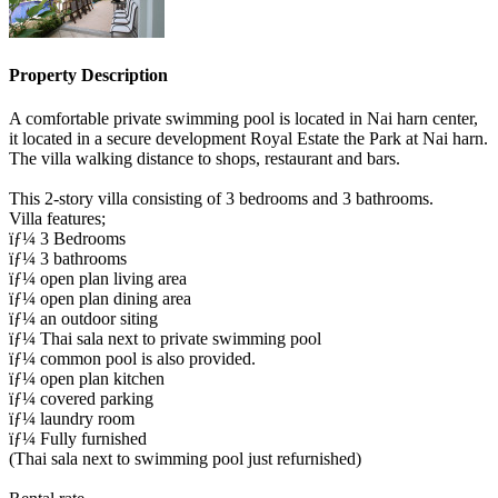
Property Description
A comfortable private swimming pool is located in Nai harn center,
it located in a secure development Royal Estate the Park at Nai harn.
The villa walking distance to shops, restaurant and bars.
This 2-story villa consisting of 3 bedrooms and 3 bathrooms.
Villa features;
ïƒ¼ 3 Bedrooms
ïƒ¼ 3 bathrooms
ïƒ¼ open plan living area
ïƒ¼ open plan dining area
ïƒ¼ an outdoor siting
ïƒ¼ Thai sala next to private swimming pool
ïƒ¼ common pool is also provided.
ïƒ¼ open plan kitchen
ïƒ¼ covered parking
ïƒ¼ laundry room
ïƒ¼ Fully furnished
(Thai sala next to swimming pool just refurnished)