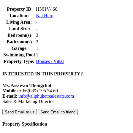
Property ID
HNHV466
Location:
Nai Harn
Living Area:
-
Land Size:
-
Bedroom(s)
3
Bathroom(s)
2
Garage
1
Swimming Pool
1
Property Type:
Houses / Villas
INTERESTED IN THIS PROPERTY?
Ms. Aisawan Thongchot
Mobile:
+ 66(089) 195 54 69
E-mail:
info@allphuketrealestate.com
Sales & Marketing Director
Send Email to us
Send Email to friend
Property Specification