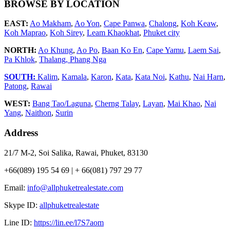
BROWSE BY LOCATION
EAST:
Ao Makham
,
Ao Yon
,
Cape Panwa
,
Chalong
,
Koh Keaw
,
Koh Maprao
,
Koh Sirey
,
Leam Khaokhat
,
Phuket city
NORTH:
Ao Khung
,
Ao Po
,
Baan Ko En
,
Cape Yamu
,
Laem Sai
,
Pa Khlok
,
Thalang,
Phang Nga
SOUTH:
Kalim
,
Kamala
,
Karon
,
Kata
,
Kata Noi
,
Kathu
,
Nai Harn
,
Patong
,
Rawai
WEST:
Bang Tao/Laguna
,
Cherng Talay
,
Layan
,
Mai Khao
,
Nai
Yang
,
Naithon
,
Surin
Address
21/7 M-2, Soi Salika, Rawai, Phuket, 83130
+66(089) 195 54 69 | + 66(081) 797 29 77
Email:
info@allphuketrealestate.com
Skype ID:
allphuketrealestate
Line ID:
https://lin.ee/l7S7aom