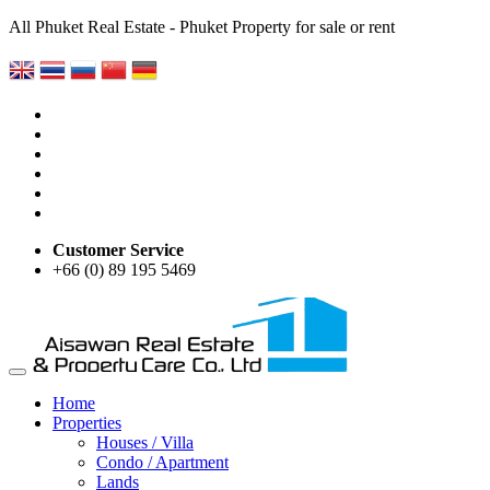
All Phuket Real Estate - Phuket Property for sale or rent
Customer Service
+66 (0) 89 195 5469
Home
Properties
Houses / Villa
Condo / Apartment
Lands