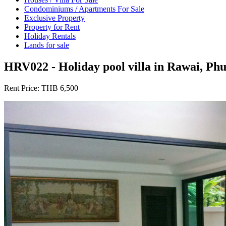
Condominiums / Apartments For Sale
Exclusive Property
Property for Rent
Holiday Rentals
Lands for sale
HRV022 - Holiday pool villa in Rawai, Ph
Rent Price:
THB 6,500