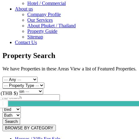
Hotel / Commercial
About us
Company Profile
Our Services
About Phuket / Thailand
Property Guide
Sitemap
Contact Us
Property Search
We have Properties in these Areas View a list of Featured Properties.
 (THB $)
Search
BROWSE BY CATEGORY
Houses / Villa For Sale