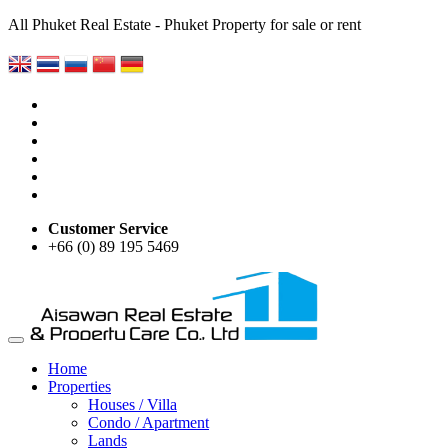
All Phuket Real Estate - Phuket Property for sale or rent
Customer Service
+66 (0) 89 195 5469
Home
Properties
Houses / Villa
Condo / Apartment
Lands