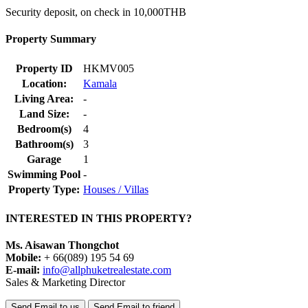
Security deposit, on check in 10,000THB
Property Summary
Property ID
HKMV005
Location:
Kamala
Living Area:
-
Land Size:
-
Bedroom(s)
4
Bathroom(s)
3
Garage
1
Swimming Pool
-
Property Type:
Houses / Villas
INTERESTED IN THIS PROPERTY?
Ms. Aisawan Thongchot
Mobile:
+ 66(089) 195 54 69
E-mail:
info@allphuketrealestate.com
Sales & Marketing Director
Send Email to us
Send Email to friend