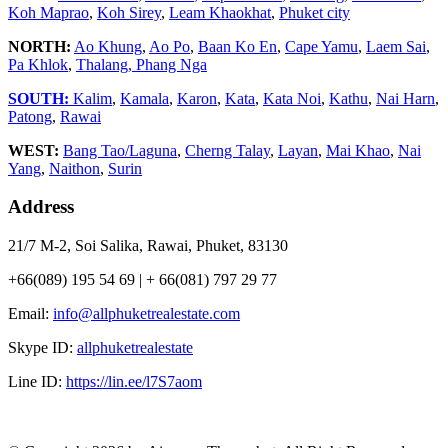
Koh Maprao
,
Koh Sirey
,
Leam Khaokhat
,
Phuket city
NORTH:
Ao Khung
,
Ao Po
,
Baan Ko En
,
Cape Yamu
,
Laem Sai
,
Pa Khlok
,
Thalang,
Phang Nga
SOUTH:
Kalim
,
Kamala
,
Karon
,
Kata
,
Kata Noi
,
Kathu
,
Nai Harn
,
Patong
,
Rawai
WEST:
Bang Tao/Laguna
,
Cherng Talay
,
Layan
,
Mai Khao
,
Nai
Yang
,
Naithon
,
Surin
Address
21/7 M-2, Soi Salika, Rawai, Phuket, 83130
+66(089) 195 54 69 | + 66(081) 797 29 77
Email:
info@allphuketrealestate.com
Skype ID:
allphuketrealestate
Line ID:
https://lin.ee/l7S7aom