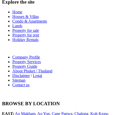
Explore the site
Home
Houses & Villas
Condo & Apartments
Lands
Property for sale
Property for rent
Holiday Rentals
Company Profile
Property Services
Property Guide
About Phuket / Thailand
Disclaimer
/
Legal
Sitemap
Contact us
BROWSE BY LOCATION
EAST:
Ao Makham
,
Ao Yon
,
Cape Panwa
,
Chalong
,
Koh Keaw
,