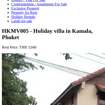
Condominiums / Apartments For Sale
Exclusive Property
Property for Rent
Holiday Rentals
Lands for sale
HKMV005 - Holiday villa in Kamala,
Phuket
Rent Price:
THB 3,040