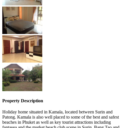
Property Description
Holiday home situated in Kamala, located between Surin and
Patong. Kamala is also well placed to some of the best and safest
beaches in Phuket as well as key tourist attractions including
fantasea and the market beach club scene in Surin, Bang Tao and