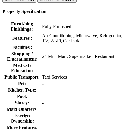
Property Specification
Furnishing
Fully Furnished
Finishings :
Air Conditioning, Microwave, Refrigerator,
Features :
TV, Wi-Fi, Car Park
Facilities :
Shopping /
24 Mini Mart, Supermarket, Restaurant
Entertainment:
Medical /
Education:
Public Transport:
Taxi Services
Pet:
-
Kitchen Type:
Pool:
Storey:
-
Maid Quarters:
-
Foreign
-
Ownership:
More Features:
-