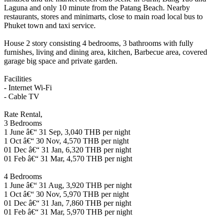
Laguna and only 10 minute from the Patang Beach. Nearby
restaurants, stores and minimarts, close to main road local bus to
Phuket town and taxi service.
House 2 story consisting 4 bedrooms, 3 bathrooms with fully
furnishes, living and dining area, kitchen, Barbecue area, covered
garage big space and private garden.
Facilities
- Internet Wi-Fi
- Cable TV
Rate Rental,
3 Bedrooms
1 June â€“ 31 Sep, 3,040 THB per night
1 Oct â€“ 30 Nov, 4,570 THB per night
01 Dec â€“ 31 Jan, 6,320 THB per night
01 Feb â€“ 31 Mar, 4,570 THB per night
4 Bedrooms
1 June â€“ 31 Aug, 3,920 THB per night
1 Oct â€“ 30 Nov, 5,970 THB per night
01 Dec â€“ 31 Jan, 7,860 THB per night
01 Feb â€“ 31 Mar, 5,970 THB per night