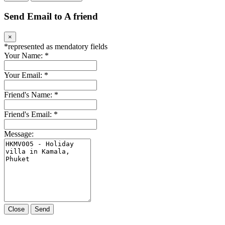
Send Email to A friend
×
*
represented as mendatory fields
Your Name:
*
Your Email:
*
Friend's Name:
*
Friend's Email:
*
Message:
Close
Send