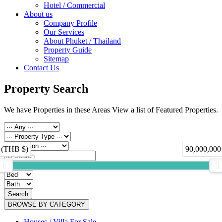
Hotel / Commercial
About us
Company Profile
Our Services
About Phuket / Thailand
Property Guide
Sitemap
Contact Us
Property Search
We have Properties in these Areas View a list of Featured Properties.
 (THB $)
90,000,000
Search
BROWSE BY CATEGORY
Houses / Villa For Sale