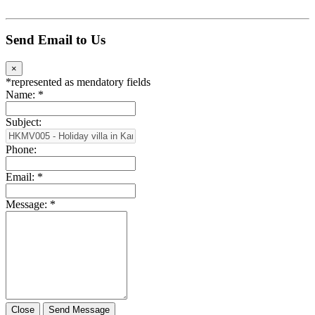
Send Email to Us
×
*
represented as mendatory fields
Name:
*
Subject:
Phone:
Email:
*
Message:
*
Close
Send Message