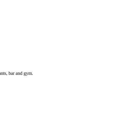
ants, bar and gym.