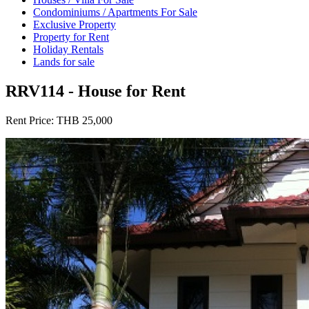
Condominiums / Apartments For Sale
Exclusive Property
Property for Rent
Holiday Rentals
Lands for sale
RRV114 - House for Rent
Rent Price:
THB 25,000