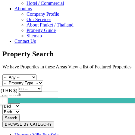
Hotel / Commercial
About us
Company Profile
Our Services
About Phuket / Thailand
Property Guide
Sitemap
Contact Us
Property Search
We have Properties in these Areas View a list of Featured Properties.
 (THB $)
Search
BROWSE BY CATEGORY
Houses / Villa For Sale