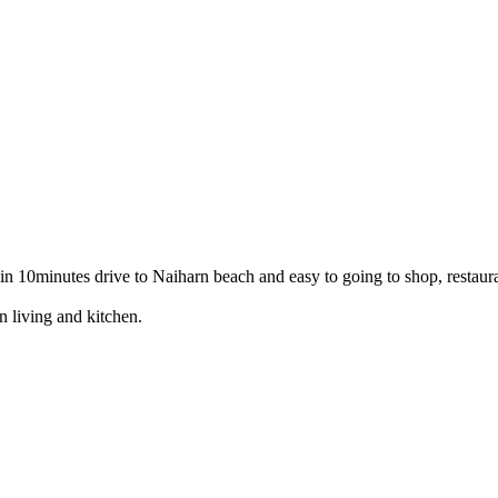
hin 10minutes drive to Naiharn beach and easy to going to shop, restaur
n living and kitchen.