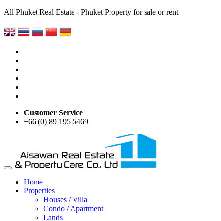
All Phuket Real Estate - Phuket Property for sale or rent
Customer Service
+66 (0) 89 195 5469
Home
Properties
Houses / Villa
Condo / Apartment
Lands