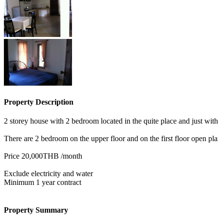
Property Description
2 storey house with 2 bedroom located in the quite place and just wit
There are 2 bedroom on the upper floor and on the first floor open pla
Price 20,000THB /month
Exclude electricity and water
Minimum 1 year contract
Property Summary