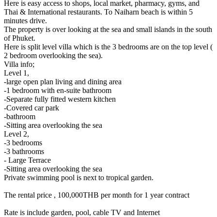
Here is easy access to shops, local market, pharmacy, gyms, and
Thai & International restaurants. To Naiharn beach is within 5
minutes drive.
The property is over looking at the sea and small islands in the south
of Phuket.
Here is split level villa which is the 3 bedrooms are on the top level (
2 bedroom overlooking the sea).
Villa info;
Level 1,
-large open plan living and dining area
-1 bedroom with en-suite bathroom
-Separate fully fitted western kitchen
-Covered car park
-bathroom
-Sitting area overlooking the sea
Level 2,
-3 bedrooms
-3 bathrooms
- Large Terrace
-Sitting area overlooking the sea
Private swimming pool is next to tropical garden.
The rental price , 100,000THB per month for 1 year contract
Rate is include garden, pool, cable TV and Internet