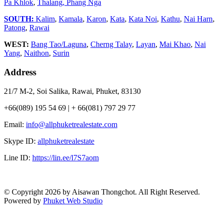
Pa Khlok
,
Thalang,
Phang Nga
SOUTH:
Kalim
,
Kamala
,
Karon
,
Kata
,
Kata Noi
,
Kathu
,
Nai Harn
,
Patong
,
Rawai
WEST:
Bang Tao/Laguna
,
Cherng Talay
,
Layan
,
Mai Khao
,
Nai
Yang
,
Naithon
,
Surin
Address
21/7 M-2, Soi Salika, Rawai, Phuket, 83130
+66(089) 195 54 69 | + 66(081) 797 29 77
Email:
info@allphuketrealestate.com
Skype ID:
allphuketrealestate
Line ID:
https://lin.ee/l7S7aom
© Copyright 2026 by Aisawan Thongchot. All Right Reserved.
Powered by
Phuket Web Studio