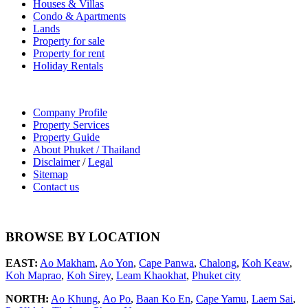
Houses & Villas
Condo & Apartments
Lands
Property for sale
Property for rent
Holiday Rentals
Company Profile
Property Services
Property Guide
About Phuket / Thailand
Disclaimer
/
Legal
Sitemap
Contact us
BROWSE BY LOCATION
EAST:
Ao Makham
,
Ao Yon
,
Cape Panwa
,
Chalong
,
Koh Keaw
,
Koh Maprao
,
Koh Sirey
,
Leam Khaokhat
,
Phuket city
NORTH:
Ao Khung
,
Ao Po
,
Baan Ko En
,
Cape Yamu
,
Laem Sai
,