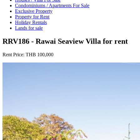
Condominiums / Apartments For Sale
Exclusive Property
Property for Rent
Holiday Rentals
Lands for sale
RRV186 - Rawai Seaview Villa for rent
Rent Price:
THB 100,000