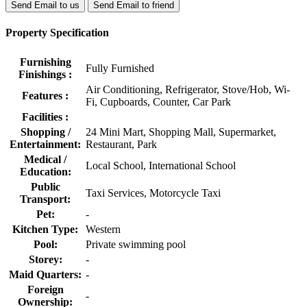
Send Email to us
Send Email to friend
Property Specification
Furnishing
Fully Furnished
Finishings :
Air Conditioning, Refrigerator, Stove/Hob, Wi-
Features :
Fi, Cupboards, Counter, Car Park
Facilities :
Shopping /
24 Mini Mart, Shopping Mall, Supermarket,
Entertainment:
Restaurant, Park
Medical /
Local School, International School
Education:
Public
Taxi Services, Motorcycle Taxi
Transport:
Pet:
-
Kitchen Type:
Western
Pool:
Private swimming pool
Storey:
-
Maid Quarters:
-
Foreign
-
Ownership: