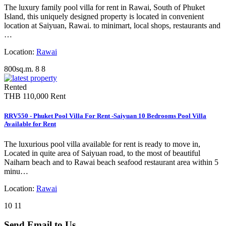
The luxury family pool villa for rent in Rawai, South of Phuket
Island, this uniquely designed property is located in convenient
location at Saiyuan, Rawai. to minimart, local shops, restaurants and
…
Location:
Rawai
800sq.m.
8
8
Rented
THB 110,000
Rent
RRV550 - Phuket Pool Villa For Rent -Saiyuan 10 Bedrooms Pool Villa
Available for Rent
The luxurious pool villa available for rent is ready to move in,
Located in quite area of Saiyuan road, to the most of beautiful
Naiharn beach and to Rawai beach seafood restaurant area within 5
minu…
Location:
Rawai
10
11
Send Email to Us