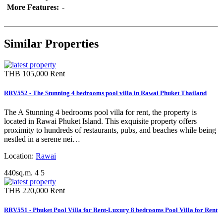
More Features:
-
Similar Properties
THB 105,000
Rent
RRV552 - The Stunning 4 bedrooms pool villa in Rawai Phuket Thailand
The A Stunning 4 bedrooms pool villa for rent, the property is
located in Rawai Phuket Island. This exquisite property offers
proximity to hundreds of restaurants, pubs, and beaches while being
nestled in a serene nei…
Location:
Rawai
440sq.m.
4
5
THB 220,000
Rent
RRV551 - Phuket Pool Villa for Rent-Luxury 8 bedrooms Pool Villa for Rent