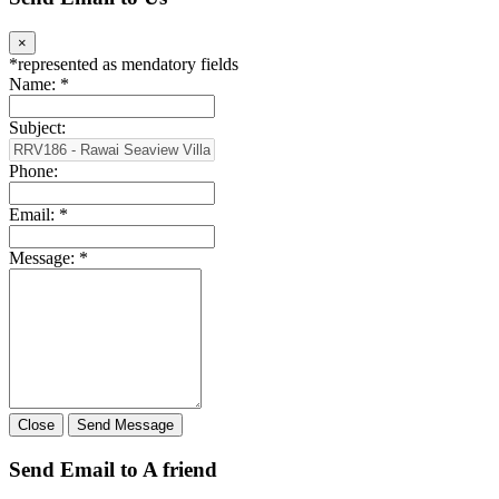
×
*
represented as mendatory fields
Name:
*
Subject:
Phone:
Email:
*
Message:
*
Close
Send Message
Send Email to A friend