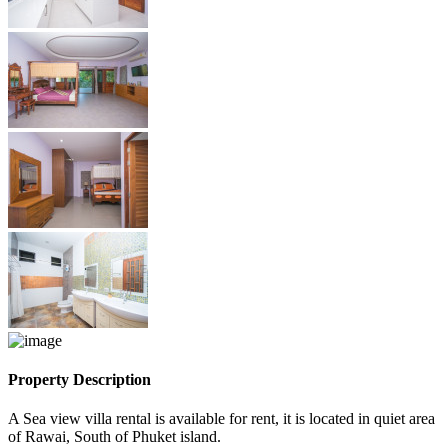
Property Description
A Sea view villa rental is available for rent, it is located in quiet area
of Rawai, South of Phuket island.