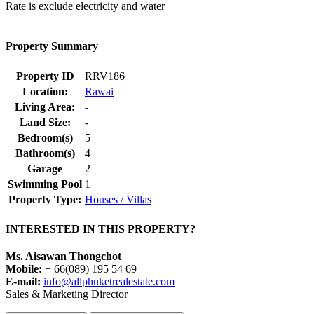
Rate is exclude electricity and water
Property Summary
Property ID
RRV186
Location:
Rawai
Living Area:
-
Land Size:
-
Bedroom(s)
5
Bathroom(s)
4
Garage
2
Swimming Pool
1
Property Type:
Houses / Villas
INTERESTED IN THIS PROPERTY?
Ms. Aisawan Thongchot
Mobile:
+ 66(089) 195 54 69
E-mail:
info@allphuketrealestate.com
Sales & Marketing Director