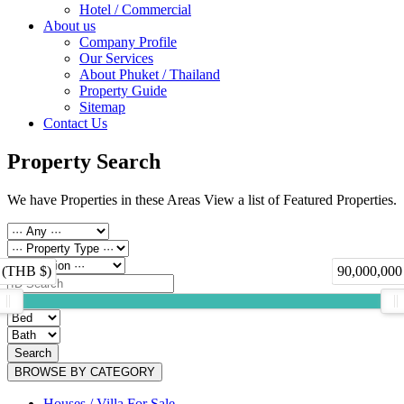
Hotel / Commercial
About us
Company Profile
Our Services
About Phuket / Thailand
Property Guide
Sitemap
Contact Us
Property Search
We have Properties in these Areas View a list of Featured Properties.
 (THB $)
90,000,000
Search
BROWSE BY CATEGORY
Houses / Villa For Sale