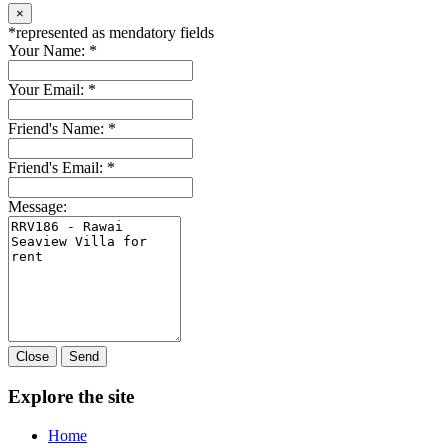
×
*
represented as mendatory fields
Your Name:
*
Your Email:
*
Friend's Name:
*
Friend's Email:
*
Message:
Close
Send
Explore the site
Home