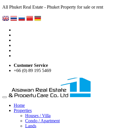
All Phuket Real Estate - Phuket Property for sale or rent
Customer Service
+66 (0) 89 195 5469
Home
Properties
Houses / Villa
Condo / Apartment
Lands