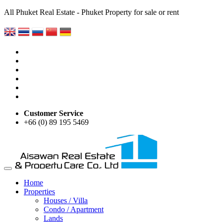
All Phuket Real Estate - Phuket Property for sale or rent
Customer Service
+66 (0) 89 195 5469
Home
Properties
Houses / Villa
Condo / Apartment
Lands