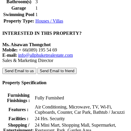
Bathroom(s)
3
Garage
1
Swimming Pool
1
Property Type:
Houses / Villas
INTERESTED IN THIS PROPERTY?
Ms. Aisawan Thongchot
Mobile:
+ 66(089) 195 54 69
E-mail:
info@allphuketrealestate.com
Sales & Marketing Director
Send Email to us
Send Email to friend
Property Specification
Furnishing
Fully Furnished
Finishings :
Air Conditioning, Microwave, TV, Wi-Fi,
Features :
Cupboards, Counter, Car Park, Bathtub / Jacuzzi
Facilities :
24 Hrs. Security
Shopping /
24 Mini Mart, Shopping Mall, Supermarket,
Entertainment:
Restaurant, Park, Garden Area