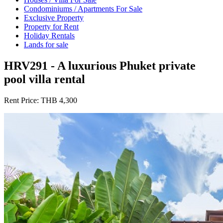
Condominiums / Apartments For Sale
Exclusive Property
Property for Rent
Holiday Rentals
Lands for sale
HRV291 - A luxurious Phuket private
pool villa rental
Rent Price:
THB 4,300