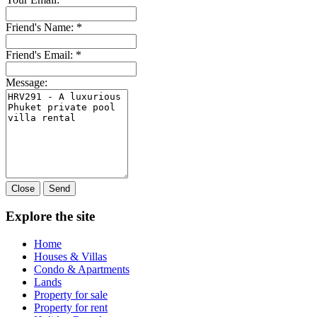
Friend's Name:
*
Friend's Email:
*
Message:
Close
Send
Explore the site
Home
Houses & Villas
Condo & Apartments
Lands
Property for sale
Property for rent