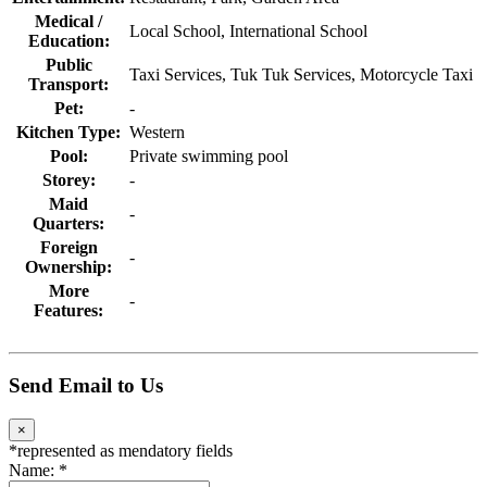
Medical /
Local School, International School
Education:
Public
Taxi Services, Tuk Tuk Services, Motorcycle Taxi
Transport:
Pet:
-
Kitchen Type:
Western
Pool:
Private swimming pool
Storey:
-
Maid
-
Quarters:
Foreign
-
Ownership:
More
-
Features:
Send Email to Us
×
*
represented as mendatory fields
Name:
*