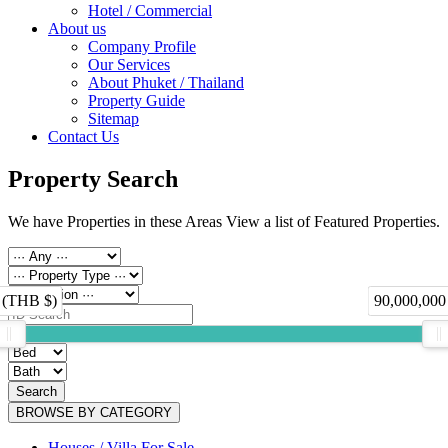
Hotel / Commercial
About us
Company Profile
Our Services
About Phuket / Thailand
Property Guide
Sitemap
Contact Us
Property Search
We have Properties in these Areas View a list of Featured Properties.
 (THB $)
90,000,000
Search
BROWSE BY CATEGORY
Houses / Villa For Sale