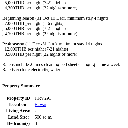
, 5,000THB per night (7-21 nights)
, 4,300THB per night (22 nights or more)
Beginning season (31 Oct-10 Dec), minimum stay 4 nights
, 7,000THB per night (1-6 nights)
, 6,000THB per night (7-21 nights)
, 4,500THB per night (22 nights or more)
Peak season (11 Dec -31 Jan ), minimum stay 14 nights
, 12,000THB per night (7-21 nights)
, 8,500THB per night (22 nights or more)
Rate is include 2 times cleaning bed sheet changing 1time a week
Rate is exclude electricity, water
Property Summary
Property ID
HRV291
Location:
Rawai
Living Area:
-
Land Size:
500 sq.m.
Bedroom(s)
3