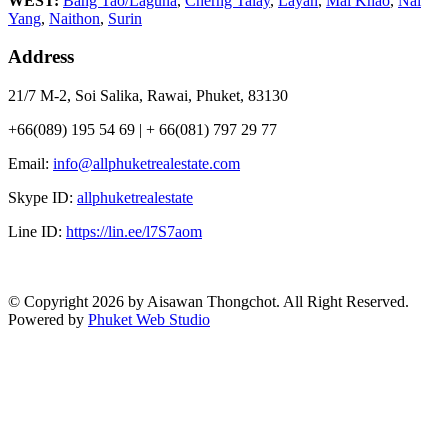
WEST:
Bang Tao/Laguna
,
Cherng Talay
,
Layan
,
Mai Khao
,
Nai
Yang
,
Naithon
,
Surin
Address
21/7 M-2, Soi Salika, Rawai, Phuket, 83130
+66(089) 195 54 69 | + 66(081) 797 29 77
Email:
info@allphuketrealestate.com
Skype ID:
allphuketrealestate
Line ID:
https://lin.ee/l7S7aom
© Copyright 2026 by Aisawan Thongchot. All Right Reserved.
Powered by
Phuket Web Studio