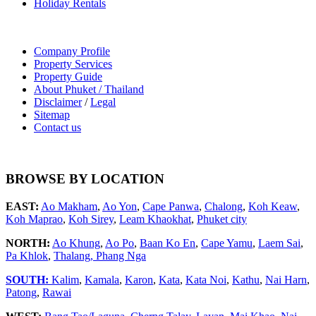
Holiday Rentals
Company Profile
Property Services
Property Guide
About Phuket / Thailand
Disclaimer
/
Legal
Sitemap
Contact us
BROWSE BY LOCATION
EAST:
Ao Makham
,
Ao Yon
,
Cape Panwa
,
Chalong
,
Koh Keaw
,
Koh Maprao
,
Koh Sirey
,
Leam Khaokhat
,
Phuket city
NORTH:
Ao Khung
,
Ao Po
,
Baan Ko En
,
Cape Yamu
,
Laem Sai
,
Pa Khlok
,
Thalang,
Phang Nga
SOUTH:
Kalim
,
Kamala
,
Karon
,
Kata
,
Kata Noi
,
Kathu
,
Nai Harn
,
Patong
,
Rawai