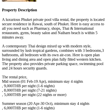
Property Description
A luxurious Phuket private pool villa rental, the property is located
secure residence in Rawai, south of Phuket. Here is easy access to
all you need such as Pharmacy, shops, Thai & International
restaurants, gyms, beauty salon and Naiharn beach is within 5
minutes away.
A contemporary Thai design mixed up with modern style,
surrounded by lush tropical gardens, combines with 3 bedrooms,3
bathrooms, all bedroom with its own air-con. Here is open plan
living and dining area and open plan fully fitted western kitchen.
The property also provides private parking space, swimming pool
and 24 hours security guards.
The rental price,
Mid season (01 Feb-19 Apr), minimum stay 4 nights
, 9,000THB per night (1-6 nights)
, 8,000THB per night (7-21 nights)
, 5,000THB per night (22 nights or more)
Summer season (20 Apr-30 Oct), minimum stay 4 nights
, 6,000THB per night (1-6 nights)