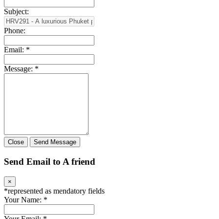
Subject:
Phone:
Email:
*
Message:
*
Close
Send Message
Send Email to A friend
×
*
represented as mendatory fields
Your Name:
*
Your Email:
*