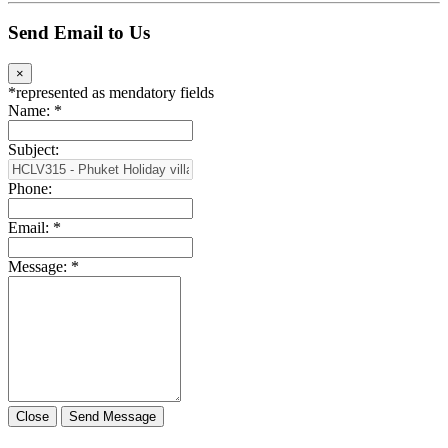
Send Email to Us
×
*
represented as mendatory fields
Name:
*
Subject:
Phone:
Email:
*
Message:
*
Close
Send Message