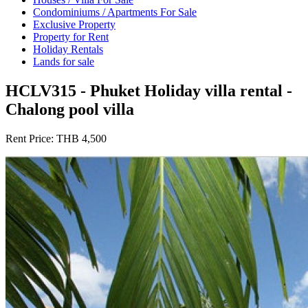
Condominiums / Apartments For Sale
Exclusive Property
Property for Rent
Holiday Rentals
Lands for sale
HCLV315 - Phuket Holiday villa rental -
Chalong pool villa
Rent Price:
THB 4,500