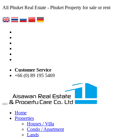
All Phuket Real Estate - Phuket Property for sale or rent
Customer Service
+66 (0) 89 195 5469
Home
Properties
Houses / Villa
Condo / Apartment
Lands