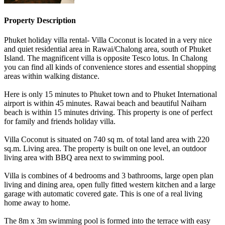
Property Description
Phuket holiday villa rental- Villa Coconut is located in a very nice
and quiet residential area in Rawai/Chalong area, south of Phuket
Island. The magnificent villa is opposite Tesco lotus. In Chalong
you can find all kinds of convenience stores and essential shopping
areas within walking distance.
Here is only 15 minutes to Phuket town and to Phuket International
airport is within 45 minutes. Rawai beach and beautiful Naiharn
beach is within 15 minutes driving. This property is one of perfect
for family and friends holiday villa.
Villa Coconut is situated on 740 sq m. of total land area with 220
sq.m. Living area. The property is built on one level, an outdoor
living area with BBQ area next to swimming pool.
Villa is combines of 4 bedrooms and 3 bathrooms, large open plan
living and dining area, open fully fitted western kitchen and a large
garage with automatic covered gate. This is one of a real living
home away to home.
The 8m x 3m swimming pool is formed into the terrace with easy