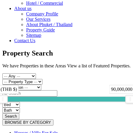
Hotel / Commercial
About us
Company Profile
Our Services
About Phuket / Thailand
Property Guide
Sitemap
Contact Us
Property Search
We have Properties in these Areas View a list of Featured Properties.
 (THB $)
90,000,000
Search
BROWSE BY CATEGORY
Houses / Villa For Sale