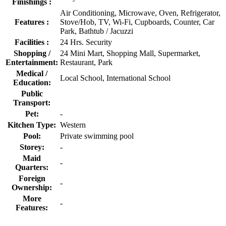
Finishings :
Air Conditioning, Microwave, Oven, Refrigerator,
Features :
Stove/Hob, TV, Wi-Fi, Cupboards, Counter, Car
Park, Bathtub / Jacuzzi
Facilities :
24 Hrs. Security
Shopping /
24 Mini Mart, Shopping Mall, Supermarket,
Entertainment:
Restaurant, Park
Medical /
Local School, International School
Education:
Public
Transport:
Pet:
-
Kitchen Type:
Western
Pool:
Private swimming pool
Storey:
-
Maid
-
Quarters:
Foreign
-
Ownership:
More
-
Features: