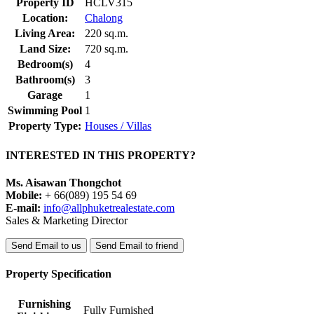
Property ID
HCLV315
Location:
Chalong
Living Area:
220 sq.m.
Land Size:
720 sq.m.
Bedroom(s)
4
Bathroom(s)
3
Garage
1
Swimming Pool
1
Property Type:
Houses / Villas
INTERESTED IN THIS PROPERTY?
Ms. Aisawan Thongchot
Mobile:
+ 66(089) 195 54 69
E-mail:
info@allphuketrealestate.com
Sales & Marketing Director
Send Email to us
Send Email to friend
Property Specification
Furnishing
Fully Furnished