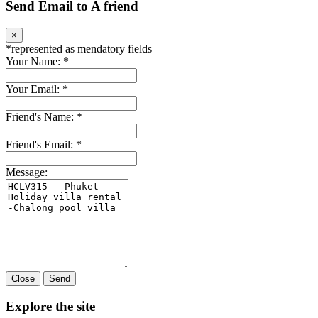
Send Email to A friend
×
*
represented as mendatory fields
Your Name:
*
Your Email:
*
Friend's Name:
*
Friend's Email:
*
Message:
Close
Send
Explore the site