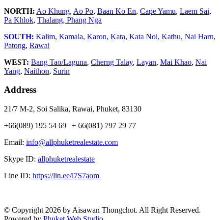
NORTH:
Ao Khung
,
Ao Po
,
Baan Ko En
,
Cape Yamu
,
Laem Sai
,
Pa Khlok
,
Thalang,
Phang Nga
SOUTH:
Kalim
,
Kamala
,
Karon
,
Kata
,
Kata Noi
,
Kathu
,
Nai Harn
,
Patong
,
Rawai
WEST:
Bang Tao/Laguna
,
Cherng Talay
,
Layan
,
Mai Khao
,
Nai
Yang
,
Naithon
,
Surin
Address
21/7 M-2, Soi Salika, Rawai, Phuket, 83130
+66(089) 195 54 69 | + 66(081) 797 29 77
Email:
info@allphuketrealestate.com
Skype ID:
allphuketrealestate
Line ID:
https://lin.ee/l7S7aom
© Copyright 2026 by Aisawan Thongchot. All Right Reserved.
Powered by
Phuket Web Studio