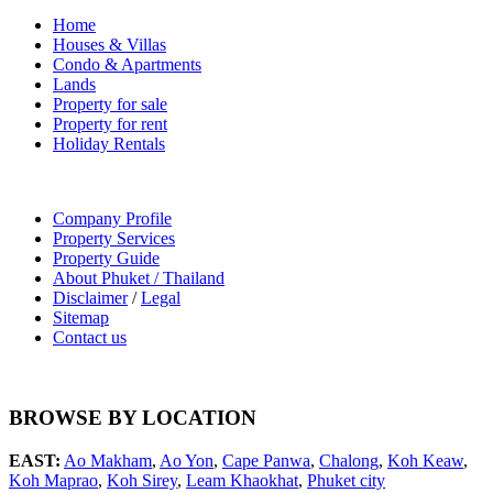
Home
Houses & Villas
Condo & Apartments
Lands
Property for sale
Property for rent
Holiday Rentals
Company Profile
Property Services
Property Guide
About Phuket / Thailand
Disclaimer
/
Legal
Sitemap
Contact us
BROWSE BY LOCATION
EAST:
Ao Makham
,
Ao Yon
,
Cape Panwa
,
Chalong
,
Koh Keaw
,
Koh Maprao
,
Koh Sirey
,
Leam Khaokhat
,
Phuket city