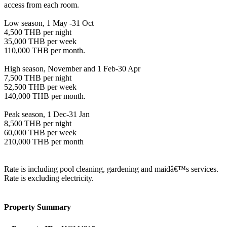
access from each room.
Low season, 1 May -31 Oct
4,500 THB per night
35,000 THB per week
110,000 THB per month.
High season, November and 1 Feb-30 Apr
7,500 THB per night
52,500 THB per week
140,000 THB per month.
Peak season, 1 Dec-31 Jan
8,500 THB per night
60,000 THB per week
210,000 THB per month
Rate is including pool cleaning, gardening and maidâ€™s services.
Rate is excluding electricity.
Property Summary