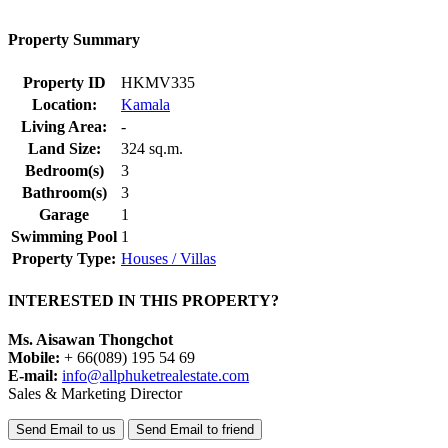
Property Summary
Property ID
HKMV335
Location:
Kamala
Living Area:
-
Land Size:
324 sq.m.
Bedroom(s)
3
Bathroom(s)
3
Garage
1
Swimming Pool
1
Property Type:
Houses / Villas
INTERESTED IN THIS PROPERTY?
Ms. Aisawan Thongchot
Mobile:
+ 66(089) 195 54 69
E-mail:
info@allphuketrealestate.com
Sales & Marketing Director
Send Email to us
Send Email to friend