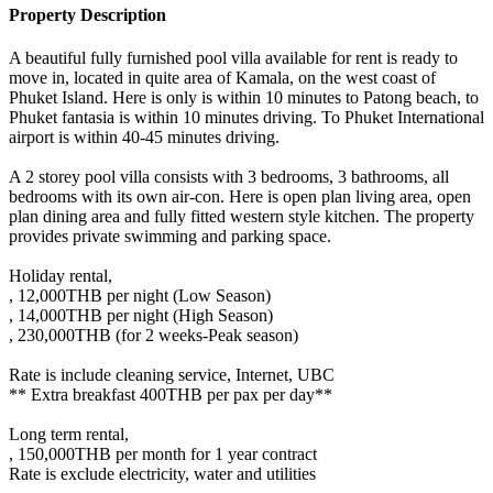
Property Description
A beautiful fully furnished pool villa available for rent is ready to
move in, located in quite area of Kamala, on the west coast of
Phuket Island. Here is only is within 10 minutes to Patong beach, to
Phuket fantasia is within 10 minutes driving. To Phuket International
airport is within 40-45 minutes driving.
A 2 storey pool villa consists with 3 bedrooms, 3 bathrooms, all
bedrooms with its own air-con. Here is open plan living area, open
plan dining area and fully fitted western style kitchen. The property
provides private swimming and parking space.
Holiday rental,
, 12,000THB per night (Low Season)
, 14,000THB per night (High Season)
, 230,000THB (for 2 weeks-Peak season)
Rate is include cleaning service, Internet, UBC
** Extra breakfast 400THB per pax per day**
Long term rental,
, 150,000THB per month for 1 year contract
Rate is exclude electricity, water and utilities