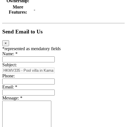
Ownership:
More
-
Features:
Send Email to Us
×
*
represented as mendatory fields
Name:
*
Subject:
Phone:
Email:
*
Message:
*