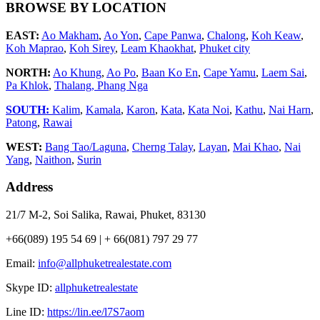
BROWSE BY LOCATION
EAST:
Ao Makham
,
Ao Yon
,
Cape Panwa
,
Chalong
,
Koh Keaw
,
Koh Maprao
,
Koh Sirey
,
Leam Khaokhat
,
Phuket city
NORTH:
Ao Khung
,
Ao Po
,
Baan Ko En
,
Cape Yamu
,
Laem Sai
,
Pa Khlok
,
Thalang,
Phang Nga
SOUTH:
Kalim
,
Kamala
,
Karon
,
Kata
,
Kata Noi
,
Kathu
,
Nai Harn
,
Patong
,
Rawai
WEST:
Bang Tao/Laguna
,
Cherng Talay
,
Layan
,
Mai Khao
,
Nai
Yang
,
Naithon
,
Surin
Address
21/7 M-2, Soi Salika, Rawai, Phuket, 83130
+66(089) 195 54 69 | + 66(081) 797 29 77
Email:
info@allphuketrealestate.com
Skype ID:
allphuketrealestate
Line ID:
https://lin.ee/l7S7aom