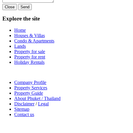
Close
Send
Explore the site
Home
Houses & Villas
Condo & Apartments
Lands
Property for sale
Property for rent
Holiday Rentals
Company Profile
Property Services
Property Guide
About Phuket / Thailand
Disclaimer
/
Legal
Sitemap
Contact us