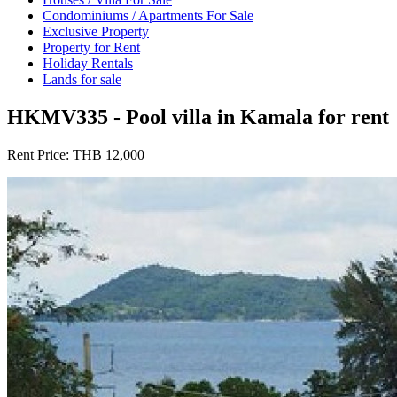
Condominiums / Apartments For Sale
Exclusive Property
Property for Rent
Holiday Rentals
Lands for sale
HKMV335 - Pool villa in Kamala for rent
Rent Price:
THB 12,000