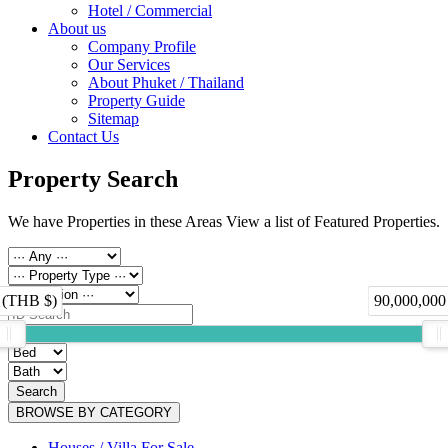
Hotel / Commercial
About us
Company Profile
Our Services
About Phuket / Thailand
Property Guide
Sitemap
Contact Us
Property Search
We have Properties in these Areas View a list of Featured Properties.
 (THB $)
90,000,000
Search
BROWSE BY CATEGORY
Houses / Villa For Sale