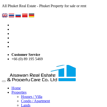
All Phuket Real Estate - Phuket Property for sale or rent
Customer Service
+66 (0) 89 195 5469
Home
Properties
Houses / Villa
Condo / Apartment
Lands