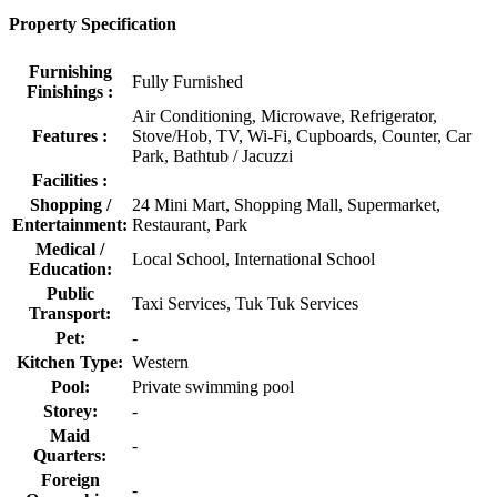
Property Specification
Furnishing
Fully Furnished
Finishings :
Air Conditioning, Microwave, Refrigerator,
Features :
Stove/Hob, TV, Wi-Fi, Cupboards, Counter, Car
Park, Bathtub / Jacuzzi
Facilities :
Shopping /
24 Mini Mart, Shopping Mall, Supermarket,
Entertainment:
Restaurant, Park
Medical /
Local School, International School
Education:
Public
Taxi Services, Tuk Tuk Services
Transport:
Pet:
-
Kitchen Type:
Western
Pool:
Private swimming pool
Storey:
-
Maid
-
Quarters:
Foreign
-