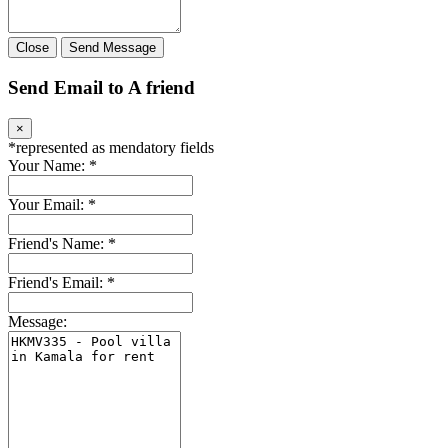
Close
Send Message
Send Email to A friend
×
*
represented as mendatory fields
Your Name:
*
Your Email:
*
Friend's Name:
*
Friend's Email:
*
Message: