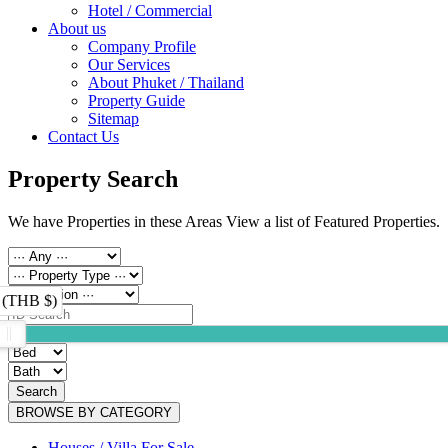
Hotel / Commercial
About us
Company Profile
Our Services
About Phuket / Thailand
Property Guide
Sitemap
Contact Us
Property Search
We have Properties in these Areas View a list of Featured Properties.
 (THB $)
Search
BROWSE BY CATEGORY
Houses / Villa For Sale