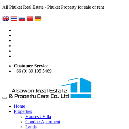
All Phuket Real Estate - Phuket Property for sale or rent
Customer Service
+66 (0) 89 195 5469
Home
Properties
Houses / Villa
Condo / Apartment
Lands