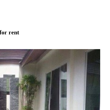
for rent