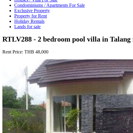
Condominiums / Apartments For Sale
Exclusive Property
Property for Rent
Holiday Rentals
Lands for sale
RTLV288 - 2 bedroom pool villa in Talang 
Rent Price:
THB 48,000