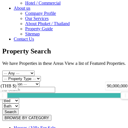
Hotel / Commercial
About us
Company Profile
Our Services
About Phuket / Thailand
Property Guide
Sitemap
Contact Us
Property Search
We have Properties in these Areas View a list of Featured Properties.
 (THB $)
90,000,000
Search
BROWSE BY CATEGORY
Houses / Villa For Sale