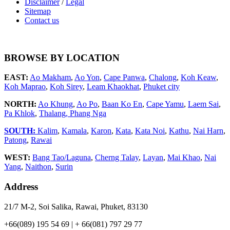
Disclaimer
/
Legal
Sitemap
Contact us
BROWSE BY LOCATION
EAST:
Ao Makham
,
Ao Yon
,
Cape Panwa
,
Chalong
,
Koh Keaw
,
Koh Maprao
,
Koh Sirey
,
Leam Khaokhat
,
Phuket city
NORTH:
Ao Khung
,
Ao Po
,
Baan Ko En
,
Cape Yamu
,
Laem Sai
,
Pa Khlok
,
Thalang,
Phang Nga
SOUTH:
Kalim
,
Kamala
,
Karon
,
Kata
,
Kata Noi
,
Kathu
,
Nai Harn
,
Patong
,
Rawai
WEST:
Bang Tao/Laguna
,
Cherng Talay
,
Layan
,
Mai Khao
,
Nai
Yang
,
Naithon
,
Surin
Address
21/7 M-2, Soi Salika, Rawai, Phuket, 83130
+66(089) 195 54 69 | + 66(081) 797 29 77