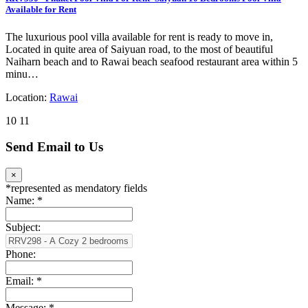
Available for Rent
The luxurious pool villa available for rent is ready to move in,
Located in quite area of Saiyuan road, to the most of beautiful
Naiharn beach and to Rawai beach seafood restaurant area within 5
minu…
Location:
Rawai
10
11
Send Email to Us
×
*
represented as mendatory fields
Name:
*
Subject:
Phone:
Email:
*
Message:
*