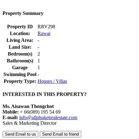
Property Summary
Property ID
RRV298
Location:
Rawai
Living Area:
-
Land Size:
-
Bedroom(s)
2
Bathroom(s)
1
Garage
1
Swimming Pool
-
Property Type:
Houses / Villas
INTERESTED IN THIS PROPERTY?
Ms. Aisawan Thongchot
Mobile:
+ 66(089) 195 54 69
E-mail:
info@allphuketrealestate.com
Sales & Marketing Director
Send Email to us
Send Email to friend