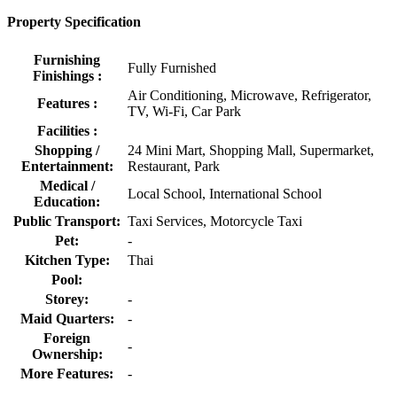
Property Specification
Furnishing
Fully Furnished
Finishings :
Air Conditioning, Microwave, Refrigerator,
Features :
TV, Wi-Fi, Car Park
Facilities :
Shopping /
24 Mini Mart, Shopping Mall, Supermarket,
Entertainment:
Restaurant, Park
Medical /
Local School, International School
Education:
Public Transport:
Taxi Services, Motorcycle Taxi
Pet:
-
Kitchen Type:
Thai
Pool:
Storey:
-
Maid Quarters:
-
Foreign
-
Ownership:
More Features:
-