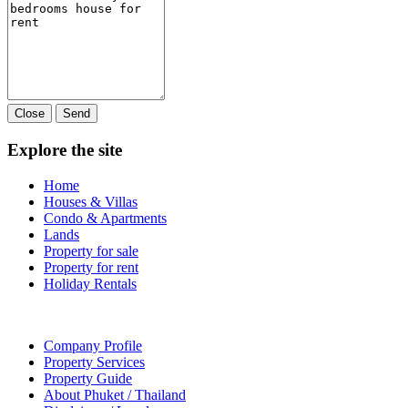
Close
Send
Explore the site
Home
Houses & Villas
Condo & Apartments
Lands
Property for sale
Property for rent
Holiday Rentals
Company Profile
Property Services
Property Guide
About Phuket / Thailand