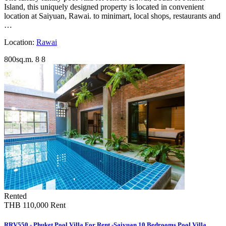
Island, this uniquely designed property is located in convenient
location at Saiyuan, Rawai. to minimart, local shops, restaurants and
…
Location:
Rawai
800sq.m.
8
8
Rented
THB 110,000
Rent
RRV550 - Phuket Pool Villa For Rent -Saiyuan 10 Bedrooms Pool Villa