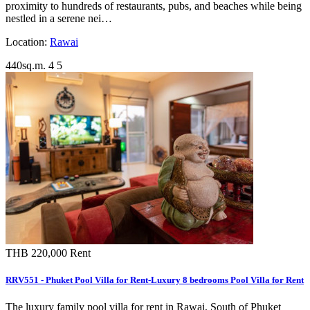
proximity to hundreds of restaurants, pubs, and beaches while being
nestled in a serene nei…
Location:
Rawai
440sq.m.
4
5
THB 220,000
Rent
RRV551 - Phuket Pool Villa for Rent-Luxury 8 bedrooms Pool Villa for Rent
The luxury family pool villa for rent in Rawai, South of Phuket