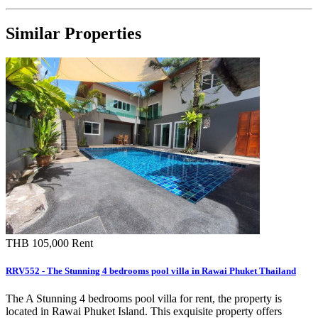
Similar Properties
THB 105,000
Rent
RRV552 - The Stunning 4 bedrooms pool villa in Rawai Phuket Thailand
The A Stunning 4 bedrooms pool villa for rent, the property is
located in Rawai Phuket Island. This exquisite property offers