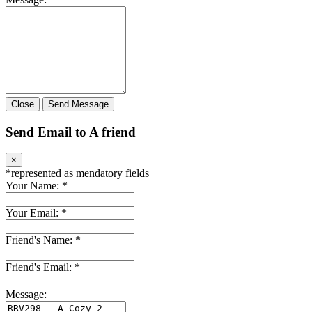
Close
Send Message
Send Email to A friend
×
*
represented as mendatory fields
Your Name:
*
Your Email:
*
Friend's Name:
*
Friend's Email:
*
Message: