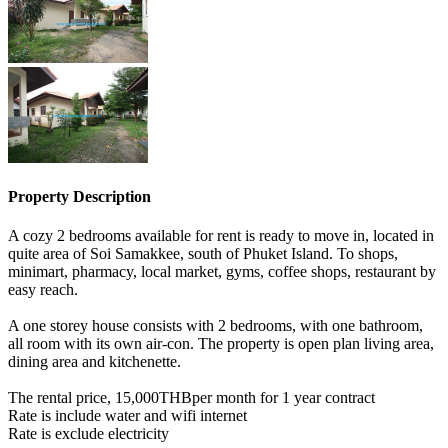
Property Description
A cozy 2 bedrooms available for rent is ready to move in, located in
quite area of Soi Samakkee, south of Phuket Island. To shops,
minimart, pharmacy, local market, gyms, coffee shops, restaurant by
easy reach.
A one storey house consists with 2 bedrooms, with one bathroom,
all room with its own air-con. The property is open plan living area,
dining area and kitchenette.
The rental price, 15,000THBper month for 1 year contract
Rate is include water and wifi internet
Rate is exclude electricity