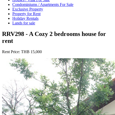
Condominiums / Apartments For Sale
Exclusive Property
Property for Rent
Holiday Rentals
Lands for sale
RRV298 - A Cozy 2 bedrooms house for
rent
Rent Price:
THB 15,000