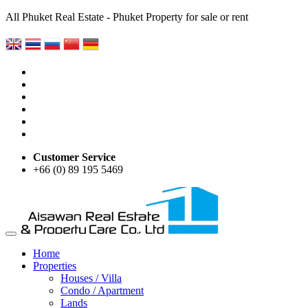
All Phuket Real Estate - Phuket Property for sale or rent
Customer Service
+66 (0) 89 195 5469
Home
Properties
Houses / Villa
Condo / Apartment
Lands